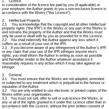
1. Licence
In consideration of the licence fee paid by you (if applicable) or
your employer, the Author grants to you a non-exclusive licence in
accordance with the Works (“this Licence”).
2. Intellectual Property
2.1 You acknowledge that the copyright and all other intellectual
property rights (“the IPR”) in the Works or any part of the Works is
and remains the property of the Author and that the Works must
only be used or dealt with by you as provided for in this Licence.
2.2 You shall indemnify the Author against any loss which it
suffers as a result of your use of the IPR.
2.3 If you become aware of any infringement of the Author’s IPR
or any claim that your use of the IPR infringes anyone else’s
rights, you shall inform the Author in writing as soon as possible
and thereafter render to the Author whatever assistance it
reasonably requires in any action which it may take against an
infringer.
3. General
3.1 You must ensure that the Works are not adapted, amended
or subjected to any treatment which is prejudicial to the honour or
reputation of the Author.
3.2 You are only entitled to use electronic or printed copies of the
Works within your organisation.
3.3 You must not sell, offer to sell or sub-licence the Works, or
any or all of the rights granted to it under this Licence other than in
accordance with this Licence, without the prior written consent of