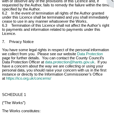
Op
with or observe any of the provisions of this Licence and, if
requested by the Author, fails to remedy the failure within the time
specified by the Author.
6.2 In the event of termination all rights of the Author granted
under this Licence shall be terminated and you shall immediately
cease to use in any manner whatsoever the Works.
6.3 Termination of this Licence shall not affect the Author’s right
to payments and information related to payments under this
Licence.
7. Privacy Notice
You have some legal rights in respect of the personal information
we collect from you. Please see our website
Data Protection
page for further details. You can contact the County Council’s
Data Protection Officer at
data.protection@hants.gov.uk
. If you
have a concern about the way we are collecting or using your
personal data, you should raise your concern with us in the first
instance or directly to the Information Commissioner’s Office
at
https://ico.org.uk/concerns/
SCHEDULE 1
(“The Works”)
The Works constitutes: