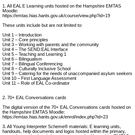
1. All EAL E Learning units hosted on the Hampshire EMTAS
Moodle:
https://emtas.hias.hants.gov.uk/course/view.php?id=19
These units include but are not limited to:
Unit 1 – Introduction
Unit 2 – Core principles
Unit 3 – Working with parents and the community
Unit 4 – The SEND:EAL Interface
Unit 5 – Teaching and Learning 1
Unit 6 – Bilingualism
Unit 7 – Bilingual Conferencing
Unit 8 – Culturally Inclusive School
Unit 9 – Catering for the needs of unaccompanied asylum seekers
Unit 10 – First Language Assessment
Unit 11 – Role of EAL Co-ordinator
2. 70+ EAL Conversations cards
The digital version of the 70+ EAL Conversations cards hosted on
the Hampshire EMTAS Moodle:
https://emtas.hias.hants.gov.uk/enrol/index.php?id=23
3. All Young Interpreter Scheme® materials: E learning units,
handouts, help documents and logos hosted within the primary,