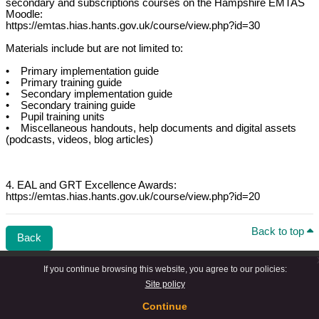
secondary and subscriptions courses on the Hampshire EMTAS
Moodle:
https://emtas.hias.hants.gov.uk/course/view.php?id=30
Materials include but are not limited to:
• Primary implementation guide
• Primary training guide
• Secondary implementation guide
• Secondary training guide
• Pupil training units
• Miscellaneous handouts, help documents and digital assets
(podcasts, videos, blog articles)
4. EAL and GRT Excellence Awards:
https://emtas.hias.hants.gov.uk/course/view.php?id=20
Back to top
Back
If you continue browsing this website, you agree to our policies:
Site policy
Continue