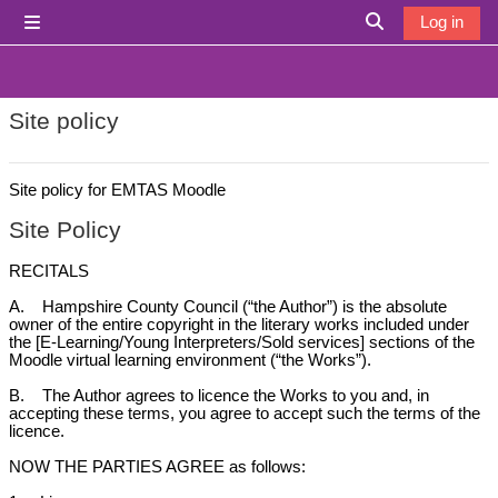
Skip to main content
Log in
Side panel
Toggle search i
Site policy
Site policy for EMTAS Moodle
Site Policy
RECITALS
A. Hampshire County Council (“the Author”) is the absolute
owner of the entire copyright in the literary works included under
the [E-Learning/Young Interpreters/Sold services] sections of the
Moodle virtual learning environment (“the Works”).
B. The Author agrees to licence the Works to you and, in
accepting these terms, you agree to accept such the terms of the
licence.
NOW THE PARTIES AGREE as follows: