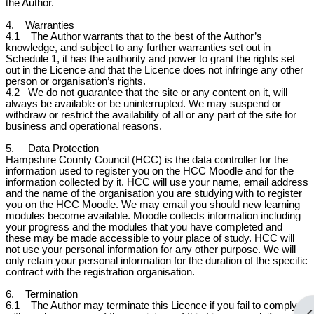
the Author.
4. Warranties
4.1 The Author warrants that to the best of the Author’s
knowledge, and subject to any further warranties set out in
Schedule 1, it has the authority and power to grant the rights set
out in the Licence and that the Licence does not infringe any other
person or organisation’s rights.
4.2
We do not guarantee that the site or any content on it, will
always be available or be uninterrupted. We may suspend or
withdraw or restrict the availability of all or any part of the site for
business and operational reasons.
5. Data Protection
Hampshire County Council (HCC) is the data controller for the
information used to register you on the HCC Moodle and for the
information collected by it. HCC will use your name, email address
and the name of the organisation you are studying with to register
you on the HCC Moodle. We may email you should new learning
modules become available. Moodle collects information including
your progress and the modules that you have completed and
these may be made accessible to your place of study. HCC will
not use your personal information for any other purpose. We will
only retain your personal information for the duration of the specific
contract with the registration organisation.
6. Termination
6.1 The Author may terminate this Licence if you fail to comply