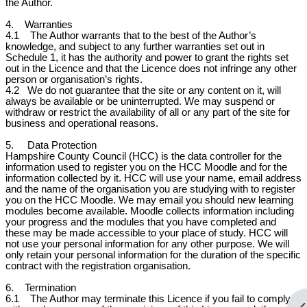
the Author.
4. Warranties
4.1 The Author warrants that to the best of the Author’s
knowledge, and subject to any further warranties set out in
Schedule 1, it has the authority and power to grant the rights set
out in the Licence and that the Licence does not infringe any other
person or organisation’s rights.
4.2
We do not guarantee that the site or any content on it, will
always be available or be uninterrupted. We may suspend or
withdraw or restrict the availability of all or any part of the site for
business and operational reasons.
5. Data Protection
Hampshire County Council (HCC) is the data controller for the
information used to register you on the HCC Moodle and for the
information collected by it. HCC will use your name, email address
and the name of the organisation you are studying with to register
you on the HCC Moodle. We may email you should new learning
modules become available. Moodle collects information including
your progress and the modules that you have completed and
these may be made accessible to your place of study. HCC will
not use your personal information for any other purpose. We will
only retain your personal information for the duration of the specific
contract with the registration organisation.
6. Termination
6.1 The Author may terminate this Licence if you fail to comply