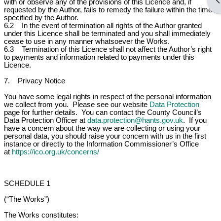
Op
with or observe any of the provisions of this Licence and, if
requested by the Author, fails to remedy the failure within the time
specified by the Author.
6.2 In the event of termination all rights of the Author granted
under this Licence shall be terminated and you shall immediately
cease to use in any manner whatsoever the Works.
6.3 Termination of this Licence shall not affect the Author’s right
to payments and information related to payments under this
Licence.
7. Privacy Notice
You have some legal rights in respect of the personal information
we collect from you. Please see our website
Data Protection
page for further details. You can contact the County Council’s
Data Protection Officer at
data.protection@hants.gov.uk
. If you
have a concern about the way we are collecting or using your
personal data, you should raise your concern with us in the first
instance or directly to the Information Commissioner’s Office
at
https://ico.org.uk/concerns/
SCHEDULE 1
(“The Works”)
The Works constitutes: