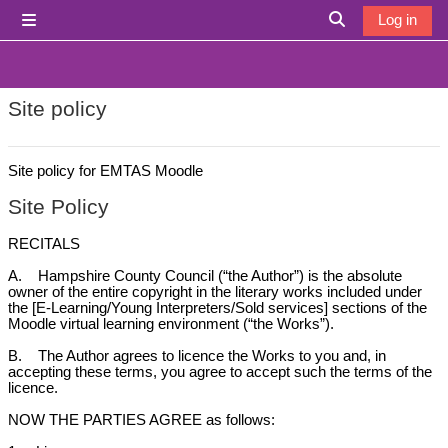
Skip to main content
Log in
Side panel
Toggle search i
Site policy
Site policy for EMTAS Moodle
Site Policy
RECITALS
A. Hampshire County Council (“the Author”) is the absolute
owner of the entire copyright in the literary works included under
the [E-Learning/Young Interpreters/Sold services] sections of the
Moodle virtual learning environment (“the Works”).
B. The Author agrees to licence the Works to you and, in
accepting these terms, you agree to accept such the terms of the
licence.
NOW THE PARTIES AGREE as follows: