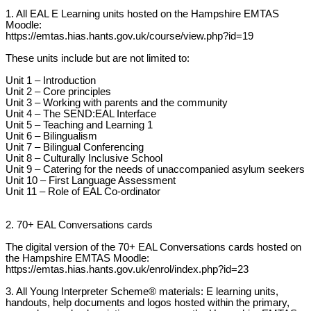
1. All EAL E Learning units hosted on the Hampshire EMTAS
Moodle:
https://emtas.hias.hants.gov.uk/course/view.php?id=19
These units include but are not limited to:
Unit 1 – Introduction
Unit 2 – Core principles
Unit 3 – Working with parents and the community
Unit 4 – The SEND:EAL Interface
Unit 5 – Teaching and Learning 1
Unit 6 – Bilingualism
Unit 7 – Bilingual Conferencing
Unit 8 – Culturally Inclusive School
Unit 9 – Catering for the needs of unaccompanied asylum seekers
Unit 10 – First Language Assessment
Unit 11 – Role of EAL Co-ordinator
2. 70+ EAL Conversations cards
The digital version of the 70+ EAL Conversations cards hosted on
the Hampshire EMTAS Moodle:
https://emtas.hias.hants.gov.uk/enrol/index.php?id=23
3. All Young Interpreter Scheme® materials: E learning units,
handouts, help documents and logos hosted within the primary,