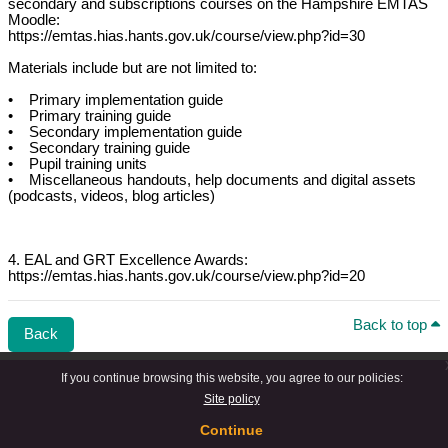
secondary and subscriptions courses on the Hampshire EMTAS
Moodle:
https://emtas.hias.hants.gov.uk/course/view.php?id=30
Materials include but are not limited to:
• Primary implementation guide
• Primary training guide
• Secondary implementation guide
• Secondary training guide
• Pupil training units
• Miscellaneous handouts, help documents and digital assets
(podcasts, videos, blog articles)
4. EAL and GRT Excellence Awards:
https://emtas.hias.hants.gov.uk/course/view.php?id=20
Back to top
Back
If you continue browsing this website, you agree to our policies:
Site policy
Continue