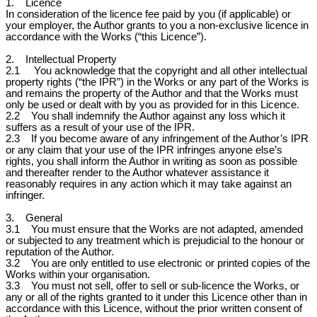
1. Licence
In consideration of the licence fee paid by you (if applicable) or
your employer, the Author grants to you a non-exclusive licence in
accordance with the Works (“this Licence”).
2. Intellectual Property
2.1 You acknowledge that the copyright and all other intellectual
property rights (“the IPR”) in the Works or any part of the Works is
and remains the property of the Author and that the Works must
only be used or dealt with by you as provided for in this Licence.
2.2 You shall indemnify the Author against any loss which it
suffers as a result of your use of the IPR.
2.3 If you become aware of any infringement of the Author’s IPR
or any claim that your use of the IPR infringes anyone else’s
rights, you shall inform the Author in writing as soon as possible
and thereafter render to the Author whatever assistance it
reasonably requires in any action which it may take against an
infringer.
3. General
3.1 You must ensure that the Works are not adapted, amended
or subjected to any treatment which is prejudicial to the honour or
reputation of the Author.
3.2 You are only entitled to use electronic or printed copies of the
Works within your organisation.
3.3 You must not sell, offer to sell or sub-licence the Works, or
any or all of the rights granted to it under this Licence other than in
accordance with this Licence, without the prior written consent of