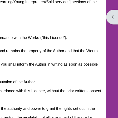
earning/Young Interpreters/Sold services] sections of the
Open
cordance with the Works (“this Licence”).
 and remains the property of the Author and that the Works
you shall inform the Author in writing as soon as possible
tation of the Author.
ccordance with this Licence, without the prior written consent
he authority and power to grant the rights set out in the
trict the availability of all or any part of the site for