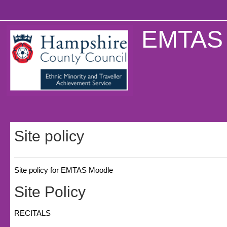
Skip to main content
EMTAS 
Site policy
Site policy for EMTAS Moodle
Site Policy
RECITALS