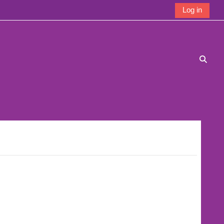
Log in
Toggle