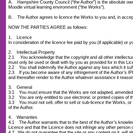
A. Hampshire County Council (“the Author”) is the absolute owner
Moodle virtual learning environment (“the Works”).
B. The Author agrees to licence the Works to you and, in accept
NOW THE PARTIES AGREE as follows:
1. Licence
In consideration of the licence fee paid by you (if applicable) o
2. Intellectual Property
2.1 You acknowledge that the copyright and all other intellectual
must only be used or dealt with by you as provided for in this Li
2.2 You shall indemnify the Author against any loss which it suff
2.3 If you become aware of any infringement of the Author’s IPR o
and thereafter render to the Author whatever assistance it reasona
3. General
3.1 You must ensure that the Works are not adapted, amended or s
3.2 You are only entitled to use electronic or printed copies of 
3.3 You must not sell, offer to sell or sub-licence the Works, or a
of the Author.
4. Warranties
4.1 The Author warrants that to the best of the Author’s knowledge
Licence and that the Licence does not infringe any other person or
4.2
We do not guarantee that the site or any content on it, will a