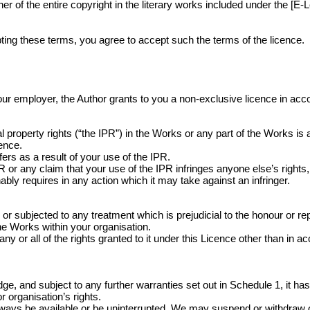
 of the entire copyright in the literary works included under the [E-L
ing these terms, you agree to accept such the terms of the licence.
r your employer, the Author grants to you a non-exclusive licence in ac
 property rights (“the IPR”) in the Works or any part of the Works is
cence.
ers as a result of your use of the IPR.
r any claim that your use of the IPR infringes anyone else’s rights, 
bly requires in any action which it may take against an infringer.
ubjected to any treatment which is prejudicial to the honour or repu
the Works within your organisation.
ny or all of the rights granted to it under this Licence other than in a
, and subject to any further warranties set out in Schedule 1, it has t
 organisation’s rights.
lways be available or be uninterrupted. We may suspend or withdraw or res