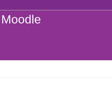
Moodle