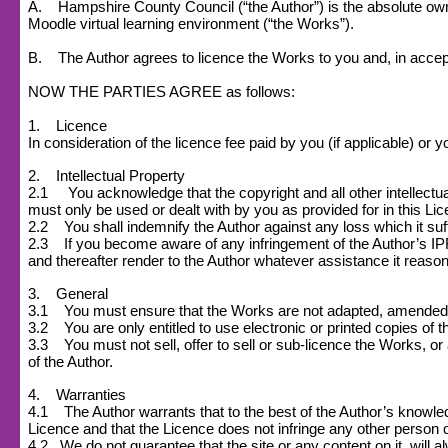
A. Hampshire County Council (“the Author”) is the absolute owner
Moodle virtual learning environment (“the Works”).
B. The Author agrees to licence the Works to you and, in accept
NOW THE PARTIES AGREE as follows:
1. Licence
In consideration of the licence fee paid by you (if applicable) o
2. Intellectual Property
2.1 You acknowledge that the copyright and all other intellectual
must only be used or dealt with by you as provided for in this Li
2.2 You shall indemnify the Author against any loss which it suff
2.3 If you become aware of any infringement of the Author’s IPR o
and thereafter render to the Author whatever assistance it reasona
3. General
3.1 You must ensure that the Works are not adapted, amended or s
3.2 You are only entitled to use electronic or printed copies of 
3.3 You must not sell, offer to sell or sub-licence the Works, or a
of the Author.
4. Warranties
4.1 The Author warrants that to the best of the Author’s knowledge
Licence and that the Licence does not infringe any other person or
4.2
We do not guarantee that the site or any content on it, will a