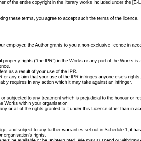
 of the entire copyright in the literary works included under the [E-L
ing these terms, you agree to accept such the terms of the licence.
r your employer, the Author grants to you a non-exclusive licence in ac
 property rights (“the IPR”) in the Works or any part of the Works is
cence.
ers as a result of your use of the IPR.
r any claim that your use of the IPR infringes anyone else’s rights, 
bly requires in any action which it may take against an infringer.
ubjected to any treatment which is prejudicial to the honour or repu
the Works within your organisation.
ny or all of the rights granted to it under this Licence other than in a
, and subject to any further warranties set out in Schedule 1, it has t
 organisation’s rights.
lways be available or be uninterrupted. We may suspend or withdraw or res