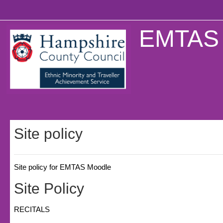
Skip to main content
EMTAS 
Site policy
Site policy for EMTAS Moodle
Site Policy
RECITALS