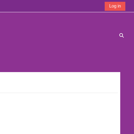
Log in
Toggle