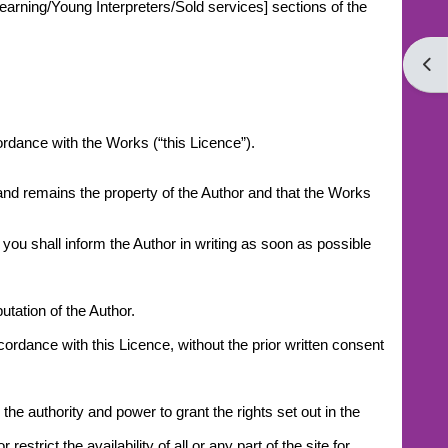
earning/Young Interpreters/Sold services] sections of the
Open
cordance with the Works (“this Licence”).
 and remains the property of the Author and that the Works
you shall inform the Author in writing as soon as possible
tation of the Author.
ccordance with this Licence, without the prior written consent
he authority and power to grant the rights set out in the
trict the availability of all or any part of the site for