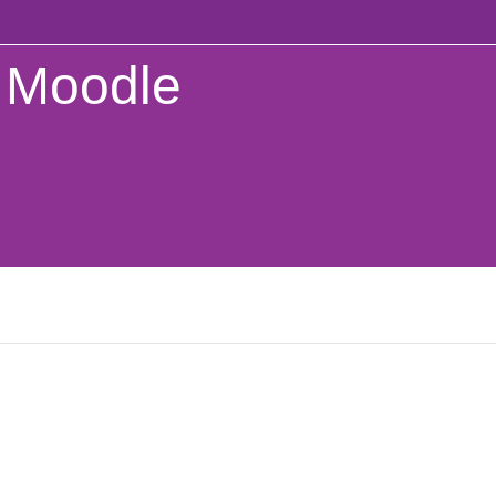
Moodle