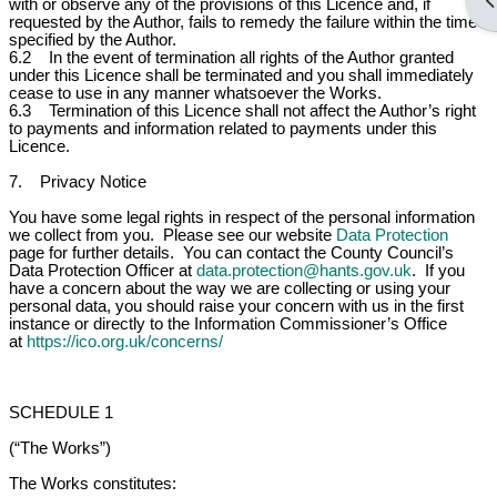
Op
with or observe any of the provisions of this Licence and, if
requested by the Author, fails to remedy the failure within the time
specified by the Author.
6.2 In the event of termination all rights of the Author granted
under this Licence shall be terminated and you shall immediately
cease to use in any manner whatsoever the Works.
6.3 Termination of this Licence shall not affect the Author’s right
to payments and information related to payments under this
Licence.
7. Privacy Notice
You have some legal rights in respect of the personal information
we collect from you. Please see our website
Data Protection
page for further details. You can contact the County Council’s
Data Protection Officer at
data.protection@hants.gov.uk
. If you
have a concern about the way we are collecting or using your
personal data, you should raise your concern with us in the first
instance or directly to the Information Commissioner’s Office
at
https://ico.org.uk/concerns/
SCHEDULE 1
(“The Works”)
The Works constitutes: