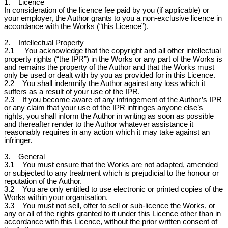
1. Licence
In consideration of the licence fee paid by you (if applicable) or
your employer, the Author grants to you a non-exclusive licence in
accordance with the Works (“this Licence”).
2. Intellectual Property
2.1 You acknowledge that the copyright and all other intellectual
property rights (“the IPR”) in the Works or any part of the Works is
and remains the property of the Author and that the Works must
only be used or dealt with by you as provided for in this Licence.
2.2 You shall indemnify the Author against any loss which it
suffers as a result of your use of the IPR.
2.3 If you become aware of any infringement of the Author’s IPR
or any claim that your use of the IPR infringes anyone else’s
rights, you shall inform the Author in writing as soon as possible
and thereafter render to the Author whatever assistance it
reasonably requires in any action which it may take against an
infringer.
3. General
3.1 You must ensure that the Works are not adapted, amended
or subjected to any treatment which is prejudicial to the honour or
reputation of the Author.
3.2 You are only entitled to use electronic or printed copies of the
Works within your organisation.
3.3 You must not sell, offer to sell or sub-licence the Works, or
any or all of the rights granted to it under this Licence other than in
accordance with this Licence, without the prior written consent of