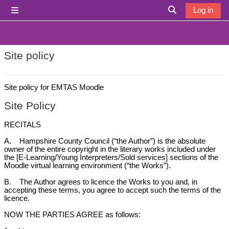
Skip to main content
Log in
Side panel
Toggle search i
Site policy
Site policy for EMTAS Moodle
Site Policy
RECITALS
A. Hampshire County Council (“the Author”) is the absolute
owner of the entire copyright in the literary works included under
the [E-Learning/Young Interpreters/Sold services] sections of the
Moodle virtual learning environment (“the Works”).
B. The Author agrees to licence the Works to you and, in
accepting these terms, you agree to accept such the terms of the
licence.
NOW THE PARTIES AGREE as follows: