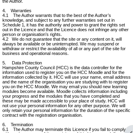
the Author.
4. Warranties
4.1 The Author warrants that to the best of the Author’s
knowledge, and subject to any further warranties set out in
Schedule 1, it has the authority and power to grant the rights set
out in the Licence and that the Licence does not infringe any other
person or organisation’s rights.
4.2
We do not guarantee that the site or any content on it, will
always be available or be uninterrupted. We may suspend or
withdraw or restrict the availability of all or any part of the site for
business and operational reasons.
5. Data Protection
Hampshire County Council (HCC) is the data controller for the
information used to register you on the HCC Moodle and for the
information collected by it. HCC will use your name, email address
and the name of the organisation you are studying with to register
you on the HCC Moodle. We may email you should new learning
modules become available. Moodle collects information including
your progress and the modules that you have completed and
these may be made accessible to your place of study. HCC will
not use your personal information for any other purpose. We will
only retain your personal information for the duration of the specific
contract with the registration organisation.
6. Termination
6.1 The Author may terminate this Licence if you fail to comply