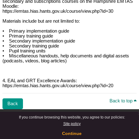
secondary and subscriptions courses on the Hampshire EMTAS
Moodle:
https://emtas.hias.hants.gov.uk/course/view.php?id=30
Materials include but are not limited to:
• Primary implementation guide
• Primary training guide
• Secondary implementation guide
• Secondary training guide
• Pupil training units
• Miscellaneous handouts, help documents and digital assets
(podcasts, videos, blog articles)
4. EAL and GRT Excellence Awards:
https://emtas.hias.hants.gov.uk/course/view.php?id=20
Back to top
Back
If you continue browsing this website, you agree to our policies:
Site policy
Continue