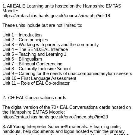
1. All EAL E Learning units hosted on the Hampshire EMTAS
Moodle:
https://emtas.hias.hants.gov.uk/course/view.php?id=19
These units include but are not limited to:
Unit 1 – Introduction
Unit 2 – Core principles
Unit 3 – Working with parents and the community
Unit 4 – The SEND:EAL Interface
Unit 5 – Teaching and Learning 1
Unit 6 – Bilingualism
Unit 7 – Bilingual Conferencing
Unit 8 – Culturally Inclusive School
Unit 9 – Catering for the needs of unaccompanied asylum seekers
Unit 10 – First Language Assessment
Unit 11 – Role of EAL Co-ordinator
2. 70+ EAL Conversations cards
The digital version of the 70+ EAL Conversations cards hosted on
the Hampshire EMTAS Moodle:
https://emtas.hias.hants.gov.uk/enrol/index.php?id=23
3. All Young Interpreter Scheme® materials: E learning units,
handouts, help documents and logos hosted within the primary,