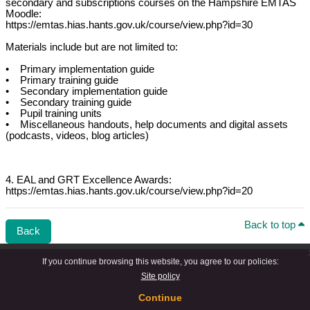
secondary and subscriptions courses on the Hampshire EMTAS
Moodle:
https://emtas.hias.hants.gov.uk/course/view.php?id=30
Materials include but are not limited to:
• Primary implementation guide
• Primary training guide
• Secondary implementation guide
• Secondary training guide
• Pupil training units
• Miscellaneous handouts, help documents and digital assets
(podcasts, videos, blog articles)
4. EAL and GRT Excellence Awards:
https://emtas.hias.hants.gov.uk/course/view.php?id=20
Back to top
Back
If you continue browsing this website, you agree to our policies:
Site policy
Continue