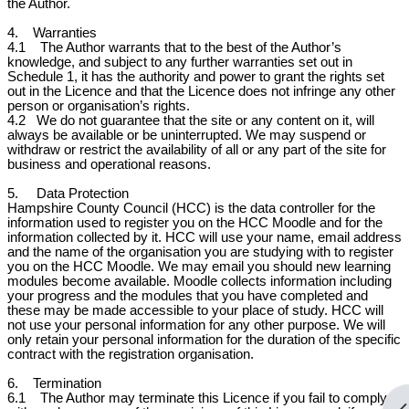
the Author.
4. Warranties
4.1 The Author warrants that to the best of the Author’s
knowledge, and subject to any further warranties set out in
Schedule 1, it has the authority and power to grant the rights set
out in the Licence and that the Licence does not infringe any other
person or organisation’s rights.
4.2
We do not guarantee that the site or any content on it, will
always be available or be uninterrupted. We may suspend or
withdraw or restrict the availability of all or any part of the site for
business and operational reasons.
5. Data Protection
Hampshire County Council (HCC) is the data controller for the
information used to register you on the HCC Moodle and for the
information collected by it. HCC will use your name, email address
and the name of the organisation you are studying with to register
you on the HCC Moodle. We may email you should new learning
modules become available. Moodle collects information including
your progress and the modules that you have completed and
these may be made accessible to your place of study. HCC will
not use your personal information for any other purpose. We will
only retain your personal information for the duration of the specific
contract with the registration organisation.
6. Termination
6.1 The Author may terminate this Licence if you fail to comply