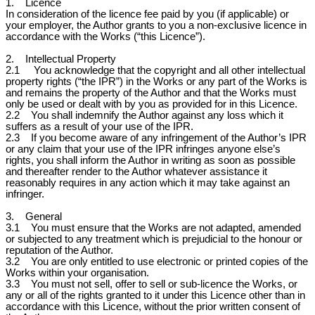
1. Licence
In consideration of the licence fee paid by you (if applicable) or
your employer, the Author grants to you a non-exclusive licence in
accordance with the Works (“this Licence”).
2. Intellectual Property
2.1 You acknowledge that the copyright and all other intellectual
property rights (“the IPR”) in the Works or any part of the Works is
and remains the property of the Author and that the Works must
only be used or dealt with by you as provided for in this Licence.
2.2 You shall indemnify the Author against any loss which it
suffers as a result of your use of the IPR.
2.3 If you become aware of any infringement of the Author’s IPR
or any claim that your use of the IPR infringes anyone else’s
rights, you shall inform the Author in writing as soon as possible
and thereafter render to the Author whatever assistance it
reasonably requires in any action which it may take against an
infringer.
3. General
3.1 You must ensure that the Works are not adapted, amended
or subjected to any treatment which is prejudicial to the honour or
reputation of the Author.
3.2 You are only entitled to use electronic or printed copies of the
Works within your organisation.
3.3 You must not sell, offer to sell or sub-licence the Works, or
any or all of the rights granted to it under this Licence other than in
accordance with this Licence, without the prior written consent of