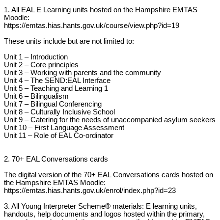
1. All EAL E Learning units hosted on the Hampshire EMTAS
Moodle:
https://emtas.hias.hants.gov.uk/course/view.php?id=19
These units include but are not limited to:
Unit 1 – Introduction
Unit 2 – Core principles
Unit 3 – Working with parents and the community
Unit 4 – The SEND:EAL Interface
Unit 5 – Teaching and Learning 1
Unit 6 – Bilingualism
Unit 7 – Bilingual Conferencing
Unit 8 – Culturally Inclusive School
Unit 9 – Catering for the needs of unaccompanied asylum seekers
Unit 10 – First Language Assessment
Unit 11 – Role of EAL Co-ordinator
2. 70+ EAL Conversations cards
The digital version of the 70+ EAL Conversations cards hosted on
the Hampshire EMTAS Moodle:
https://emtas.hias.hants.gov.uk/enrol/index.php?id=23
3. All Young Interpreter Scheme® materials: E learning units,
handouts, help documents and logos hosted within the primary,