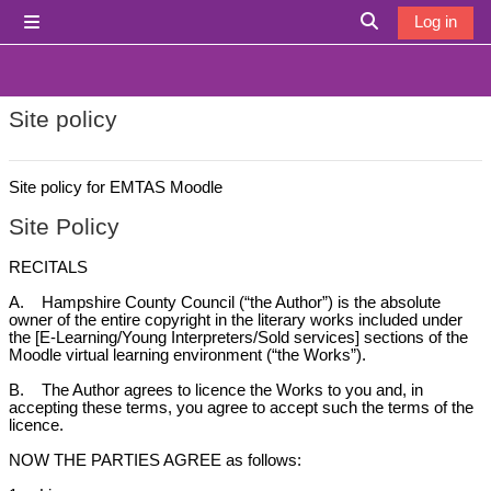
Skip to main content
Log in
Side panel
Toggle search i
Site policy
Site policy for EMTAS Moodle
Site Policy
RECITALS
A. Hampshire County Council (“the Author”) is the absolute
owner of the entire copyright in the literary works included under
the [E-Learning/Young Interpreters/Sold services] sections of the
Moodle virtual learning environment (“the Works”).
B. The Author agrees to licence the Works to you and, in
accepting these terms, you agree to accept such the terms of the
licence.
NOW THE PARTIES AGREE as follows: