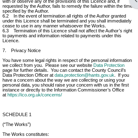
Op
with or observe any of the provisions of this Licence and, if
requested by the Author, fails to remedy the failure within the time
specified by the Author.
6.2 In the event of termination all rights of the Author granted
under this Licence shall be terminated and you shall immediately
cease to use in any manner whatsoever the Works.
6.3 Termination of this Licence shall not affect the Author’s right
to payments and information related to payments under this
Licence.
7. Privacy Notice
You have some legal rights in respect of the personal information
we collect from you. Please see our website
Data Protection
page for further details. You can contact the County Council’s
Data Protection Officer at
data.protection@hants.gov.uk
. If you
have a concern about the way we are collecting or using your
personal data, you should raise your concern with us in the first
instance or directly to the Information Commissioner’s Office
at
https://ico.org.uk/concerns/
SCHEDULE 1
(“The Works”)
The Works constitutes: