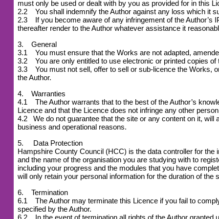
must only be used or dealt with by you as provided for in this L
2.2 You shall indemnify the Author against any loss which it suf
2.3 If you become aware of any infringement of the Author’s IPR
thereafter render to the Author whatever assistance it reasonabl
3. General
3.1 You must ensure that the Works are not adapted, amended or
3.2 You are only entitled to use electronic or printed copies of
3.3 You must not sell, offer to sell or sub-licence the Works, or 
the Author.
4. Warranties
4.1 The Author warrants that to the best of the Author’s knowledg
Licence and that the Licence does not infringe any other person 
4.2
We do not guarantee that the site or any content on it, will 
business and operational reasons.
5. Data Protection
Hampshire County Council (HCC) is the data controller for the 
and the name of the organisation you are studying with to reg
including your progress and the modules that you have complet
will only retain your personal information for the duration of the 
6. Termination
6.1 The Author may terminate this Licence if you fail to comply w
specified by the Author.
6.2 In the event of termination all rights of the Author grant