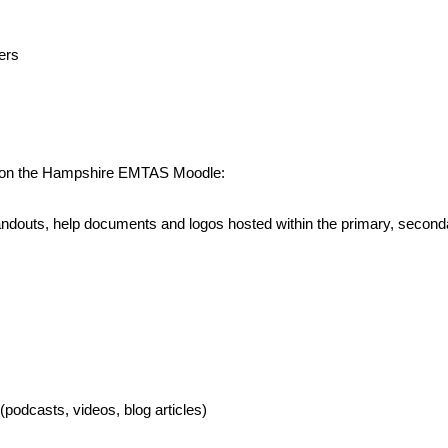
ers
ed on the Hampshire EMTAS Moodle:
, handouts, help documents and logos hosted within the primary, sec
podcasts, videos, blog articles)