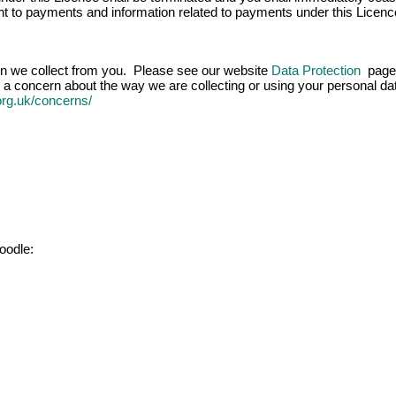
ight to payments and information related to payments under this Licenc
ion we collect from you. Please see our website
Data Protection
page 
 a concern about the way we are collecting or using your personal data
.org.uk/concerns/
oodle: