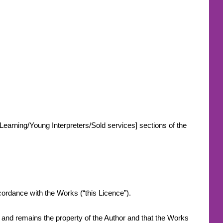
-Learning/Young Interpreters/Sold services] sections of the
.
accordance with the Works (“this Licence”).
s and remains the property of the Author and that the Works