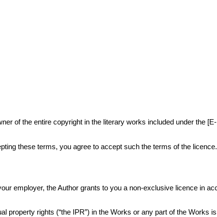
r of the entire copyright in the literary works included under the [E
ting these terms, you agree to accept such the terms of the licence
or your employer, the Author grants to you a non-exclusive licence in 
al property rights (“the IPR”) in the Works or any part of the Works i