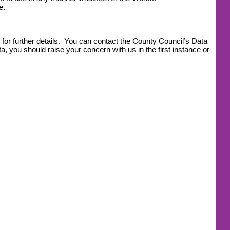
e.
for further details. You can contact the County Council’s Data
, you should raise your concern with us in the first instance or