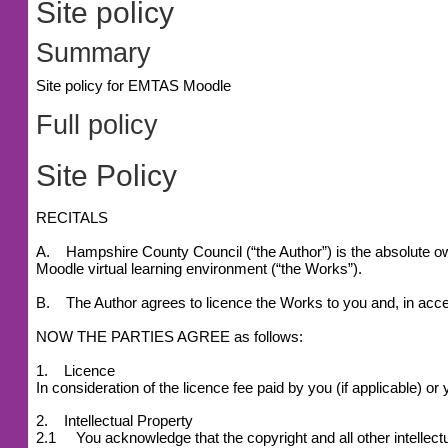
Site policy
Summary
Site policy for EMTAS Moodle
Full policy
Site Policy
RECITALS
A. Hampshire County Council (“the Author”) is the absolute owne
Moodle virtual learning environment (“the Works”).
B. The Author agrees to licence the Works to you and, in accep
NOW THE PARTIES AGREE as follows:
1. Licence
In consideration of the licence fee paid by you (if applicable) 
2. Intellectual Property
2.1 You acknowledge that the copyright and all other intellectu