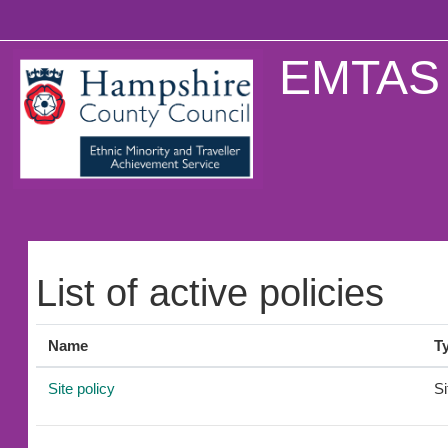
Skip to main content
EMTAS 
List of active policies
Name
T
Site policy
Si