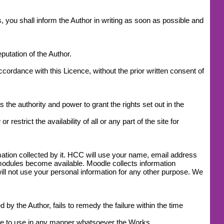
, you shall inform the Author in writing as soon as possible and
utation of the Author.
accordance with this Licence, without the prior written consent of
 the authority and power to grant the rights set out in the
estrict the availability of all or any part of the site for
mation collected by it. HCC will use your name, email address
modules become available. Moodle collects information
l not use your personal information for any other purpose. We
by the Author, fails to remedy the failure within the time
ease to use in any manner whatsoever the Works.