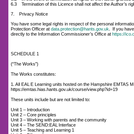
6.3 Termination of this Licence shall not affect the Author’s r
7. Privacy Notice
You have some legal rights in respect of the personal informat
Protection Officer at
data.protection@hants.gov.uk
. If you have
directly to the Information Commissioner’s Office at
https://ico
SCHEDULE 1
(“The Works”)
The Works constitutes:
1. All EAL E Learning units hosted on the Hampshire EMTAS M
https://emtas.hias.hants.gov.uk/course/view.php?id=19
These units include but are not limited to:
Unit 1 – Introduction
Unit 2 – Core principles
Unit 3 – Working with parents and the community
Unit 4 – The SEND:EAL Interface
Unit 5 – Teaching and Learning 1