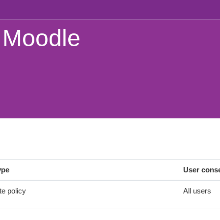
Moodle
ype
User cons
te policy
All users