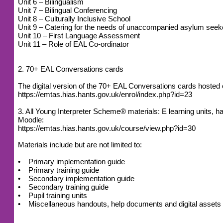
Unit 6 – Bilingualism
Unit 7 – Bilingual Conferencing
Unit 8 – Culturally Inclusive School
Unit 9 – Catering for the needs of unaccompanied asylum seek
Unit 10 – First Language Assessment
Unit 11 – Role of EAL Co-ordinator
2. 70+ EAL Conversations cards
The digital version of the 70+ EAL Conversations cards host
https://emtas.hias.hants.gov.uk/enrol/index.php?id=23
3. All Young Interpreter Scheme® materials: E learning units
Moodle:
https://emtas.hias.hants.gov.uk/course/view.php?id=30
Materials include but are not limited to:
• Primary implementation guide
• Primary training guide
• Secondary implementation guide
• Secondary training guide
• Pupil training units
• Miscellaneous handouts, help documents and digital assets (