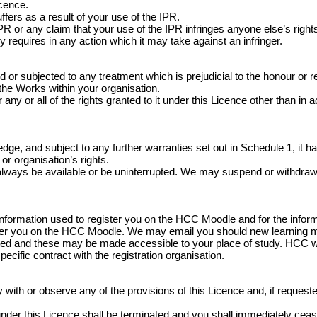
icence.
fers as a result of your use of the IPR.
 or any claim that your use of the IPR infringes anyone else’s rights
y requires in any action which it may take against an infringer.
 subjected to any treatment which is prejudicial to the honour or rep
 the Works within your organisation.
any or all of the rights granted to it under this Licence other than in 
e, and subject to any further warranties set out in Schedule 1, it has
or organisation’s rights.
always be available or be uninterrupted. We may suspend or withdraw or r
information used to register you on the HCC Moodle and for the infor
ister you on the HCC Moodle. We may email you should new learning 
ed and these may be made accessible to your place of study. HCC wil
specific contract with the registration organisation.
ith or observe any of the provisions of this Licence and, if requested 
ed under this Licence shall be terminated and you shall immediately c