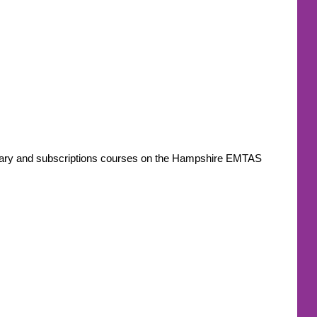
ondary and subscriptions courses on the Hampshire EMTAS