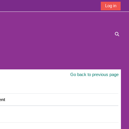
Log in
Toggle
Go back to previous page
ent