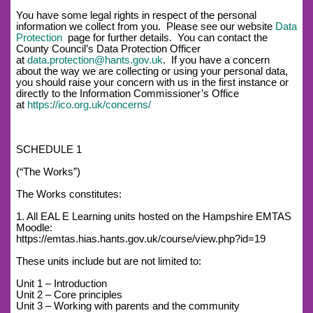
You have some legal rights in respect of the personal
information we collect from you. Please see our website
Data
Protection
page for further details. You can contact the
County Council’s Data Protection Officer
at
data.protection@hants.gov.uk
. If you have a concern
about the way we are collecting or using your personal data,
you should raise your concern with us in the first instance or
directly to the Information Commissioner’s Office
at
https://ico.org.uk/concerns/
SCHEDULE 1
(“The Works”)
The Works constitutes:
1. All EAL E Learning units hosted on the Hampshire EMTAS
Moodle:
https://emtas.hias.hants.gov.uk/course/view.php?id=19
These units include but are not limited to:
Unit 1 – Introduction
Unit 2 – Core principles
Unit 3 – Working with parents and the community