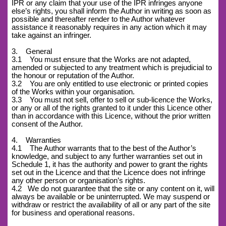
IPR or any claim that your use of the IPR infringes anyone
else’s rights, you shall inform the Author in writing as soon as
possible and thereafter render to the Author whatever
assistance it reasonably requires in any action which it may
take against an infringer.
3. General
3.1 You must ensure that the Works are not adapted,
amended or subjected to any treatment which is prejudicial to
the honour or reputation of the Author.
3.2 You are only entitled to use electronic or printed copies
of the Works within your organisation.
3.3 You must not sell, offer to sell or sub-licence the Works,
or any or all of the rights granted to it under this Licence other
than in accordance with this Licence, without the prior written
consent of the Author.
4. Warranties
4.1 The Author warrants that to the best of the Author’s
knowledge, and subject to any further warranties set out in
Schedule 1, it has the authority and power to grant the rights
set out in the Licence and that the Licence does not infringe
any other person or organisation’s rights.
4.2
We do not guarantee that the site or any content on it, will
always be available or be uninterrupted. We may suspend or
withdraw or restrict the availability of all or any part of the site
for business and operational reasons.