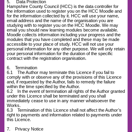
5. Data Protection
Hampshire County Council (HCC) is the data controller for
the information used to register you on the HCC Moodle and
for the information collected by it. HCC will use your name,
email address and the name of the organisation you are
studying with to register you on the HCC Moodle. We may
email you should new learning modules become available.
Moodle collects information including your progress and the
modules that you have completed and these may be made
accessible to your place of study. HCC will not use your
personal information for any other purpose. We will only retain
your personal information for the duration of the specific
contract with the registration organisation.
6. Termination
6.1 The Author may terminate this Licence if you fail to
comply with or observe any of the provisions of this Licence
and, if requested by the Author, fails to remedy the failure
within the time specified by the Author.
6.2 In the event of termination all rights of the Author granted
under this Licence shall be terminated and you shall
immediately cease to use in any manner whatsoever the
Works.
6.3 Termination of this Licence shall not affect the Author’s
right to payments and information related to payments under
this Licence.
7. Privacy Notice