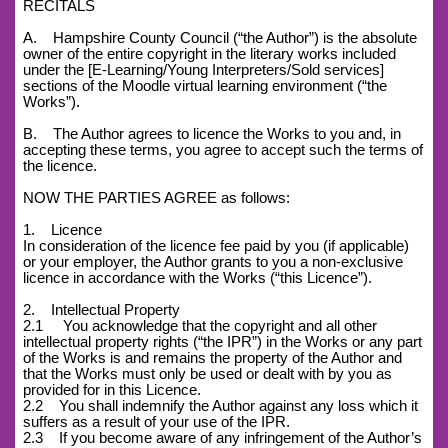
RECITALS
A. Hampshire County Council (“the Author”) is the absolute
owner of the entire copyright in the literary works included
under the [E-Learning/Young Interpreters/Sold services]
sections of the Moodle virtual learning environment (“the
Works”).
B. The Author agrees to licence the Works to you and, in
accepting these terms, you agree to accept such the terms of
the licence.
NOW THE PARTIES AGREE as follows:
1. Licence
In consideration of the licence fee paid by you (if applicable)
or your employer, the Author grants to you a non-exclusive
licence in accordance with the Works (“this Licence”).
2. Intellectual Property
2.1 You acknowledge that the copyright and all other
intellectual property rights (“the IPR”) in the Works or any part
of the Works is and remains the property of the Author and
that the Works must only be used or dealt with by you as
provided for in this Licence.
2.2 You shall indemnify the Author against any loss which it
suffers as a result of your use of the IPR.
2.3 If you become aware of any infringement of the Author’s