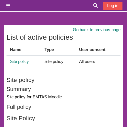
Skip to main content
Log in
Side panel
Toggle search i
Go back to previous page
List of active policies
Name
Type
User consent
Site policy
Site policy
All users
Site policy
Summary
Site policy for EMTAS Moodle
Full policy
Site Policy