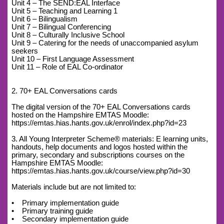
Unit 4 – The SEND:EAL Interface
Unit 5 – Teaching and Learning 1
Unit 6 – Bilingualism
Unit 7 – Bilingual Conferencing
Unit 8 – Culturally Inclusive School
Unit 9 – Catering for the needs of unaccompanied asylum
seekers
Unit 10 – First Language Assessment
Unit 11 – Role of EAL Co-ordinator
2. 70+ EAL Conversations cards
The digital version of the 70+ EAL Conversations cards
hosted on the Hampshire EMTAS Moodle:
https://emtas.hias.hants.gov.uk/enrol/index.php?id=23
3. All Young Interpreter Scheme® materials: E learning units,
handouts, help documents and logos hosted within the
primary, secondary and subscriptions courses on the
Hampshire EMTAS Moodle:
https://emtas.hias.hants.gov.uk/course/view.php?id=30
Materials include but are not limited to:
• Primary implementation guide
• Primary training guide
• Secondary implementation guide