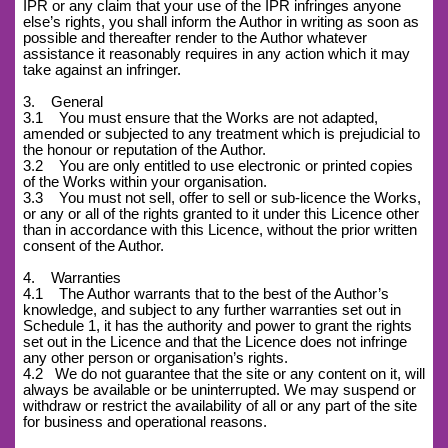
IPR or any claim that your use of the IPR infringes anyone
else’s rights, you shall inform the Author in writing as soon as
possible and thereafter render to the Author whatever
assistance it reasonably requires in any action which it may
take against an infringer.
3. General
3.1 You must ensure that the Works are not adapted,
amended or subjected to any treatment which is prejudicial to
the honour or reputation of the Author.
3.2 You are only entitled to use electronic or printed copies
of the Works within your organisation.
3.3 You must not sell, offer to sell or sub-licence the Works,
or any or all of the rights granted to it under this Licence other
than in accordance with this Licence, without the prior written
consent of the Author.
4. Warranties
4.1 The Author warrants that to the best of the Author’s
knowledge, and subject to any further warranties set out in
Schedule 1, it has the authority and power to grant the rights
set out in the Licence and that the Licence does not infringe
any other person or organisation’s rights.
4.2
We do not guarantee that the site or any content on it, will
always be available or be uninterrupted. We may suspend or
withdraw or restrict the availability of all or any part of the site
for business and operational reasons.