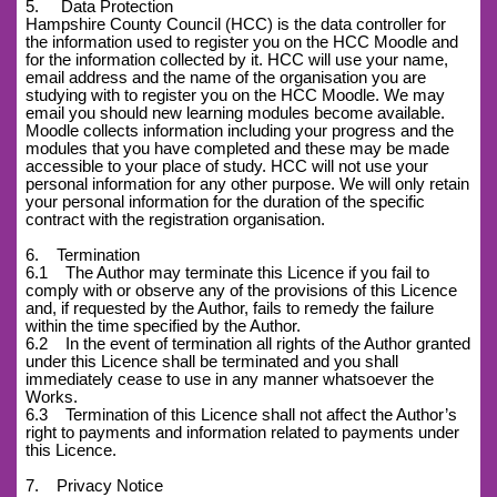
5. Data Protection
Hampshire County Council (HCC) is the data controller for
the information used to register you on the HCC Moodle and
for the information collected by it. HCC will use your name,
email address and the name of the organisation you are
studying with to register you on the HCC Moodle. We may
email you should new learning modules become available.
Moodle collects information including your progress and the
modules that you have completed and these may be made
accessible to your place of study. HCC will not use your
personal information for any other purpose. We will only retain
your personal information for the duration of the specific
contract with the registration organisation.
6. Termination
6.1 The Author may terminate this Licence if you fail to
comply with or observe any of the provisions of this Licence
and, if requested by the Author, fails to remedy the failure
within the time specified by the Author.
6.2 In the event of termination all rights of the Author granted
under this Licence shall be terminated and you shall
immediately cease to use in any manner whatsoever the
Works.
6.3 Termination of this Licence shall not affect the Author’s
right to payments and information related to payments under
this Licence.
7. Privacy Notice