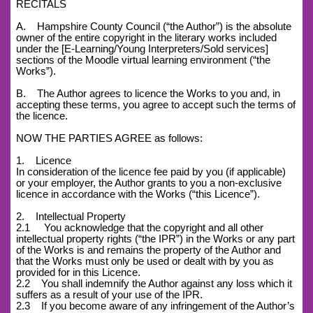
RECITALS
A. Hampshire County Council (“the Author”) is the absolute
owner of the entire copyright in the literary works included
under the [E-Learning/Young Interpreters/Sold services]
sections of the Moodle virtual learning environment (“the
Works”).
B. The Author agrees to licence the Works to you and, in
accepting these terms, you agree to accept such the terms of
the licence.
NOW THE PARTIES AGREE as follows:
1. Licence
In consideration of the licence fee paid by you (if applicable)
or your employer, the Author grants to you a non-exclusive
licence in accordance with the Works (“this Licence”).
2. Intellectual Property
2.1 You acknowledge that the copyright and all other
intellectual property rights (“the IPR”) in the Works or any part
of the Works is and remains the property of the Author and
that the Works must only be used or dealt with by you as
provided for in this Licence.
2.2 You shall indemnify the Author against any loss which it
suffers as a result of your use of the IPR.
2.3 If you become aware of any infringement of the Author’s