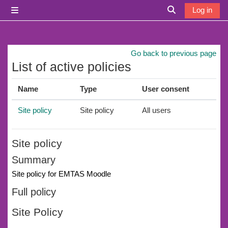
Skip to main content
Log in
Side panel
Toggle search i
Go back to previous page
List of active policies
Name
Type
User consent
Site policy
Site policy
All users
Site policy
Summary
Site policy for EMTAS Moodle
Full policy
Site Policy