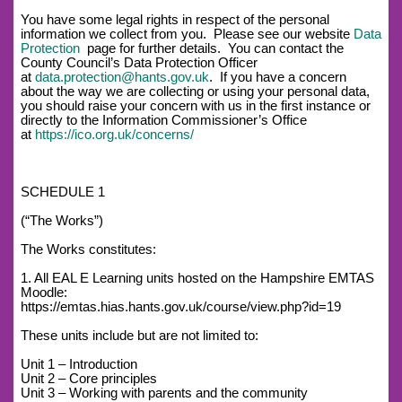
You have some legal rights in respect of the personal
information we collect from you. Please see our website
Data
Protection
page for further details. You can contact the
County Council’s Data Protection Officer
at
data.protection@hants.gov.uk
. If you have a concern
about the way we are collecting or using your personal data,
you should raise your concern with us in the first instance or
directly to the Information Commissioner’s Office
at
https://ico.org.uk/concerns/
SCHEDULE 1
(“The Works”)
The Works constitutes:
1. All EAL E Learning units hosted on the Hampshire EMTAS
Moodle:
https://emtas.hias.hants.gov.uk/course/view.php?id=19
These units include but are not limited to:
Unit 1 – Introduction
Unit 2 – Core principles
Unit 3 – Working with parents and the community