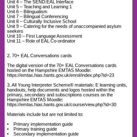
Unit 4 – The SEND:EAL Interface
Unit 5 – Teaching and Learning 1
Unit 6 – Bilingualism
Unit 7 – Bilingual Conferencing
Unit 8 – Culturally Inclusive School
Unit 9 – Catering for the needs of unaccompanied asylum
seekers
Unit 10 – First Language Assessment
Unit 11 – Role of EAL Co-ordinator
2. 70+ EAL Conversations cards
The digital version of the 70+ EAL Conversations cards
hosted on the Hampshire EMTAS Moodle:
https://emtas.hias.hants.gov.uk/enrol/index.php?id=23
3. All Young Interpreter Scheme® materials: E learning units,
handouts, help documents and logos hosted within the
primary, secondary and subscriptions courses on the
Hampshire EMTAS Moodle:
https://emtas.hias.hants.gov.uk/course/view.php?id=30
Materials include but are not limited to:
• Primary implementation guide
• Primary training guide
• Secondary implementation guide