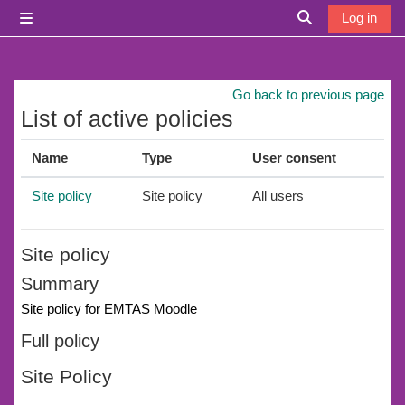
Skip to main content
Log in
Side panel
Toggle search i
Go back to previous page
List of active policies
Name
Type
User consent
Site policy
Site policy
All users
Site policy
Summary
Site policy for EMTAS Moodle
Full policy
Site Policy