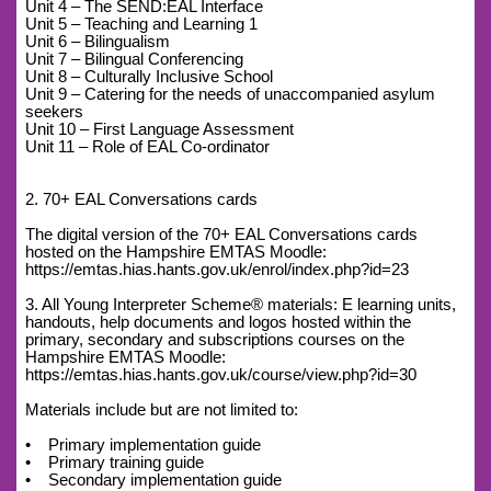
Unit 4 – The SEND:EAL Interface
Unit 5 – Teaching and Learning 1
Unit 6 – Bilingualism
Unit 7 – Bilingual Conferencing
Unit 8 – Culturally Inclusive School
Unit 9 – Catering for the needs of unaccompanied asylum
seekers
Unit 10 – First Language Assessment
Unit 11 – Role of EAL Co-ordinator
2. 70+ EAL Conversations cards
The digital version of the 70+ EAL Conversations cards
hosted on the Hampshire EMTAS Moodle:
https://emtas.hias.hants.gov.uk/enrol/index.php?id=23
3. All Young Interpreter Scheme® materials: E learning units,
handouts, help documents and logos hosted within the
primary, secondary and subscriptions courses on the
Hampshire EMTAS Moodle:
https://emtas.hias.hants.gov.uk/course/view.php?id=30
Materials include but are not limited to:
• Primary implementation guide
• Primary training guide
• Secondary implementation guide