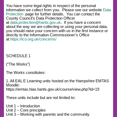
You have some legal rights in respect of the personal
information we collect from you. Please see our website
Data
Protection
page for further details. You can contact the
County Council’s Data Protection Officer
at
data.protection@hants.gov.uk
. If you have a concern
about the way we are collecting or using your personal data,
you should raise your concern with us in the first instance or
directly to the Information Commissioner’s Office
at
https://ico.org.uk/concerns/
SCHEDULE 1
(“The Works”)
The Works constitutes:
1. All EAL E Learning units hosted on the Hampshire EMTAS
Moodle:
https://emtas.hias.hants.gov.uk/course/view.php?id=19
These units include but are not limited to:
Unit 1 – Introduction
Unit 2 – Core principles
Unit 3 – Working with parents and the community