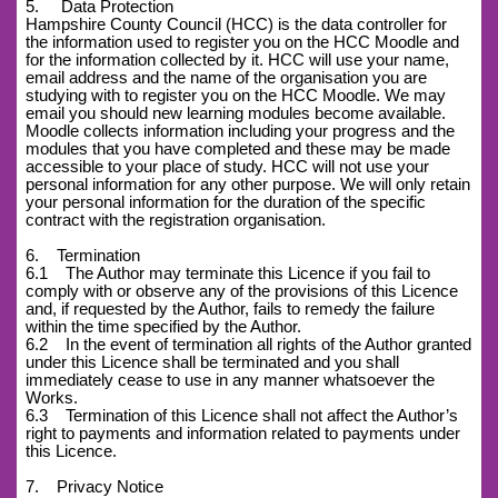
5. Data Protection
Hampshire County Council (HCC) is the data controller for
the information used to register you on the HCC Moodle and
for the information collected by it. HCC will use your name,
email address and the name of the organisation you are
studying with to register you on the HCC Moodle. We may
email you should new learning modules become available.
Moodle collects information including your progress and the
modules that you have completed and these may be made
accessible to your place of study. HCC will not use your
personal information for any other purpose. We will only retain
your personal information for the duration of the specific
contract with the registration organisation.
6. Termination
6.1 The Author may terminate this Licence if you fail to
comply with or observe any of the provisions of this Licence
and, if requested by the Author, fails to remedy the failure
within the time specified by the Author.
6.2 In the event of termination all rights of the Author granted
under this Licence shall be terminated and you shall
immediately cease to use in any manner whatsoever the
Works.
6.3 Termination of this Licence shall not affect the Author’s
right to payments and information related to payments under
this Licence.
7. Privacy Notice