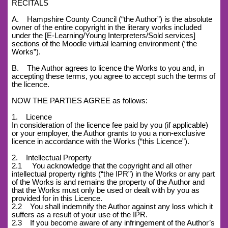
RECITALS
A. Hampshire County Council (“the Author”) is the absolute
owner of the entire copyright in the literary works included
under the [E-Learning/Young Interpreters/Sold services]
sections of the Moodle virtual learning environment (“the
Works”).
B. The Author agrees to licence the Works to you and, in
accepting these terms, you agree to accept such the terms of
the licence.
NOW THE PARTIES AGREE as follows:
1. Licence
In consideration of the licence fee paid by you (if applicable)
or your employer, the Author grants to you a non-exclusive
licence in accordance with the Works (“this Licence”).
2. Intellectual Property
2.1 You acknowledge that the copyright and all other
intellectual property rights (“the IPR”) in the Works or any part
of the Works is and remains the property of the Author and
that the Works must only be used or dealt with by you as
provided for in this Licence.
2.2 You shall indemnify the Author against any loss which it
suffers as a result of your use of the IPR.
2.3 If you become aware of any infringement of the Author’s