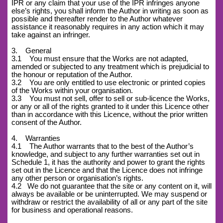
IPR or any claim that your use of the IPR infringes anyone
else’s rights, you shall inform the Author in writing as soon as
possible and thereafter render to the Author whatever
assistance it reasonably requires in any action which it may
take against an infringer.
3. General
3.1 You must ensure that the Works are not adapted,
amended or subjected to any treatment which is prejudicial to
the honour or reputation of the Author.
3.2 You are only entitled to use electronic or printed copies
of the Works within your organisation.
3.3 You must not sell, offer to sell or sub-licence the Works,
or any or all of the rights granted to it under this Licence other
than in accordance with this Licence, without the prior written
consent of the Author.
4. Warranties
4.1 The Author warrants that to the best of the Author’s
knowledge, and subject to any further warranties set out in
Schedule 1, it has the authority and power to grant the rights
set out in the Licence and that the Licence does not infringe
any other person or organisation’s rights.
4.2
We do not guarantee that the site or any content on it, will
always be available or be uninterrupted. We may suspend or
withdraw or restrict the availability of all or any part of the site
for business and operational reasons.