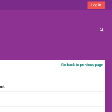
Log in
Toggle
Go back to previous page
ent