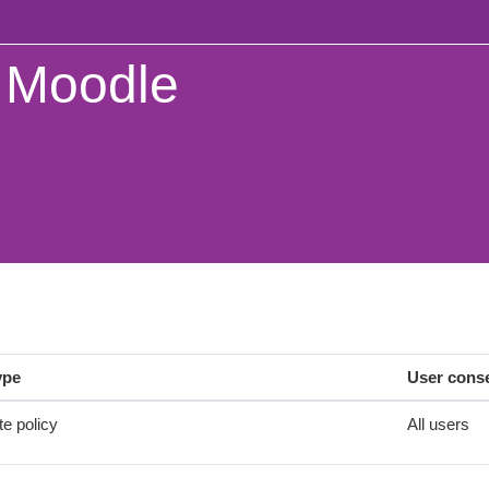
Moodle
ype
User cons
te policy
All users