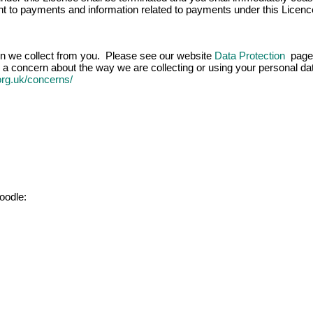
ight to payments and information related to payments under this Licenc
ion we collect from you. Please see our website
Data Protection
page 
 a concern about the way we are collecting or using your personal data
.org.uk/concerns/
oodle: