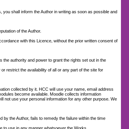
, you shall inform the Author in writing as soon as possible and
utation of the Author.
accordance with this Licence, without the prior written consent of
 the authority and power to grant the rights set out in the
estrict the availability of all or any part of the site for
mation collected by it. HCC will use your name, email address
modules become available. Moodle collects information
l not use your personal information for any other purpose. We
by the Author, fails to remedy the failure within the time
ease to use in any manner whatsoever the Works.