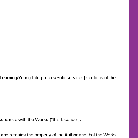
-Learning/Young Interpreters/Sold services] sections of the
.
accordance with the Works (“this Licence”).
s and remains the property of the Author and that the Works