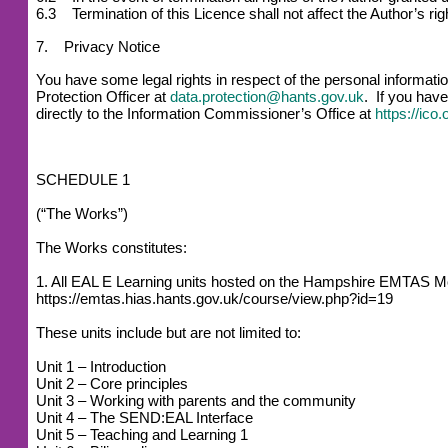
6.3 Termination of this Licence shall not affect the Author’s r
7. Privacy Notice
You have some legal rights in respect of the personal informat
Protection Officer at
data.protection@hants.gov.uk
. If you have
directly to the Information Commissioner’s Office at
https://ico
SCHEDULE 1
(“The Works”)
The Works constitutes:
1. All EAL E Learning units hosted on the Hampshire EMTAS M
https://emtas.hias.hants.gov.uk/course/view.php?id=19
These units include but are not limited to:
Unit 1 – Introduction
Unit 2 – Core principles
Unit 3 – Working with parents and the community
Unit 4 – The SEND:EAL Interface
Unit 5 – Teaching and Learning 1