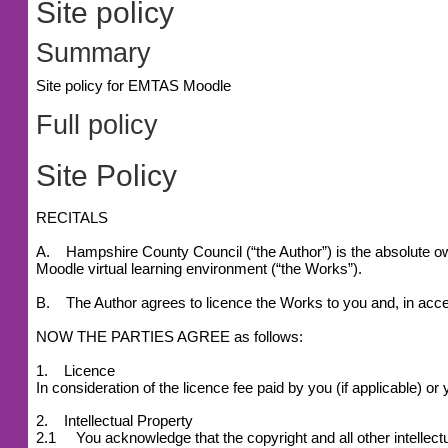
Site policy
Summary
Site policy for EMTAS Moodle
Full policy
Site Policy
RECITALS
A. Hampshire County Council (“the Author”) is the absolute owne
Moodle virtual learning environment (“the Works”).
B. The Author agrees to licence the Works to you and, in accep
NOW THE PARTIES AGREE as follows:
1. Licence
In consideration of the licence fee paid by you (if applicable) 
2. Intellectual Property
2.1 You acknowledge that the copyright and all other intellectu