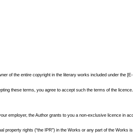
r of the entire copyright in the literary works included under the [E
ting these terms, you agree to accept such the terms of the licence
or your employer, the Author grants to you a non-exclusive licence in 
al property rights (“the IPR”) in the Works or any part of the Works i