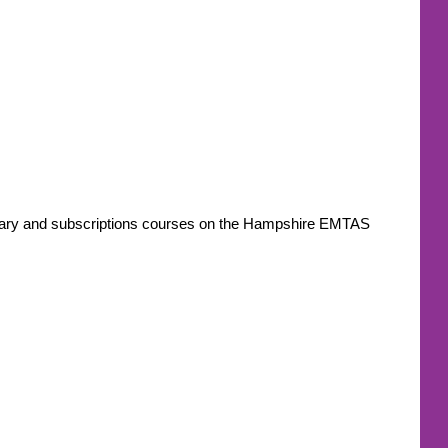
ondary and subscriptions courses on the Hampshire EMTAS