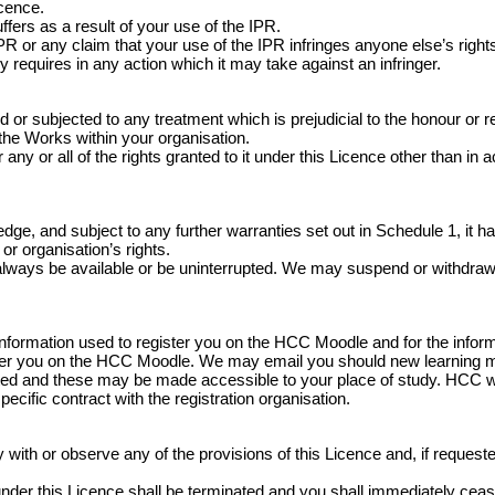
icence.
fers as a result of your use of the IPR.
 or any claim that your use of the IPR infringes anyone else’s rights
y requires in any action which it may take against an infringer.
 subjected to any treatment which is prejudicial to the honour or rep
 the Works within your organisation.
any or all of the rights granted to it under this Licence other than in 
e, and subject to any further warranties set out in Schedule 1, it has
or organisation’s rights.
always be available or be uninterrupted. We may suspend or withdraw or r
information used to register you on the HCC Moodle and for the infor
ister you on the HCC Moodle. We may email you should new learning 
ed and these may be made accessible to your place of study. HCC wil
specific contract with the registration organisation.
ith or observe any of the provisions of this Licence and, if requested 
ed under this Licence shall be terminated and you shall immediately c