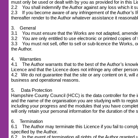
must only be used or dealt with by you as provided for in this L
2.2 You shall indemnify the Author against any loss which it suf
2.3 If you become aware of any infringement of the Author’s IPR
thereafter render to the Author whatever assistance it reasonabl
3. General
3.1 You must ensure that the Works are not adapted, amended or
3.2 You are only entitled to use electronic or printed copies of
3.3 You must not sell, offer to sell or sub-licence the Works, or 
the Author.
4. Warranties
4.1 The Author warrants that to the best of the Author’s knowledg
Licence and that the Licence does not infringe any other person 
4.2
We do not guarantee that the site or any content on it, will 
business and operational reasons.
5. Data Protection
Hampshire County Council (HCC) is the data controller for the 
and the name of the organisation you are studying with to reg
including your progress and the modules that you have complet
will only retain your personal information for the duration of the 
6. Termination
6.1 The Author may terminate this Licence if you fail to comply w
specified by the Author.
6.2 In the event of termination all rights of the Author grant