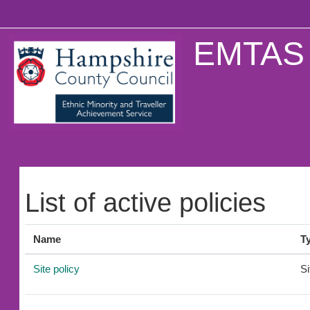
Skip to main content
EMTAS 
List of active policies
Name
T
Site policy
Si