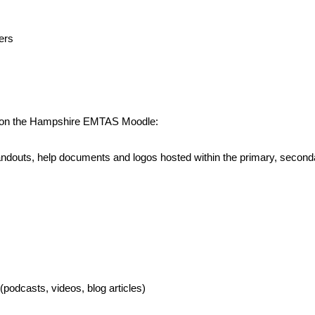
ers
ed on the Hampshire EMTAS Moodle:
, handouts, help documents and logos hosted within the primary, sec
podcasts, videos, blog articles)