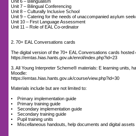
Unit 6 – Bilingualism
Unit 7 – Bilingual Conferencing
Unit 8 – Culturally Inclusive School
Unit 9 – Catering for the needs of unaccompanied asylum seek
Unit 10 – First Language Assessment
Unit 11 – Role of EAL Co-ordinator
2. 70+ EAL Conversations cards
The digital version of the 70+ EAL Conversations cards host
https://emtas.hias.hants.gov.uk/enrol/index.php?id=23
3. All Young Interpreter Scheme® materials: E learning units
Moodle:
https://emtas.hias.hants.gov.uk/course/view.php?id=30
Materials include but are not limited to:
• Primary implementation guide
• Primary training guide
• Secondary implementation guide
• Secondary training guide
• Pupil training units
• Miscellaneous handouts, help documents and digital assets (