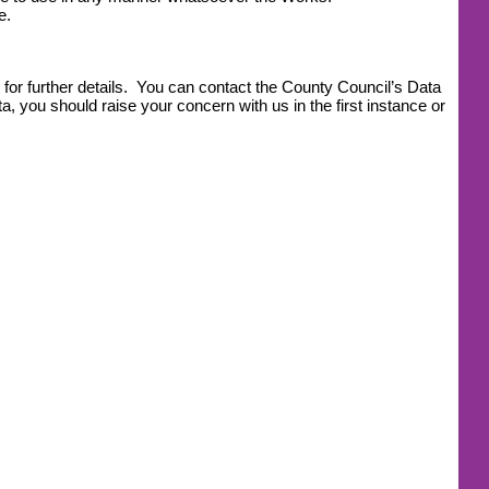
e.
for further details. You can contact the County Council’s Data
, you should raise your concern with us in the first instance or