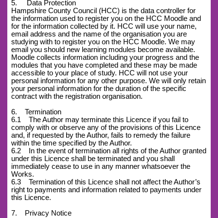
5. Data Protection
Hampshire County Council (HCC) is the data controller for
the information used to register you on the HCC Moodle and
for the information collected by it. HCC will use your name,
email address and the name of the organisation you are
studying with to register you on the HCC Moodle. We may
email you should new learning modules become available.
Moodle collects information including your progress and the
modules that you have completed and these may be made
accessible to your place of study. HCC will not use your
personal information for any other purpose. We will only retain
your personal information for the duration of the specific
contract with the registration organisation.
6. Termination
6.1 The Author may terminate this Licence if you fail to
comply with or observe any of the provisions of this Licence
and, if requested by the Author, fails to remedy the failure
within the time specified by the Author.
6.2 In the event of termination all rights of the Author granted
under this Licence shall be terminated and you shall
immediately cease to use in any manner whatsoever the
Works.
6.3 Termination of this Licence shall not affect the Author’s
right to payments and information related to payments under
this Licence.
7. Privacy Notice