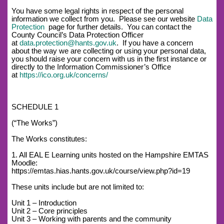
You have some legal rights in respect of the personal
information we collect from you. Please see our website
Data
Protection
page for further details. You can contact the
County Council’s Data Protection Officer
at
data.protection@hants.gov.uk
. If you have a concern
about the way we are collecting or using your personal data,
you should raise your concern with us in the first instance or
directly to the Information Commissioner’s Office
at
https://ico.org.uk/concerns/
SCHEDULE 1
(“The Works”)
The Works constitutes:
1. All EAL E Learning units hosted on the Hampshire EMTAS
Moodle:
https://emtas.hias.hants.gov.uk/course/view.php?id=19
These units include but are not limited to:
Unit 1 – Introduction
Unit 2 – Core principles
Unit 3 – Working with parents and the community