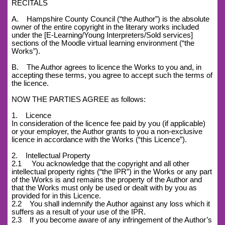
RECITALS
A. Hampshire County Council (“the Author”) is the absolute
owner of the entire copyright in the literary works included
under the [E-Learning/Young Interpreters/Sold services]
sections of the Moodle virtual learning environment (“the
Works”).
B. The Author agrees to licence the Works to you and, in
accepting these terms, you agree to accept such the terms of
the licence.
NOW THE PARTIES AGREE as follows:
1. Licence
In consideration of the licence fee paid by you (if applicable)
or your employer, the Author grants to you a non-exclusive
licence in accordance with the Works (“this Licence”).
2. Intellectual Property
2.1 You acknowledge that the copyright and all other
intellectual property rights (“the IPR”) in the Works or any part
of the Works is and remains the property of the Author and
that the Works must only be used or dealt with by you as
provided for in this Licence.
2.2 You shall indemnify the Author against any loss which it
suffers as a result of your use of the IPR.
2.3 If you become aware of any infringement of the Author’s