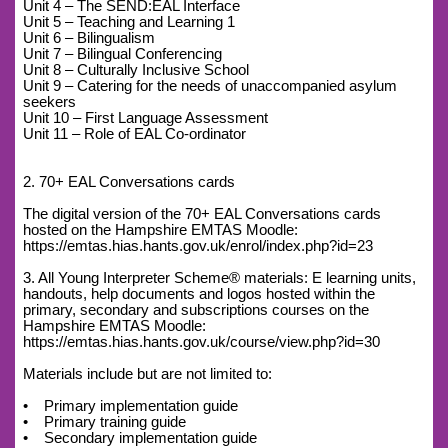
Unit 4 – The SEND:EAL Interface
Unit 5 – Teaching and Learning 1
Unit 6 – Bilingualism
Unit 7 – Bilingual Conferencing
Unit 8 – Culturally Inclusive School
Unit 9 – Catering for the needs of unaccompanied asylum
seekers
Unit 10 – First Language Assessment
Unit 11 – Role of EAL Co-ordinator
2. 70+ EAL Conversations cards
The digital version of the 70+ EAL Conversations cards
hosted on the Hampshire EMTAS Moodle:
https://emtas.hias.hants.gov.uk/enrol/index.php?id=23
3. All Young Interpreter Scheme® materials: E learning units,
handouts, help documents and logos hosted within the
primary, secondary and subscriptions courses on the
Hampshire EMTAS Moodle:
https://emtas.hias.hants.gov.uk/course/view.php?id=30
Materials include but are not limited to:
• Primary implementation guide
• Primary training guide
• Secondary implementation guide