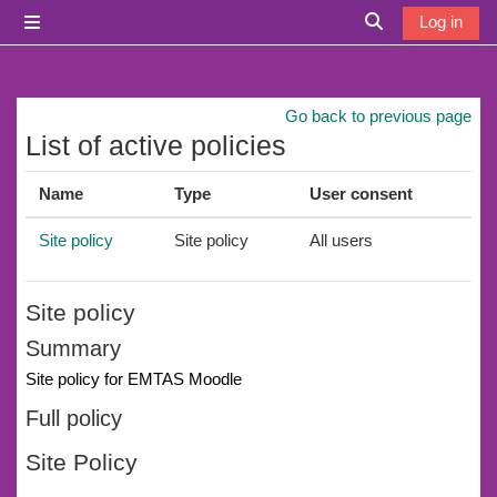
Skip to main content
Log in
Side panel
Toggle search i
Go back to previous page
List of active policies
Name
Type
User consent
Site policy
Site policy
All users
Site policy
Summary
Site policy for EMTAS Moodle
Full policy
Site Policy