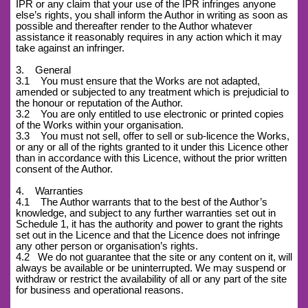
IPR or any claim that your use of the IPR infringes anyone
else’s rights, you shall inform the Author in writing as soon as
possible and thereafter render to the Author whatever
assistance it reasonably requires in any action which it may
take against an infringer.
3. General
3.1 You must ensure that the Works are not adapted,
amended or subjected to any treatment which is prejudicial to
the honour or reputation of the Author.
3.2 You are only entitled to use electronic or printed copies
of the Works within your organisation.
3.3 You must not sell, offer to sell or sub-licence the Works,
or any or all of the rights granted to it under this Licence other
than in accordance with this Licence, without the prior written
consent of the Author.
4. Warranties
4.1 The Author warrants that to the best of the Author’s
knowledge, and subject to any further warranties set out in
Schedule 1, it has the authority and power to grant the rights
set out in the Licence and that the Licence does not infringe
any other person or organisation’s rights.
4.2
We do not guarantee that the site or any content on it, will
always be available or be uninterrupted. We may suspend or
withdraw or restrict the availability of all or any part of the site
for business and operational reasons.