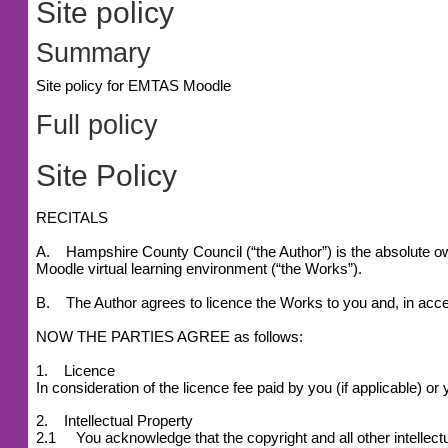
Site policy
Summary
Site policy for EMTAS Moodle
Full policy
Site Policy
RECITALS
A. Hampshire County Council (“the Author”) is the absolute owne
Moodle virtual learning environment (“the Works”).
B. The Author agrees to licence the Works to you and, in accep
NOW THE PARTIES AGREE as follows:
1. Licence
In consideration of the licence fee paid by you (if applicable) 
2. Intellectual Property
2.1 You acknowledge that the copyright and all other intellectu