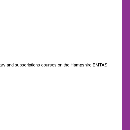
ondary and subscriptions courses on the Hampshire EMTAS