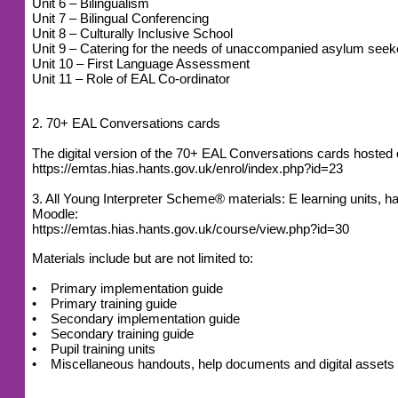
Unit 6 – Bilingualism
Unit 7 – Bilingual Conferencing
Unit 8 – Culturally Inclusive School
Unit 9 – Catering for the needs of unaccompanied asylum seek
Unit 10 – First Language Assessment
Unit 11 – Role of EAL Co-ordinator
2. 70+ EAL Conversations cards
The digital version of the 70+ EAL Conversations cards host
https://emtas.hias.hants.gov.uk/enrol/index.php?id=23
3. All Young Interpreter Scheme® materials: E learning units
Moodle:
https://emtas.hias.hants.gov.uk/course/view.php?id=30
Materials include but are not limited to:
• Primary implementation guide
• Primary training guide
• Secondary implementation guide
• Secondary training guide
• Pupil training units
• Miscellaneous handouts, help documents and digital assets (