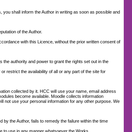
, you shall inform the Author in writing as soon as possible and
utation of the Author.
accordance with this Licence, without the prior written consent of
 the authority and power to grant the rights set out in the
estrict the availability of all or any part of the site for
mation collected by it. HCC will use your name, email address
modules become available. Moodle collects information
l not use your personal information for any other purpose. We
by the Author, fails to remedy the failure within the time
ease to use in any manner whatsoever the Works.