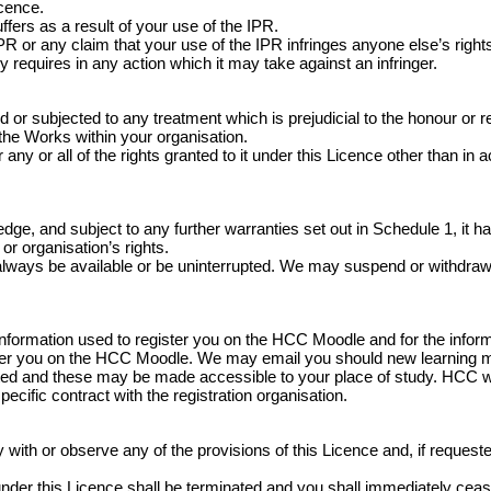
icence.
fers as a result of your use of the IPR.
 or any claim that your use of the IPR infringes anyone else’s rights
y requires in any action which it may take against an infringer.
 subjected to any treatment which is prejudicial to the honour or rep
 the Works within your organisation.
any or all of the rights granted to it under this Licence other than in 
e, and subject to any further warranties set out in Schedule 1, it has
or organisation’s rights.
always be available or be uninterrupted. We may suspend or withdraw or r
information used to register you on the HCC Moodle and for the infor
ister you on the HCC Moodle. We may email you should new learning 
ed and these may be made accessible to your place of study. HCC wil
specific contract with the registration organisation.
ith or observe any of the provisions of this Licence and, if requested 
ed under this Licence shall be terminated and you shall immediately c