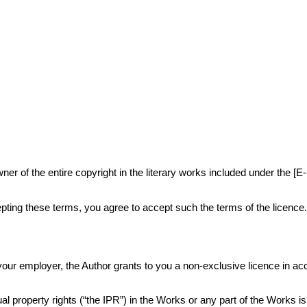
r of the entire copyright in the literary works included under the [E
ting these terms, you agree to accept such the terms of the licence
or your employer, the Author grants to you a non-exclusive licence in 
al property rights (“the IPR”) in the Works or any part of the Works i