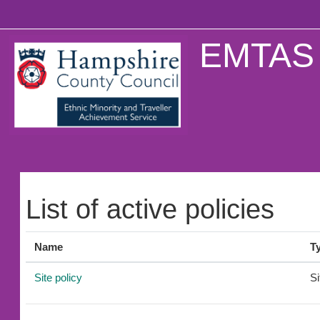
Skip to main content
EMTAS 
List of active policies
Name
T
Site policy
Si