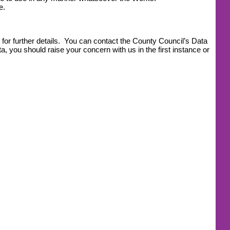
e.
for further details. You can contact the County Council’s Data
, you should raise your concern with us in the first instance or