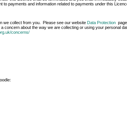
ight to payments and information related to payments under this Licenc
ion we collect from you. Please see our website
Data Protection
page 
 a concern about the way we are collecting or using your personal data
.org.uk/concerns/
oodle: