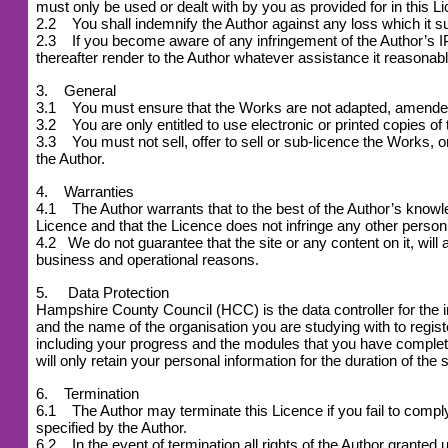
must only be used or dealt with by you as provided for in this L
2.2 You shall indemnify the Author against any loss which it suf
2.3 If you become aware of any infringement of the Author’s IPR
thereafter render to the Author whatever assistance it reasonabl
3. General
3.1 You must ensure that the Works are not adapted, amended or
3.2 You are only entitled to use electronic or printed copies of
3.3 You must not sell, offer to sell or sub-licence the Works, or 
the Author.
4. Warranties
4.1 The Author warrants that to the best of the Author’s knowledg
Licence and that the Licence does not infringe any other person 
4.2
We do not guarantee that the site or any content on it, will 
business and operational reasons.
5. Data Protection
Hampshire County Council (HCC) is the data controller for the 
and the name of the organisation you are studying with to reg
including your progress and the modules that you have complet
will only retain your personal information for the duration of the 
6. Termination
6.1 The Author may terminate this Licence if you fail to comply w
specified by the Author.
6.2 In the event of termination all rights of the Author grant