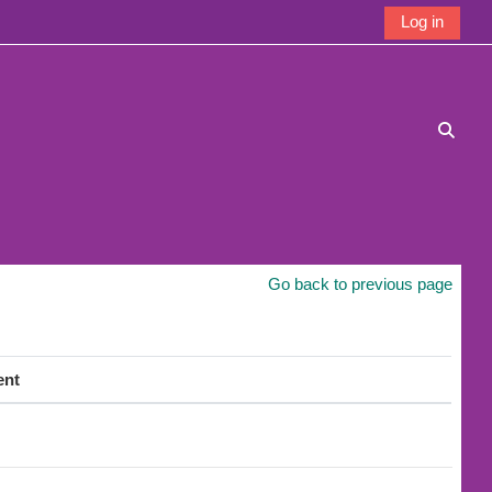
Log in
Toggle
Go back to previous page
ent