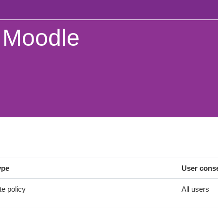
Moodle
ype
User cons
te policy
All users