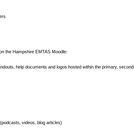
ers
ed on the Hampshire EMTAS Moodle:
, handouts, help documents and logos hosted within the primary, sec
podcasts, videos, blog articles)