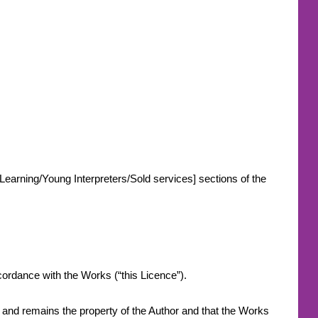
-Learning/Young Interpreters/Sold services] sections of the
.
accordance with the Works (“this Licence”).
s and remains the property of the Author and that the Works