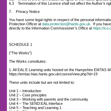
6.3 Termination of this Licence shall not affect the Author’s r
7. Privacy Notice
You have some legal rights in respect of the personal informat
Protection Officer at
data.protection@hants.gov.uk
. If you have
directly to the Information Commissioner’s Office at
https://ico
SCHEDULE 1
(“The Works”)
The Works constitutes:
1. All EAL E Learning units hosted on the Hampshire EMTAS M
https://emtas.hias.hants.gov.uk/course/view.php?id=19
These units include but are not limited to:
Unit 1 – Introduction
Unit 2 – Core principles
Unit 3 – Working with parents and the community
Unit 4 – The SEND:EAL Interface
Unit 5 – Teaching and Learning 1