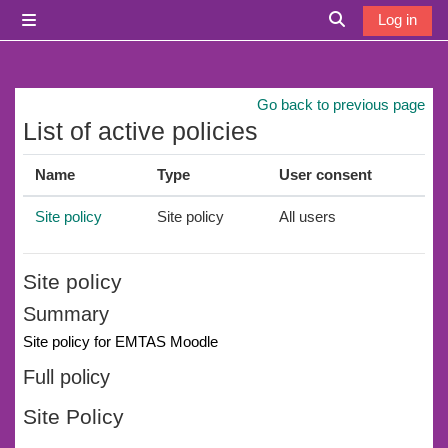
Skip to main content
Log in
Side panel
Toggle search i
Go back to previous page
List of active policies
Name
Type
User consent
Site policy
Site policy
All users
Site policy
Summary
Site policy for EMTAS Moodle
Full policy
Site Policy