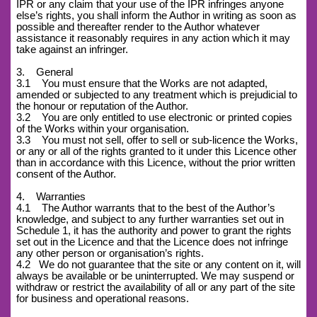
IPR or any claim that your use of the IPR infringes anyone
else’s rights, you shall inform the Author in writing as soon as
possible and thereafter render to the Author whatever
assistance it reasonably requires in any action which it may
take against an infringer.
3. General
3.1 You must ensure that the Works are not adapted,
amended or subjected to any treatment which is prejudicial to
the honour or reputation of the Author.
3.2 You are only entitled to use electronic or printed copies
of the Works within your organisation.
3.3 You must not sell, offer to sell or sub-licence the Works,
or any or all of the rights granted to it under this Licence other
than in accordance with this Licence, without the prior written
consent of the Author.
4. Warranties
4.1 The Author warrants that to the best of the Author’s
knowledge, and subject to any further warranties set out in
Schedule 1, it has the authority and power to grant the rights
set out in the Licence and that the Licence does not infringe
any other person or organisation’s rights.
4.2
We do not guarantee that the site or any content on it, will
always be available or be uninterrupted. We may suspend or
withdraw or restrict the availability of all or any part of the site
for business and operational reasons.