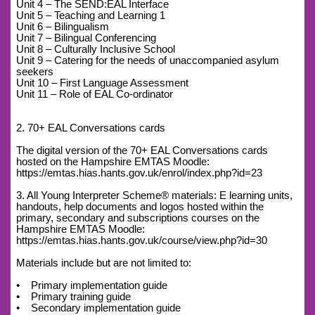
Unit 4 – The SEND:EAL Interface
Unit 5 – Teaching and Learning 1
Unit 6 – Bilingualism
Unit 7 – Bilingual Conferencing
Unit 8 – Culturally Inclusive School
Unit 9 – Catering for the needs of unaccompanied asylum
seekers
Unit 10 – First Language Assessment
Unit 11 – Role of EAL Co-ordinator
2. 70+ EAL Conversations cards
The digital version of the 70+ EAL Conversations cards
hosted on the Hampshire EMTAS Moodle:
https://emtas.hias.hants.gov.uk/enrol/index.php?id=23
3. All Young Interpreter Scheme® materials: E learning units,
handouts, help documents and logos hosted within the
primary, secondary and subscriptions courses on the
Hampshire EMTAS Moodle:
https://emtas.hias.hants.gov.uk/course/view.php?id=30
Materials include but are not limited to:
• Primary implementation guide
• Primary training guide
• Secondary implementation guide