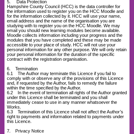
5. Data Protection
Hampshire County Council (HCC) is the data controller for
the information used to register you on the HCC Moodle and
for the information collected by it. HCC will use your name,
email address and the name of the organisation you are
studying with to register you on the HCC Moodle. We may
email you should new learning modules become available.
Moodle collects information including your progress and the
modules that you have completed and these may be made
accessible to your place of study. HCC will not use your
personal information for any other purpose. We will only retain
your personal information for the duration of the specific
contract with the registration organisation.
6. Termination
6.1 The Author may terminate this Licence if you fail to
comply with or observe any of the provisions of this Licence
and, if requested by the Author, fails to remedy the failure
within the time specified by the Author.
6.2 In the event of termination all rights of the Author granted
under this Licence shall be terminated and you shall
immediately cease to use in any manner whatsoever the
Works.
6.3 Termination of this Licence shall not affect the Author’s
right to payments and information related to payments under
this Licence.
7. Privacy Notice