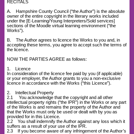
RECITALS
A. Hampshire County Council (“the Author”) is the absolute
owner of the entire copyright in the literary works included
under the [E-Learning/Young Interpreters/Sold services]
sections of the Moodle virtual learning environment (“the
Works”).
B. The Author agrees to licence the Works to you and, in
accepting these terms, you agree to accept such the terms of
the licence.
NOW THE PARTIES AGREE as follows:
1. Licence
In consideration of the licence fee paid by you (if applicable)
or your employer, the Author grants to you a non-exclusive
licence in accordance with the Works (“this Licence”).
2. Intellectual Property
2.1 You acknowledge that the copyright and all other
intellectual property rights (“the IPR”) in the Works or any part
of the Works is and remains the property of the Author and
that the Works must only be used or dealt with by you as
provided for in this Licence.
2.2 You shall indemnify the Author against any loss which it
suffers as a result of your use of the IPR.
2.3 If you become aware of any infringement of the Author’s