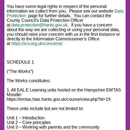
You have some legal rights in respect of the personal
information we collect from you. Please see our website
Data
Protection
page for further details. You can contact the
County Council’s Data Protection Officer
at
data.protection@hants.gov.uk
. If you have a concern
about the way we are collecting or using your personal data,
you should raise your concern with us in the first instance or
directly to the Information Commissioner’s Office
at
https://ico.org.uk/concerns/
SCHEDULE 1
(“The Works”)
The Works constitutes:
1. All EAL E Learning units hosted on the Hampshire EMTAS
Moodle:
https://emtas.hias.hants.gov.uk/course/view.php?id=19
These units include but are not limited to:
Unit 1 – Introduction
Unit 2 – Core principles
Unit 3 – Working with parents and the community