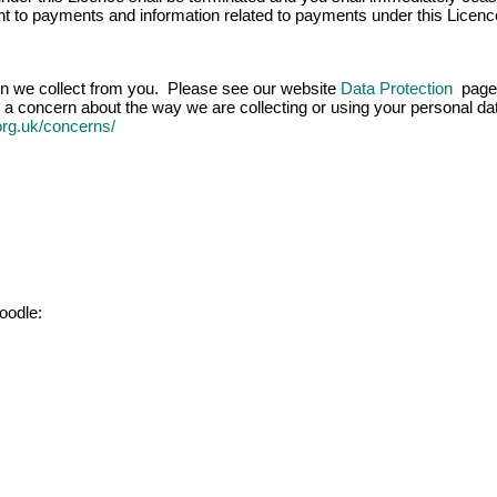
ight to payments and information related to payments under this Licenc
ion we collect from you. Please see our website
Data Protection
page 
 a concern about the way we are collecting or using your personal data
.org.uk/concerns/
oodle: