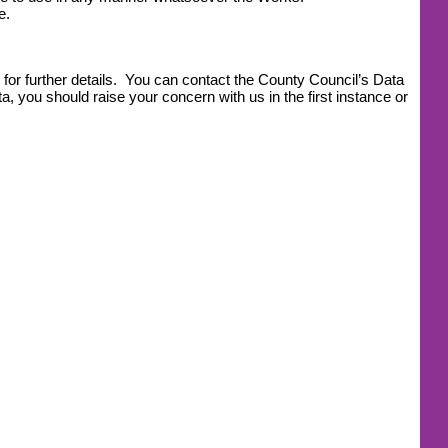
e.
for further details. You can contact the County Council’s Data
, you should raise your concern with us in the first instance or