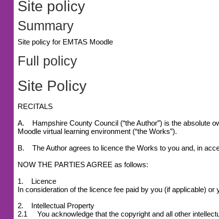
Site policy
Summary
Site policy for EMTAS Moodle
Full policy
Site Policy
RECITALS
A. Hampshire County Council (“the Author”) is the absolute owne
Moodle virtual learning environment (“the Works”).
B. The Author agrees to licence the Works to you and, in accep
NOW THE PARTIES AGREE as follows:
1. Licence
In consideration of the licence fee paid by you (if applicable) 
2. Intellectual Property
2.1 You acknowledge that the copyright and all other intellectu