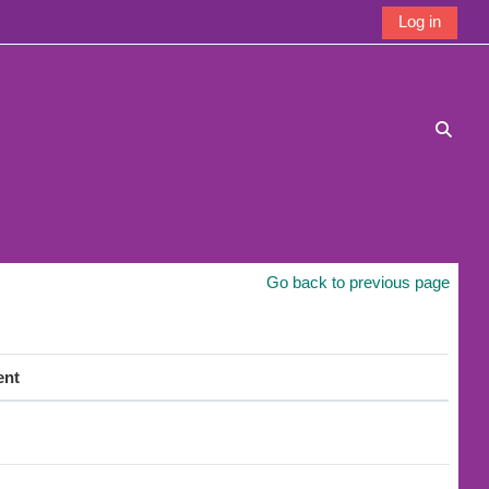
Log in
Toggle
Go back to previous page
ent