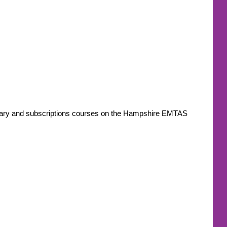
ondary and subscriptions courses on the Hampshire EMTAS