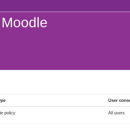
Moodle
ype
User cons
te policy
All users