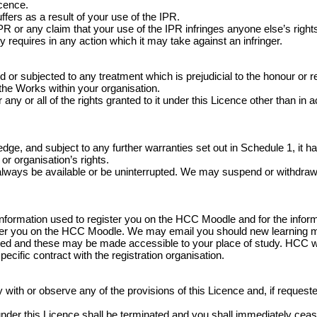
icence.
fers as a result of your use of the IPR.
 or any claim that your use of the IPR infringes anyone else’s rights
y requires in any action which it may take against an infringer.
 subjected to any treatment which is prejudicial to the honour or rep
 the Works within your organisation.
any or all of the rights granted to it under this Licence other than in 
e, and subject to any further warranties set out in Schedule 1, it has
or organisation’s rights.
always be available or be uninterrupted. We may suspend or withdraw or r
information used to register you on the HCC Moodle and for the infor
ister you on the HCC Moodle. We may email you should new learning 
ed and these may be made accessible to your place of study. HCC wil
specific contract with the registration organisation.
ith or observe any of the provisions of this Licence and, if requested 
ed under this Licence shall be terminated and you shall immediately c