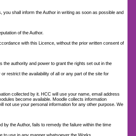
, you shall inform the Author in writing as soon as possible and
utation of the Author.
accordance with this Licence, without the prior written consent of
 the authority and power to grant the rights set out in the
estrict the availability of all or any part of the site for
mation collected by it. HCC will use your name, email address
modules become available. Moodle collects information
l not use your personal information for any other purpose. We
by the Author, fails to remedy the failure within the time
ease to use in any manner whatsoever the Works.