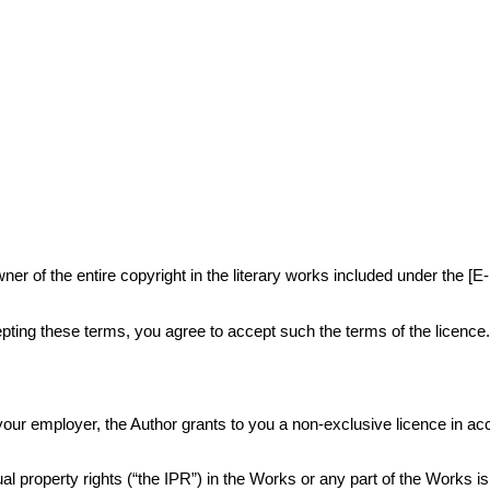
r of the entire copyright in the literary works included under the [E
ting these terms, you agree to accept such the terms of the licence
or your employer, the Author grants to you a non-exclusive licence in 
al property rights (“the IPR”) in the Works or any part of the Works i