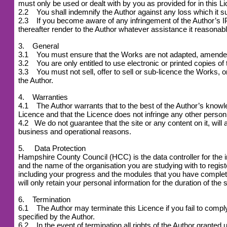
must only be used or dealt with by you as provided for in this L
2.2 You shall indemnify the Author against any loss which it suf
2.3 If you become aware of any infringement of the Author’s IPR
thereafter render to the Author whatever assistance it reasonabl
3. General
3.1 You must ensure that the Works are not adapted, amended or
3.2 You are only entitled to use electronic or printed copies of
3.3 You must not sell, offer to sell or sub-licence the Works, or 
the Author.
4. Warranties
4.1 The Author warrants that to the best of the Author’s knowledg
Licence and that the Licence does not infringe any other person 
4.2
We do not guarantee that the site or any content on it, will 
business and operational reasons.
5. Data Protection
Hampshire County Council (HCC) is the data controller for the 
and the name of the organisation you are studying with to reg
including your progress and the modules that you have complet
will only retain your personal information for the duration of the 
6. Termination
6.1 The Author may terminate this Licence if you fail to comply w
specified by the Author.
6.2 In the event of termination all rights of the Author grant