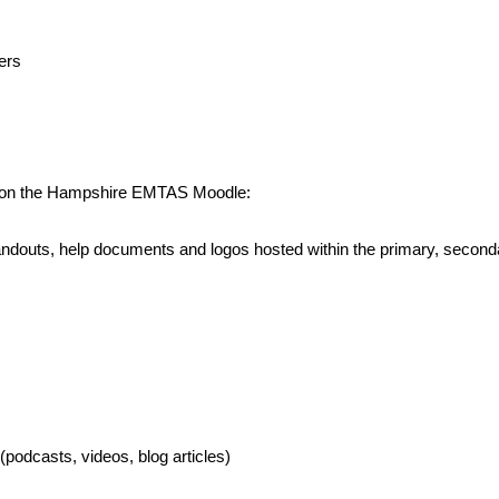
ers
ed on the Hampshire EMTAS Moodle:
, handouts, help documents and logos hosted within the primary, sec
podcasts, videos, blog articles)