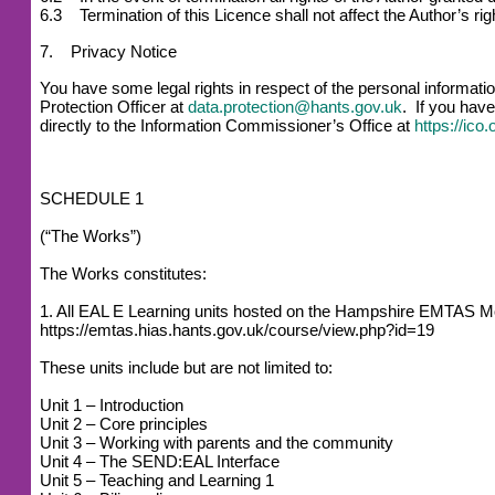
6.3 Termination of this Licence shall not affect the Author’s r
7. Privacy Notice
You have some legal rights in respect of the personal informat
Protection Officer at
data.protection@hants.gov.uk
. If you have
directly to the Information Commissioner’s Office at
https://ico
SCHEDULE 1
(“The Works”)
The Works constitutes:
1. All EAL E Learning units hosted on the Hampshire EMTAS M
https://emtas.hias.hants.gov.uk/course/view.php?id=19
These units include but are not limited to:
Unit 1 – Introduction
Unit 2 – Core principles
Unit 3 – Working with parents and the community
Unit 4 – The SEND:EAL Interface
Unit 5 – Teaching and Learning 1