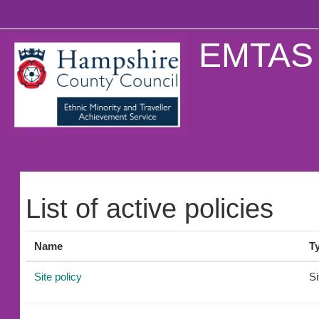
Skip to main content
EMTAS 
List of active policies
Name
T
Site policy
Si