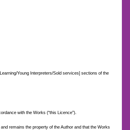
-Learning/Young Interpreters/Sold services] sections of the
.
accordance with the Works (“this Licence”).
s and remains the property of the Author and that the Works