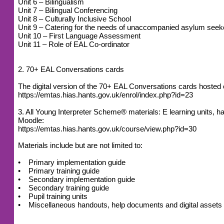
Unit 6 – Bilingualism
Unit 7 – Bilingual Conferencing
Unit 8 – Culturally Inclusive School
Unit 9 – Catering for the needs of unaccompanied asylum seek
Unit 10 – First Language Assessment
Unit 11 – Role of EAL Co-ordinator
2. 70+ EAL Conversations cards
The digital version of the 70+ EAL Conversations cards host
https://emtas.hias.hants.gov.uk/enrol/index.php?id=23
3. All Young Interpreter Scheme® materials: E learning units
Moodle:
https://emtas.hias.hants.gov.uk/course/view.php?id=30
Materials include but are not limited to:
• Primary implementation guide
• Primary training guide
• Secondary implementation guide
• Secondary training guide
• Pupil training units
• Miscellaneous handouts, help documents and digital assets (