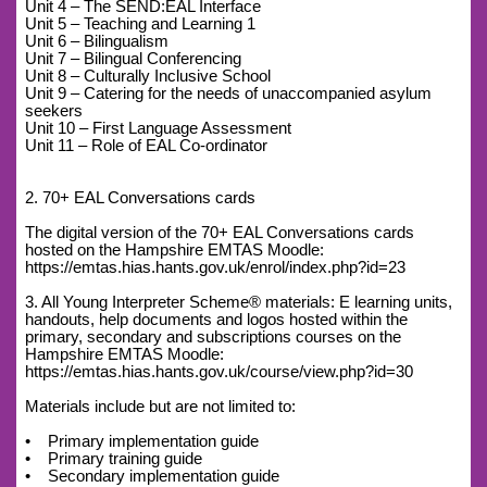
Unit 4 – The SEND:EAL Interface
Unit 5 – Teaching and Learning 1
Unit 6 – Bilingualism
Unit 7 – Bilingual Conferencing
Unit 8 – Culturally Inclusive School
Unit 9 – Catering for the needs of unaccompanied asylum
seekers
Unit 10 – First Language Assessment
Unit 11 – Role of EAL Co-ordinator
2. 70+ EAL Conversations cards
The digital version of the 70+ EAL Conversations cards
hosted on the Hampshire EMTAS Moodle:
https://emtas.hias.hants.gov.uk/enrol/index.php?id=23
3. All Young Interpreter Scheme® materials: E learning units,
handouts, help documents and logos hosted within the
primary, secondary and subscriptions courses on the
Hampshire EMTAS Moodle:
https://emtas.hias.hants.gov.uk/course/view.php?id=30
Materials include but are not limited to:
• Primary implementation guide
• Primary training guide
• Secondary implementation guide