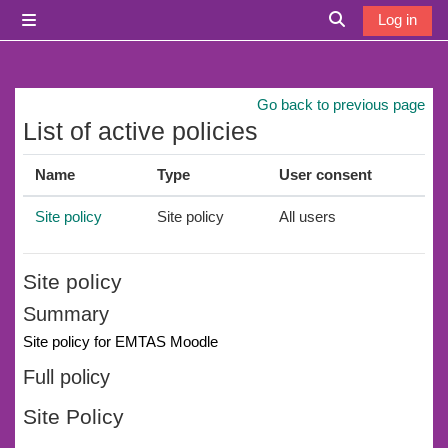
Skip to main content
Log in
Side panel
Toggle search i
Go back to previous page
List of active policies
Name
Type
User consent
Site policy
Site policy
All users
Site policy
Summary
Site policy for EMTAS Moodle
Full policy
Site Policy