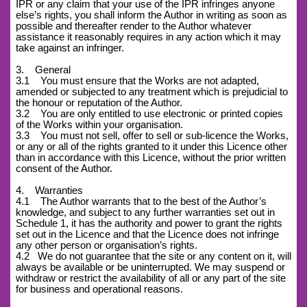
IPR or any claim that your use of the IPR infringes anyone
else’s rights, you shall inform the Author in writing as soon as
possible and thereafter render to the Author whatever
assistance it reasonably requires in any action which it may
take against an infringer.
3. General
3.1 You must ensure that the Works are not adapted,
amended or subjected to any treatment which is prejudicial to
the honour or reputation of the Author.
3.2 You are only entitled to use electronic or printed copies
of the Works within your organisation.
3.3 You must not sell, offer to sell or sub-licence the Works,
or any or all of the rights granted to it under this Licence other
than in accordance with this Licence, without the prior written
consent of the Author.
4. Warranties
4.1 The Author warrants that to the best of the Author’s
knowledge, and subject to any further warranties set out in
Schedule 1, it has the authority and power to grant the rights
set out in the Licence and that the Licence does not infringe
any other person or organisation’s rights.
4.2
We do not guarantee that the site or any content on it, will
always be available or be uninterrupted. We may suspend or
withdraw or restrict the availability of all or any part of the site
for business and operational reasons.