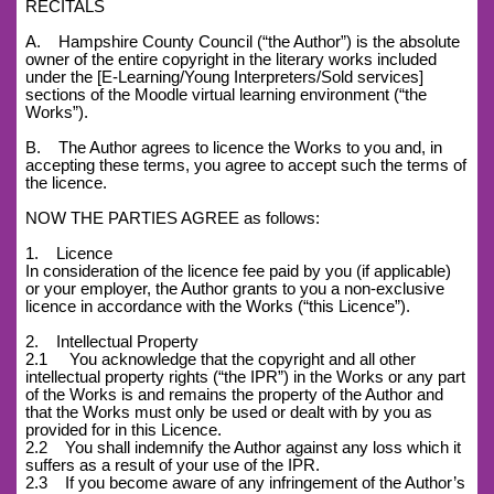
RECITALS
A. Hampshire County Council (“the Author”) is the absolute
owner of the entire copyright in the literary works included
under the [E-Learning/Young Interpreters/Sold services]
sections of the Moodle virtual learning environment (“the
Works”).
B. The Author agrees to licence the Works to you and, in
accepting these terms, you agree to accept such the terms of
the licence.
NOW THE PARTIES AGREE as follows:
1. Licence
In consideration of the licence fee paid by you (if applicable)
or your employer, the Author grants to you a non-exclusive
licence in accordance with the Works (“this Licence”).
2. Intellectual Property
2.1 You acknowledge that the copyright and all other
intellectual property rights (“the IPR”) in the Works or any part
of the Works is and remains the property of the Author and
that the Works must only be used or dealt with by you as
provided for in this Licence.
2.2 You shall indemnify the Author against any loss which it
suffers as a result of your use of the IPR.
2.3 If you become aware of any infringement of the Author’s