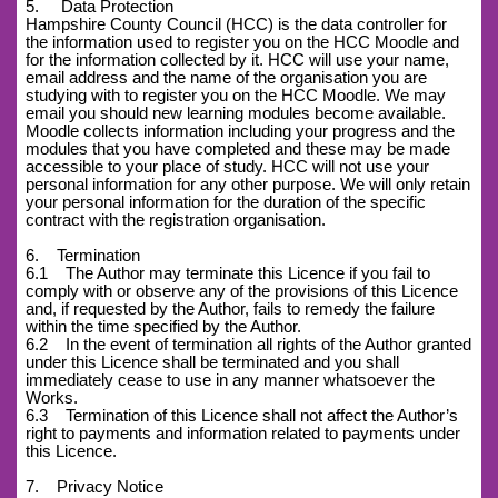
5. Data Protection
Hampshire County Council (HCC) is the data controller for
the information used to register you on the HCC Moodle and
for the information collected by it. HCC will use your name,
email address and the name of the organisation you are
studying with to register you on the HCC Moodle. We may
email you should new learning modules become available.
Moodle collects information including your progress and the
modules that you have completed and these may be made
accessible to your place of study. HCC will not use your
personal information for any other purpose. We will only retain
your personal information for the duration of the specific
contract with the registration organisation.
6. Termination
6.1 The Author may terminate this Licence if you fail to
comply with or observe any of the provisions of this Licence
and, if requested by the Author, fails to remedy the failure
within the time specified by the Author.
6.2 In the event of termination all rights of the Author granted
under this Licence shall be terminated and you shall
immediately cease to use in any manner whatsoever the
Works.
6.3 Termination of this Licence shall not affect the Author’s
right to payments and information related to payments under
this Licence.
7. Privacy Notice