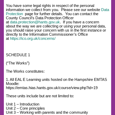
You have some legal rights in respect of the personal
information we collect from you. Please see our website
Data
Protection
page for further details. You can contact the
County Council’s Data Protection Officer
at
data.protection@hants.gov.uk
. If you have a concern
about the way we are collecting or using your personal data,
you should raise your concern with us in the first instance or
directly to the Information Commissioner’s Office
at
https://ico.org.uk/concerns/
SCHEDULE 1
(“The Works”)
The Works constitutes:
1. All EAL E Learning units hosted on the Hampshire EMTAS
Moodle:
https://emtas.hias.hants.gov.uk/course/view.php?id=19
These units include but are not limited to:
Unit 1 – Introduction
Unit 2 – Core principles
Unit 3 – Working with parents and the community