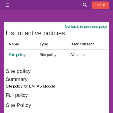
Skip to main content
Log in
Side panel
Toggle search i
Go back to previous page
List of active policies
Name
Type
User consent
Site policy
Site policy
All users
Site policy
Summary
Site policy for EMTAS Moodle
Full policy
Site Policy