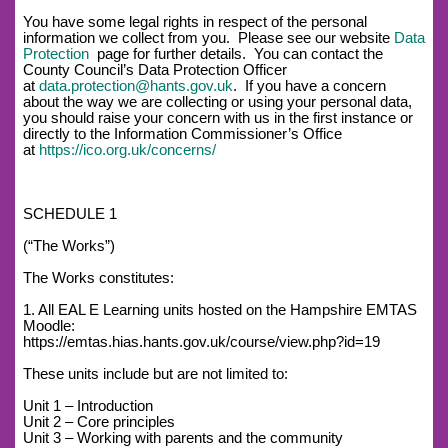
You have some legal rights in respect of the personal
information we collect from you. Please see our website
Data
Protection
page for further details. You can contact the
County Council’s Data Protection Officer
at
data.protection@hants.gov.uk
. If you have a concern
about the way we are collecting or using your personal data,
you should raise your concern with us in the first instance or
directly to the Information Commissioner’s Office
at
https://ico.org.uk/concerns/
SCHEDULE 1
(“The Works”)
The Works constitutes:
1. All EAL E Learning units hosted on the Hampshire EMTAS
Moodle:
https://emtas.hias.hants.gov.uk/course/view.php?id=19
These units include but are not limited to:
Unit 1 – Introduction
Unit 2 – Core principles
Unit 3 – Working with parents and the community