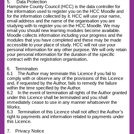
5. Data Protection
Hampshire County Council (HCC) is the data controller for
the information used to register you on the HCC Moodle and
for the information collected by it. HCC will use your name,
email address and the name of the organisation you are
studying with to register you on the HCC Moodle. We may
email you should new learning modules become available.
Moodle collects information including your progress and the
modules that you have completed and these may be made
accessible to your place of study. HCC will not use your
personal information for any other purpose. We will only retain
your personal information for the duration of the specific
contract with the registration organisation.
6. Termination
6.1 The Author may terminate this Licence if you fail to
comply with or observe any of the provisions of this Licence
and, if requested by the Author, fails to remedy the failure
within the time specified by the Author.
6.2 In the event of termination all rights of the Author granted
under this Licence shall be terminated and you shall
immediately cease to use in any manner whatsoever the
Works.
6.3 Termination of this Licence shall not affect the Author’s
right to payments and information related to payments under
this Licence.
7. Privacy Notice