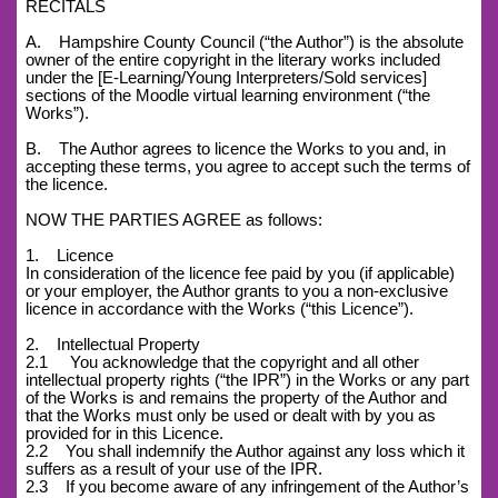
RECITALS
A. Hampshire County Council (“the Author”) is the absolute
owner of the entire copyright in the literary works included
under the [E-Learning/Young Interpreters/Sold services]
sections of the Moodle virtual learning environment (“the
Works”).
B. The Author agrees to licence the Works to you and, in
accepting these terms, you agree to accept such the terms of
the licence.
NOW THE PARTIES AGREE as follows:
1. Licence
In consideration of the licence fee paid by you (if applicable)
or your employer, the Author grants to you a non-exclusive
licence in accordance with the Works (“this Licence”).
2. Intellectual Property
2.1 You acknowledge that the copyright and all other
intellectual property rights (“the IPR”) in the Works or any part
of the Works is and remains the property of the Author and
that the Works must only be used or dealt with by you as
provided for in this Licence.
2.2 You shall indemnify the Author against any loss which it
suffers as a result of your use of the IPR.
2.3 If you become aware of any infringement of the Author’s