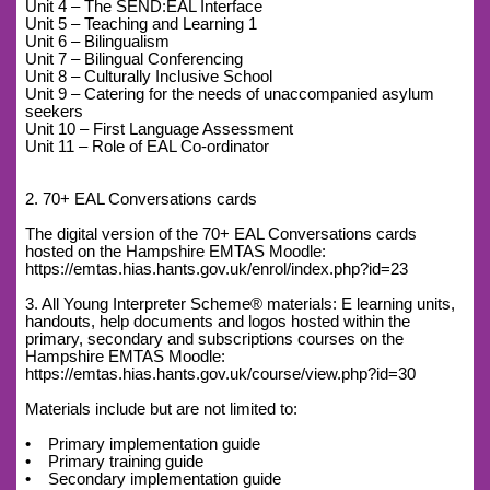
Unit 4 – The SEND:EAL Interface
Unit 5 – Teaching and Learning 1
Unit 6 – Bilingualism
Unit 7 – Bilingual Conferencing
Unit 8 – Culturally Inclusive School
Unit 9 – Catering for the needs of unaccompanied asylum
seekers
Unit 10 – First Language Assessment
Unit 11 – Role of EAL Co-ordinator
2. 70+ EAL Conversations cards
The digital version of the 70+ EAL Conversations cards
hosted on the Hampshire EMTAS Moodle:
https://emtas.hias.hants.gov.uk/enrol/index.php?id=23
3. All Young Interpreter Scheme® materials: E learning units,
handouts, help documents and logos hosted within the
primary, secondary and subscriptions courses on the
Hampshire EMTAS Moodle:
https://emtas.hias.hants.gov.uk/course/view.php?id=30
Materials include but are not limited to:
• Primary implementation guide
• Primary training guide
• Secondary implementation guide