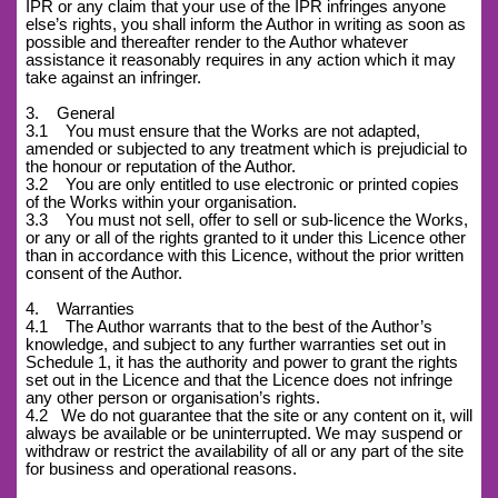
IPR or any claim that your use of the IPR infringes anyone
else’s rights, you shall inform the Author in writing as soon as
possible and thereafter render to the Author whatever
assistance it reasonably requires in any action which it may
take against an infringer.
3. General
3.1 You must ensure that the Works are not adapted,
amended or subjected to any treatment which is prejudicial to
the honour or reputation of the Author.
3.2 You are only entitled to use electronic or printed copies
of the Works within your organisation.
3.3 You must not sell, offer to sell or sub-licence the Works,
or any or all of the rights granted to it under this Licence other
than in accordance with this Licence, without the prior written
consent of the Author.
4. Warranties
4.1 The Author warrants that to the best of the Author’s
knowledge, and subject to any further warranties set out in
Schedule 1, it has the authority and power to grant the rights
set out in the Licence and that the Licence does not infringe
any other person or organisation’s rights.
4.2
We do not guarantee that the site or any content on it, will
always be available or be uninterrupted. We may suspend or
withdraw or restrict the availability of all or any part of the site
for business and operational reasons.