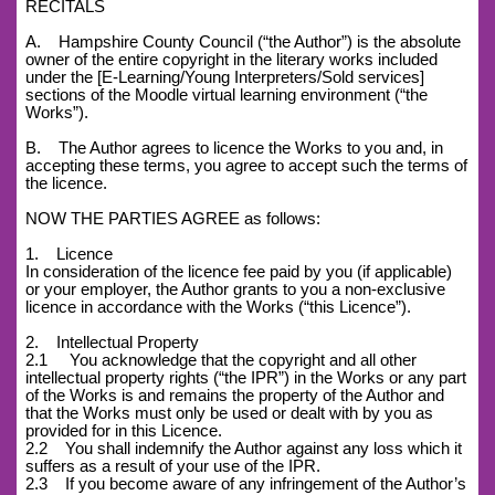
RECITALS
A. Hampshire County Council (“the Author”) is the absolute
owner of the entire copyright in the literary works included
under the [E-Learning/Young Interpreters/Sold services]
sections of the Moodle virtual learning environment (“the
Works”).
B. The Author agrees to licence the Works to you and, in
accepting these terms, you agree to accept such the terms of
the licence.
NOW THE PARTIES AGREE as follows:
1. Licence
In consideration of the licence fee paid by you (if applicable)
or your employer, the Author grants to you a non-exclusive
licence in accordance with the Works (“this Licence”).
2. Intellectual Property
2.1 You acknowledge that the copyright and all other
intellectual property rights (“the IPR”) in the Works or any part
of the Works is and remains the property of the Author and
that the Works must only be used or dealt with by you as
provided for in this Licence.
2.2 You shall indemnify the Author against any loss which it
suffers as a result of your use of the IPR.
2.3 If you become aware of any infringement of the Author’s