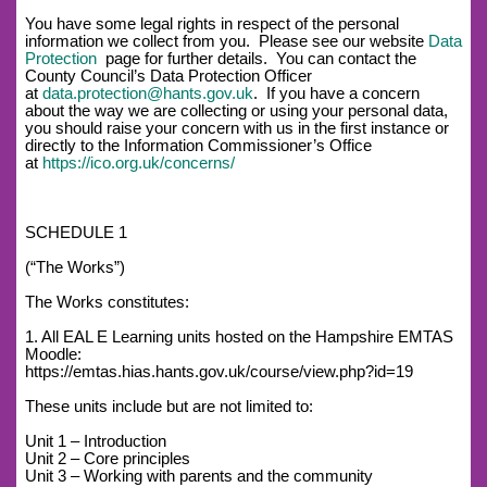
You have some legal rights in respect of the personal
information we collect from you. Please see our website
Data
Protection
page for further details. You can contact the
County Council’s Data Protection Officer
at
data.protection@hants.gov.uk
. If you have a concern
about the way we are collecting or using your personal data,
you should raise your concern with us in the first instance or
directly to the Information Commissioner’s Office
at
https://ico.org.uk/concerns/
SCHEDULE 1
(“The Works”)
The Works constitutes:
1. All EAL E Learning units hosted on the Hampshire EMTAS
Moodle:
https://emtas.hias.hants.gov.uk/course/view.php?id=19
These units include but are not limited to:
Unit 1 – Introduction
Unit 2 – Core principles
Unit 3 – Working with parents and the community