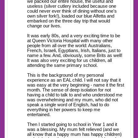
we packed our entire house, the useful and
useless (silver cutlery included because one
could never ever think of dining without one's
own silver fork!), loaded our blue Alfetta and
embarked on the three day trip that would
change our lives.
It was early 80s, and a very exciting time to be
at Queen Victoria Hospital with many other
people from all over the world: Australians,
French, Israeli, Egyptians, Irish, Italians, just to
name a few. And, obviously, some Brits as well!
It was also very exciting for us children, all
attending the same primary school.
This is the background of my personal
experience as an EAL child. I will not say that it
was easy at the very beginning - name it the first
month. The sense of deep isolation for not
having a child to talk to and who understood me
was overwhelming and my mum, who did not
speak a single word of English, had to do
everything in her powers to keep me
entertained.
Then I started going to school in Year 1 and it
was a blessing. My mum felt relieved (and we
all know that a happy mum has happy children)