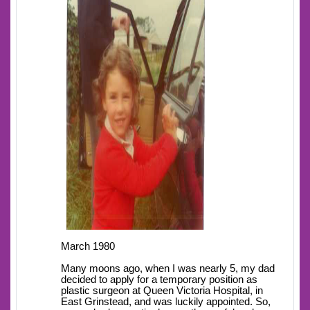
March 1980
Many moons ago, when I was nearly 5, my dad
decided to apply for a temporary position as
plastic surgeon at Queen Victoria Hospital, in
East Grinstead, and was luckily appointed. So,