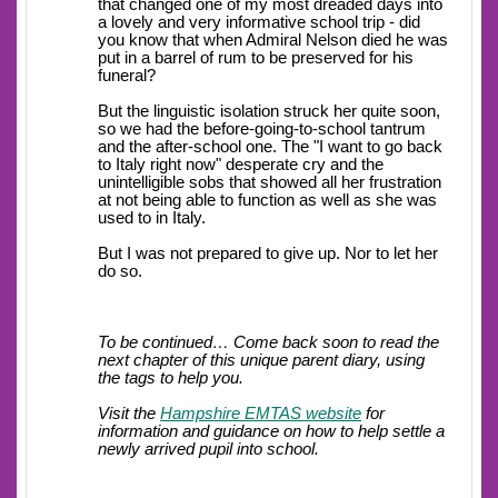
that changed one of my most dreaded days into
a lovely and very informative school trip - did
you know that when Admiral Nelson died he was
put in a barrel of rum to be preserved for his
funeral?
But the linguistic isolation struck her quite soon,
so we had the before-going-to-school tantrum
and the after-school one. The "I want to go back
to Italy right now" desperate cry and the
unintelligible sobs that showed all her frustration
at not being able to function as well as she was
used to in Italy.
But I was not prepared to give up. Nor to let her
do so.
To be continued… Come back soon to read the
next chapter of this unique parent diary, using
the tags to help you.
Visit the
Hampshire EMTAS website
for
information and guidance on how to help settle a
newly arrived pupil into school.