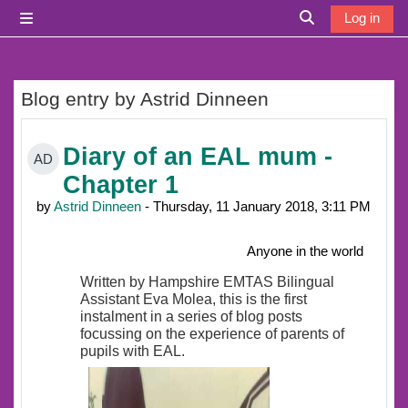
Skip to main content
Log in
Side panel
Toggle search i
Blog entry by Astrid Dinneen
Diary of an EAL mum -
AD
Chapter 1
by
Astrid Dinneen
- Thursday, 11 January 2018, 3:11 PM
Anyone in the world
Written by Hampshire EMTAS Bilingual
Assistant Eva Molea, this is the first
instalment in a series of blog posts
focussing on the experience of parents of
pupils with EAL.