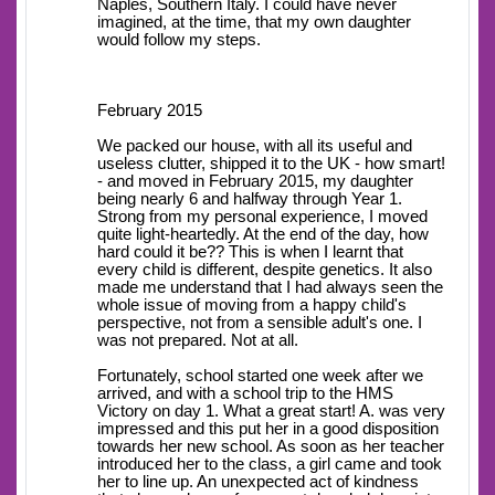
Naples, Southern Italy. I could have never
imagined, at the time, that my own daughter
would follow my steps.
February 2015
We packed our house, with all its useful and
useless clutter, shipped it to the UK - how smart!
- and moved in February 2015, my daughter
being nearly 6 and halfway through Year 1.
Strong from my personal experience, I moved
quite light-heartedly. At the end of the day, how
hard could it be?? This is when I learnt that
every child is different, despite genetics. It also
made me understand that I had always seen the
whole issue of moving from a happy child's
perspective, not from a sensible adult's one. I
was not prepared. Not at all.
Fortunately, school started one week after we
arrived, and with a school trip to the HMS
Victory on day 1. What a great start! A. was very
impressed and this put her in a good disposition
towards her new school. As soon as her teacher
introduced her to the class, a girl came and took
her to line up. An unexpected act of kindness