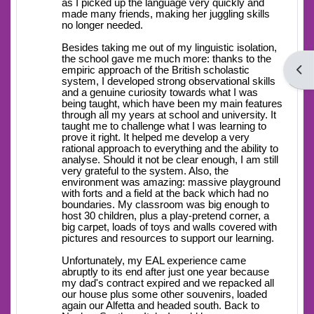
as I picked up the language very quickly and
made many friends, making her juggling skills
no longer needed.
Besides taking me out of my linguistic isolation,
the school gave me much more: thanks to the
Open
empiric approach of the British scholastic
system, I developed strong observational skills
and a genuine curiosity towards what I was
being taught, which have been my main features
through all my years at school and university. It
taught me to challenge what I was learning to
prove it right. It helped me develop a very
rational approach to everything and the ability to
analyse. Should it not be clear enough, I am still
very grateful to the system. Also, the
environment was amazing: massive playground
with forts and a field at the back which had no
boundaries. My classroom was big enough to
host 30 children, plus a play-pretend corner, a
big carpet, loads of toys and walls covered with
pictures and resources to support our learning.
Unfortunately, my EAL experience came
abruptly to its end after just one year because
my dad's contract expired and we repacked all
our house plus some other souvenirs, loaded
again our Alfetta and headed south. Back to