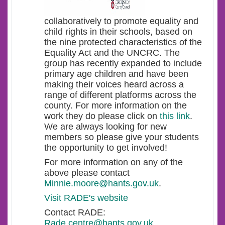
collaboratively to promote equality and
child rights in their schools, based on
the nine protected characteristics of the
Equality Act and the UNCRC. The
group has recently expanded to include
primary age children and have been
making their voices heard across a
range of different platforms across the
county. For more information on the
work they do please click on
this link
.
We are always looking for new
members so please give your students
the opportunity to get involved!
For more information on any of the
above please contact
Minnie.moore@hants.gov.uk
.
Visit RADE's website
Contact RADE:
Rade.centre@hants.gov.uk