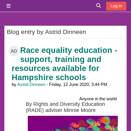
Skip to main content
Log in
Side panel
Toggle search i
Blog entry by Astrid Dinneen
Race equality education -
AD
support, training and
resources available for
Hampshire schools
by
Astrid Dinneen
- Friday, 12 June 2020, 3:44 PM
Anyone in the world
By Rights and Diversity Education
(RADE) adviser Minnie Moore