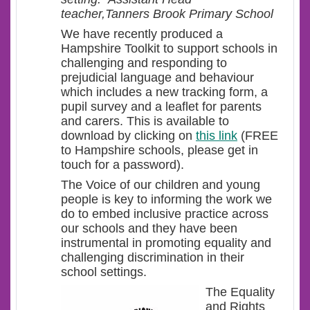
teacher,Tanners Brook Primary School
We have recently produced a
Hampshire Toolkit to support schools in
challenging and responding to
prejudicial language and behaviour
which includes a new tracking form, a
pupil survey and a leaflet for parents
and carers. This is available to
download by clicking on
this link
(FREE
to Hampshire schools, please get in
touch for a password).
The Voice of our children and young
people is key to informing the work we
do to embed inclusive practice across
our schools and they have been
instrumental in promoting equality and
challenging discrimination in their
school settings.
The Equality
and Rights