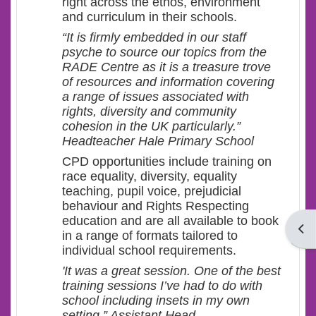
right across the ethos, environment
and curriculum in their schools.
“It is firmly embedded in our staff
psyche to source our topics from the
RADE Centre as it is a treasure trove
of resources and information covering
a range of issues associated with
rights, diversity and community
cohesion in the UK particularly.”
Headteacher Hale Primary School
CPD opportunities include training on
race equality, diversity, equality
teaching, pupil voice, prejudicial
behaviour and Rights Respecting
education and are all available to book
Open
in a range of formats tailored to
individual school requirements.
'It was a great session. One of the best
training sessions I’ve had to do with
school including insets in my own
setting.” Assistant Head