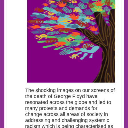
The shocking images on our screens of
the death of George Floyd have
resonated across the globe and led to
many protests and demands for
change across all areas of society in
addressing and challenging systemic
racism which is being characterised as