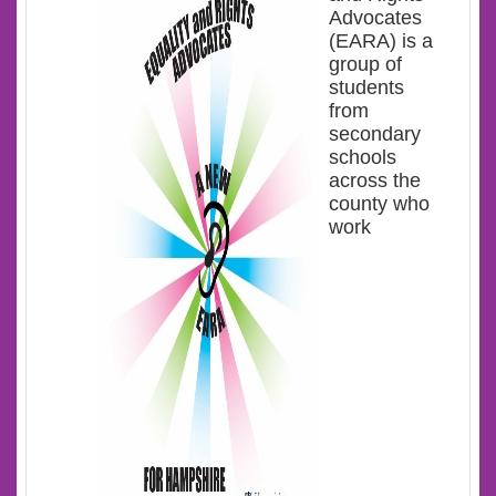
Advocates
(EARA) is a
group of
students
from
secondary
schools
across the
county who
work