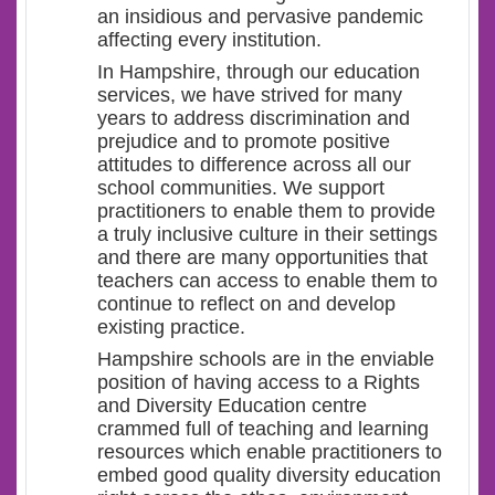
an insidious and pervasive pandemic
affecting every institution.
In Hampshire, through our education
services, we have strived for many
years to address discrimination and
prejudice and to promote positive
attitudes to difference across all our
school communities. We support
practitioners to enable them to provide
a truly inclusive culture in their settings
and there are many opportunities that
teachers can access to enable them to
continue to reflect on and develop
existing practice.
Hampshire schools are in the enviable
position of having access to a Rights
and Diversity Education centre
crammed full of teaching and learning
resources which enable practitioners to
embed good quality diversity education