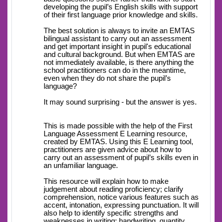
developing the pupil’s English skills with support
of their first language prior knowledge and skills.
The best solution is always to invite an EMTAS
bilingual assistant to carry out an assessment
and get important insight in pupil's educational
and cultural background. But when EMTAS are
not immediately available, is there anything the
school practitioners can do in the meantime,
even when they do not share the pupil’s
language?
It may sound surprising - but the answer is yes.
This is made possible with the help of the First
Language Assessment E Learning resource,
created by EMTAS. Using this E Learning tool,
practitioners are given advice about how to
carry out an assessment of pupil’s skills even in
an unfamiliar language.
This resource will explain how to make
judgement about reading proficiency; clarify
comprehension, notice various features such as
accent, intonation, expressing punctuation. It will
also help to identify specific strengths and
weaknesses in writing; handwriting, quantity,