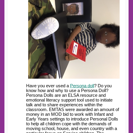
Have you ever used a
Persona doll
? Do you
know how and why to use a Persona Doll?
Persona Dolls are an ELSA resource and
emotional literacy support tool used to initiate
talk and to share experiences within the
classroom. EMTAS were awarded an amount of
money in an MOD bid to work with Infant and
Early Years settings to introduce Personal Dolls
to help all children cope with the demands of
moving school, house, and even country with a