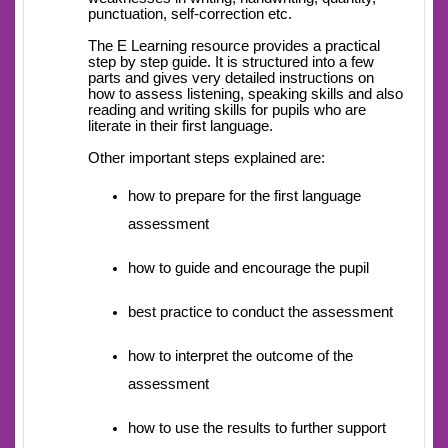
punctuation, self-correction etc.
The E Learning resource provides a practical
step by step guide. It is structured into a few
parts and gives very detailed instructions on
how to assess listening, speaking skills and also
reading and writing skills for pupils who are
literate in their first language.
Other important steps explained are:
how to prepare for the first language
assessment
how to guide and encourage the pupil
best practice to conduct the assessment
how to interpret the outcome of the
assessment
how to use the results to further support