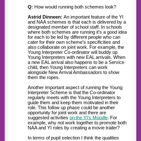
Q:
How would running both schemes look?
Astrid Dinneen:
An important feature of the YI
and NAA schemes is that each is delivered by a
designated member of school staff. In schools
where both schemes are running it’s a good idea
for each to be led by different people who can
cater for their own scheme’s specificities and
also collaborate on joint work. For example, the
Young Interpreter Co-ordinator will buddy up
Young Interpreters with new EAL arrivals. When
a new EAL arrival also happens to be a Service
child, then Young Interpreters can work
alongside New Arrival Ambassadors to show
them the ropes.
Another important aspect of running the Young
Interpreter Scheme is that the Co-ordinator
regularly meets with the Young Interpreters to
guide them and keep them motivated in their
role. This follow up phase could be another
opportunity for joint work and there are
suggested activities
on the YI’s Moodle
. For
example, why not work together to promote both
NAA and YI roles by creating a movie trailer?
In terms of pupil selection I think the qualities