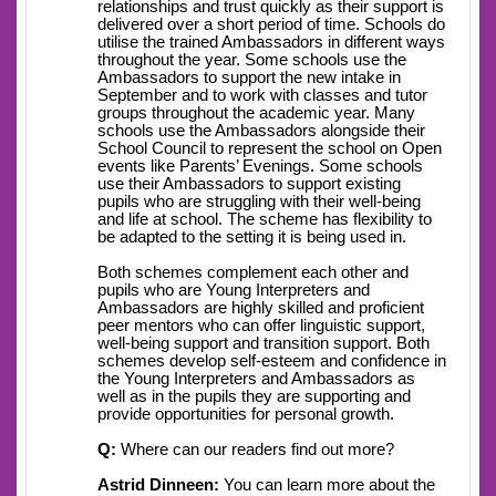
relationships and trust quickly as their support is
delivered over a short period of time. Schools do
utilise the trained Ambassadors in different ways
throughout the year. Some schools use the
Ambassadors to support the new intake in
September and to work with classes and tutor
groups throughout the academic year. Many
schools use the Ambassadors alongside their
School Council to represent the school on Open
events like Parents’ Evenings. Some schools
use their Ambassadors to support existing
pupils who are struggling with their well-being
and life at school. The scheme has flexibility to
be adapted to the setting it is being used in.
Both schemes complement each other and
pupils who are Young Interpreters and
Ambassadors are highly skilled and proficient
peer mentors who can offer linguistic support,
well-being support and transition support. Both
schemes develop self-esteem and confidence in
the Young Interpreters and Ambassadors as
well as in the pupils they are supporting and
provide opportunities for personal growth.
Q:
Where can our readers find out more?
Astrid Dinneen:
You can learn more about the