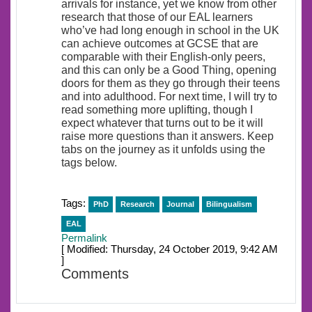
arrivals for instance, yet we know from other
research that those of our EAL learners
who’ve had long enough in school in the UK
can achieve outcomes at GCSE that are
comparable with their English-only peers,
and this can only be a Good Thing, opening
doors for them as they go through their teens
and into adulthood. For next time, I will try to
read something more uplifting, though I
expect whatever that turns out to be it will
raise more questions than it answers. Keep
tabs on the journey as it unfolds using the
tags below.
Tags:
PhD
Research
Journal
Bilingualism
EAL
Permalink
[ Modified: Thursday, 24 October 2019, 9:42 AM
]
Comments