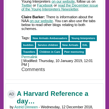
Young Interpreters
on our website
, follow us on
Twitter
or
Facebook
or
read the December issue
of the Young Interpreters Newsletter
.
Claire Barker:
There is information about the
NAA
on our website
. You can also use the tabs
below to read other blogs relating to both
schemes.
Tags:
New Arrivals Ambassadors
Young Interpreters
buddies
Service children
New Arrivals
EAL
Travellers
Children in Care
Peer mentoring
Permalink
[ Modified: Thursday, 10 January 2019, 12:01
PM ]
Comments
A Harvard Reference a
AD
day…
by
Astrid Dinneen
- Wednesday, 12 December 2018,