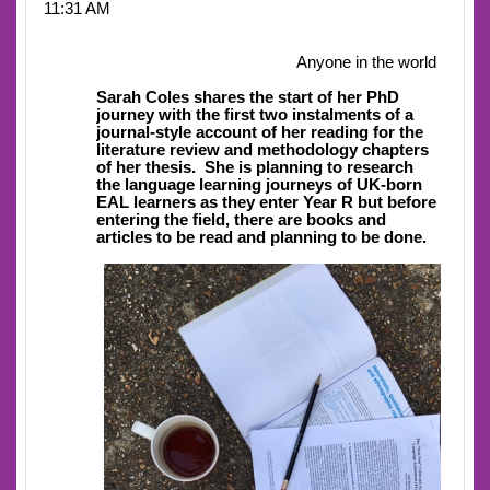
11:31 AM
Anyone in the world
Sarah Coles shares the start of her PhD
journey with the first two instalments of a
journal-style account of her reading for the
literature review and methodology chapters
of her thesis.
She is planning to research
the language learning journeys of UK-born
EAL learners as they enter Year R but before
entering the field, there are books and
articles to be read and planning to be done.