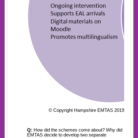
© Copyright Hampshire EMTAS 2019
Q:
How did the schemes come about? Why did
EMTAS decide to develop two separate