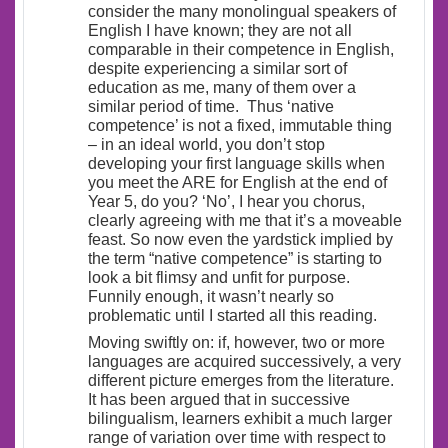
consider the many monolingual speakers of
English I have known; they are not all
comparable in their competence in English,
despite experiencing a similar sort of
education as me, many of them over a
similar period of time. Thus ‘native
competence’ is not a fixed, immutable thing
– in an ideal world, you don’t stop
developing your first language skills when
you meet the ARE for English at the end of
Year 5, do you? ‘No’, I hear you chorus,
clearly agreeing with me that it’s a moveable
feast. So now even the yardstick implied by
the term “native competence” is starting to
look a bit flimsy and unfit for purpose.
Funnily enough, it wasn’t nearly so
problematic until I started all this reading.
Moving swiftly on: if, however, two or more
languages are acquired successively, a very
different picture emerges from the literature.
It has been argued that in successive
bilingualism, learners exhibit a much larger
range of variation over time with respect to