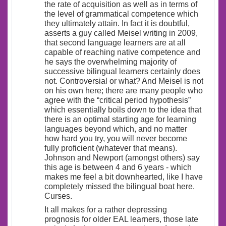
the rate of acquisition as well as in terms of
the level of grammatical competence which
they ultimately attain. In fact it is doubtful,
asserts a guy called Meisel writing in 2009,
that second language learners are at all
capable of reaching native competence and
he says the overwhelming majority of
successive bilingual learners certainly does
not. Controversial or what? And Meisel is not
on his own here; there are many people who
agree with the “critical period hypothesis”
which essentially boils down to the idea that
there is an optimal starting age for learning
languages beyond which, and no matter
how hard you try, you will never become
fully proficient (whatever that means).
Johnson and Newport (amongst others) say
this age is between 4 and 6 years - which
makes me feel a bit downhearted, like I have
completely missed the bilingual boat here.
Curses.
It all makes for a rather depressing
prognosis for older EAL learners, those late