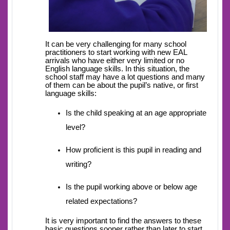
It can be very challenging for many school
practitioners to start working with new EAL
arrivals who have either very limited or no
English language skills. In this situation, the
school staff may have a lot questions and many
of them can be about the pupil’s native, or first
language skills:
Is the child speaking at an age appropriate
level?
How proficient is this pupil in reading and
writing?
Is the pupil working above or below age
related expectations?
It is very important to find the answers to these
basic questions sooner rather than later to start