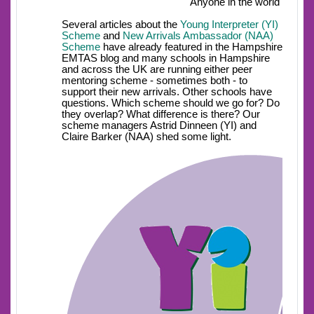
Anyone in the world
Several articles about the
Young Interpreter (YI)
Scheme
and
New Arrivals Ambassador (NAA)
Scheme
have already featured in the Hampshire
EMTAS blog and many schools in Hampshire
and across the UK are running either peer
mentoring scheme - sometimes both - to
support their new arrivals. Other schools have
questions. Which scheme should we go for? Do
they overlap? What difference is there? Our
scheme managers Astrid Dinneen (YI) and
Claire Barker (NAA) shed some light.