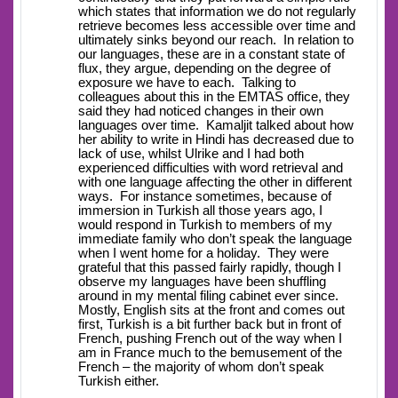
which states that information we do not regularly
retrieve becomes less accessible over time and
ultimately sinks beyond our reach. In relation to
our languages, these are in a constant state of
flux, they argue, depending on the degree of
exposure we have to each. Talking to
colleagues about this in the EMTAS office, they
said they had noticed changes in their own
languages over time. Kamaljit talked about how
her ability to write in Hindi has decreased due to
lack of use, whilst Ulrike and I had both
experienced difficulties with word retrieval and
with one language affecting the other in different
ways. For instance sometimes, because of
immersion in Turkish all those years ago, I
would respond in Turkish to members of my
immediate family who don’t speak the language
when I went home for a holiday. They were
grateful that this passed fairly rapidly, though I
observe my languages have been shuffling
around in my mental filing cabinet ever since.
Mostly, English sits at the front and comes out
first, Turkish is a bit further back but in front of
French, pushing French out of the way when I
am in France much to the bemusement of the
French – the majority of whom don’t speak
Turkish either.