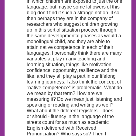
in which children are exposed to just the one
language, but maybe some followers of this
blog don’t find it such a strange notion. If so,
then perhaps they are in the company of
researchers who suggest children growing
up in this sort of situation proceed through
the same developmental phases as would a
monolingual child, and they are able to
attain native competence in each of their
languages. I personally think there are many
variables at play in any teaching and
learning situation, things like motivation,
confidence, opportunity, resilience and the
like, and they all play a part in our lifelong
learning journeys. I also think the concept of
“native competence” is problematic. What do
we mean by that term? How are we
measuring it? Do we mean just listening and
speaking or reading and writing as well?
What about the different registers – does –
or should - fluency in the language of the
streets count for as much as academic
English delivered with Received
Pronunciation? Who says so? Then I