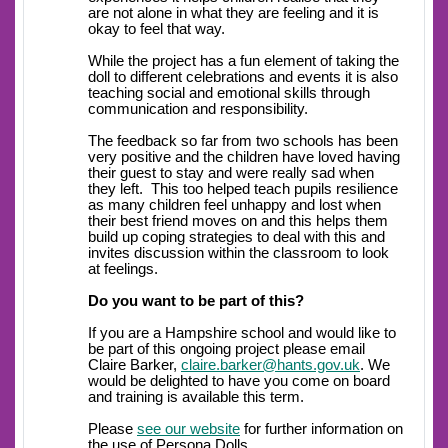
are not alone in what they are feeling and it is
okay to feel that way.
While the project has a fun element of taking the
doll to different celebrations and events it is also
teaching social and emotional skills through
communication and responsibility.
The feedback so far from two schools has been
very positive and the children have loved having
their guest to stay and were really sad when
they left. This too helped teach pupils resilience
as many children feel unhappy and lost when
their best friend moves on and this helps them
build up coping strategies to deal with this and
invites discussion within the classroom to look
at feelings.
Do you want to be part of this?
If you are a Hampshire school and would like to
be part of this ongoing project please email
Claire Barker,
claire.barker@hants.gov.uk
. We
would be delighted to have you come on board
and training is available this term.
Please
see our website
for further information on
the use of Persona Dolls.