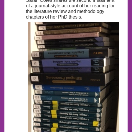
Sarah Coles shares the second instalment
of a journal-style account of her reading for
the literature review and methodology
chapters of her PhD thesis.