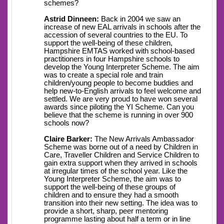
schemes?
Astrid Dinneen:
Back in 2004 we saw an
increase of new EAL arrivals in schools after the
accession of several countries to the EU. To
support the well-being of these children,
Hampshire EMTAS worked with school-based
practitioners in four Hampshire schools to
develop the Young Interpreter Scheme. The aim
was to create a special role and train
children/young people to become buddies and
help new-to-English arrivals to feel welcome and
settled. We are very proud to have won several
awards since piloting the YI Scheme. Can you
believe that the scheme is running in over 900
schools now?
Claire Barker:
The New Arrivals Ambassador
Scheme was borne out of a need by Children in
Care, Traveller Children and Service Children to
gain extra support when they arrived in schools
at irregular times of the school year. Like the
Young Interpreter Scheme, the aim was to
support the well-being of these groups of
children and to ensure they had a smooth
transition into their new setting. The idea was to
provide a short, sharp, peer mentoring
programme lasting about half a term or in line