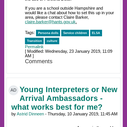
If you are a school outside Hampshire and
would like a chat about how to set this up in your
area, please contact Claire Barker,
claire.barker@hants.gov.uk
.
Tags:
Persona dolls
Service children
ELSA
Transition
culture
Permalink
[ Modified: Wednesday, 23 January 2019, 11:09
AM ]
Comments
Young Interpreters or New
AD
Arrival Ambassadors -
what works best for me?
by
Astrid Dinneen
- Thursday, 10 January 2019, 11:45 AM