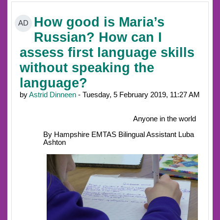
How good is Maria’s
AD
Russian? How can I
assess first language skills
without speaking the
language?
by
Astrid Dinneen
- Tuesday, 5 February 2019, 11:27 AM
Anyone in the world
By Hampshire EMTAS Bilingual Assistant Luba
Ashton