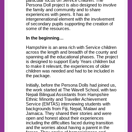
particular focus on Service children. The
Persona Doll project is also designed to involve
the family and community and to share
experiences with peers. It has an
intergenerational element with the involvement
of secondary pupils supporting the creation of
some of the resources.
In the beginning…
Hampshire is an area rich with Service children
across the length and breadth of the county and
spanning all the educational phases. The project
is designed to support Early Years children but
to make it relevant, the experiences of older
children was needed and had to be included in
the package.
Initially, before the Persona Dolls had joined us,
the work started at The Wavell School, with two
Nepali Bilingual Assistants from Hampshire
Ethnic Minority and Traveller Achievement
Service (EMTAS) interviewing students with
backgrounds from Fiji, Nepal, Malawi and
Jamaica. They shared their stories and were
open and honest about their experiences
including the difficulties faced during transition
and the worries about having a parent in the