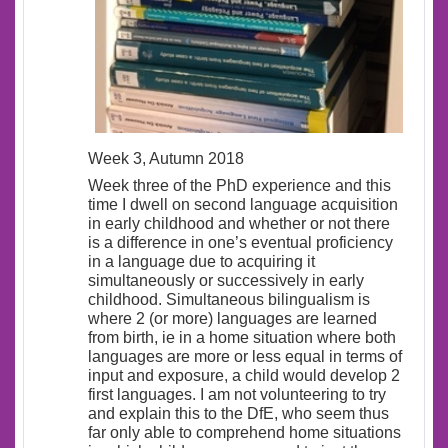
Week 3, Autumn 2018
Week three of the PhD experience and this
time I dwell on second language acquisition
in early childhood and whether or not there
is a difference in one’s eventual proficiency
in a language due to acquiring it
simultaneously or successively in early
childhood. Simultaneous bilingualism is
where 2 (or more) languages are learned
from birth, ie in a home situation where both
languages are more or less equal in terms of
input and exposure, a child would develop 2
first languages. I am not volunteering to try
and explain this to the DfE, who seem thus
far only able to comprehend home situations