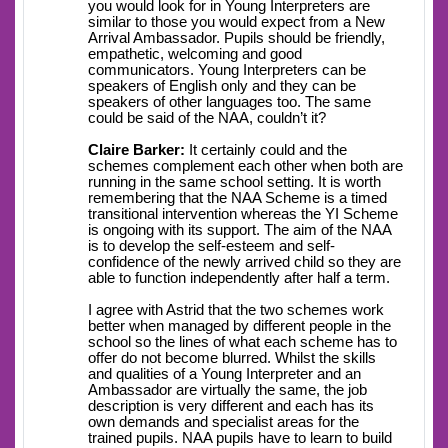
you would look for in Young Interpreters are
similar to those you would expect from a New
Arrival Ambassador. Pupils should be friendly,
empathetic, welcoming and good
communicators. Young Interpreters can be
speakers of English only and they can be
speakers of other languages too. The same
could be said of the NAA, couldn’t it?
Claire Barker:
It certainly could and the
schemes complement each other when both are
running in the same school setting. It is worth
remembering that the NAA Scheme is a timed
transitional intervention whereas the YI Scheme
is ongoing with its support. The aim of the NAA
is to develop the self-esteem and self-
confidence of the newly arrived child so they are
able to function independently after half a term.
I agree with Astrid that the two schemes work
better when managed by different people in the
school so the lines of what each scheme has to
offer do not become blurred. Whilst the skills
and qualities of a Young Interpreter and an
Ambassador are virtually the same, the job
description is very different and each has its
own demands and specialist areas for the
trained pupils. NAA pupils have to learn to build