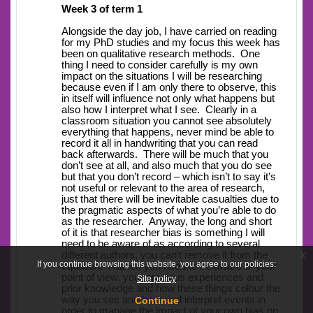
Week 3 of term 1
Alongside the day job, I have carried on reading
for my PhD studies and my focus this week has
been on qualitative research methods. One
thing I need to consider carefully is my own
impact on the situations I will be researching
because even if I am only there to observe, this
in itself will influence not only what happens but
also how I interpret what I see. Clearly in a
classroom situation you cannot see absolutely
everything that happens, never mind be able to
record it all in handwriting that you can read
back afterwards. There will be much that you
don’t see at all, and also much that you do see
but that you don’t record – which isn’t to say it’s
not useful or relevant to the area of research,
just that there will be inevitable casualties due to
the pragmatic aspects of what you’re able to do
as the researcher. Anyway, the long and short
of it is that researcher bias is something I will
need to be aware of as according to several
x
different authors, you can’t remove it from the
If you continue browsing this website, you agree to our policies:
equation. Rather, you need to be aware of your
point of view, your previous experiences and
Site policy
prior knowledge and how these things colour the
way you see and hear and interpret events in
Continue
order to manage the impact of your own bias on