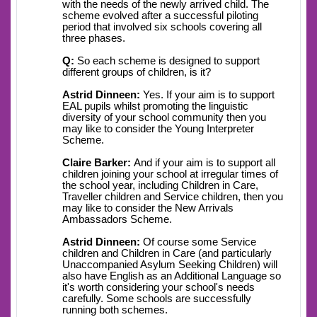
with the needs of the newly arrived child. The
scheme evolved after a successful piloting
period that involved six schools covering all
three phases.
Q:
So each scheme is designed to support
different groups of children, is it?
Astrid Dinneen:
Yes. If your aim is to support
EAL pupils whilst promoting the linguistic
diversity of your school community then you
may like to consider the Young Interpreter
Scheme.
Claire Barker:
And if your aim is to support all
children joining your school at irregular times of
the school year, including Children in Care,
Traveller children and Service children, then you
may like to consider the New Arrivals
Ambassadors Scheme.
Astrid Dinneen:
Of course some Service
children and Children in Care (and particularly
Unaccompanied Asylum Seeking Children) will
also have English as an Additional Language so
it's worth considering your school's needs
carefully. Some schools are successfully
running both schemes.