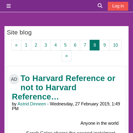
Skip to main content
Log in
Side panel
Toggle search i
Site blog
Previous page
Page 1
Page 2
Page 3
Page 4
Page 5
Page 6
Page 7
Page 8
Page 9
Page 1
«
1
2
3
4
5
6
7
8
9
10
Next page
»
To Harvard Reference or
AD
not to Harvard
Reference…
by
Astrid Dinneen
- Wednesday, 27 February 2019, 1:49
PM
Anyone in the world