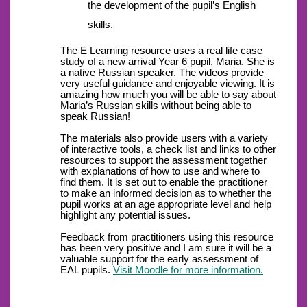
the development of the pupil’s English
skills.
The E Learning resource uses a real life case
study of a new arrival Year 6 pupil, Maria. She is
a native Russian speaker. The videos provide
very useful guidance and enjoyable viewing. It is
amazing how much you will be able to say about
Maria’s Russian skills without being able to
speak Russian!
The materials also provide users with a variety
of interactive tools, a check list and links to other
resources to support the assessment together
with explanations of how to use and where to
find them. It is set out to enable the practitioner
to make an informed decision as to whether the
pupil works at an age appropriate level and help
highlight any potential issues.
Feedback from practitioners using this resource
has been very positive and I am sure it will be a
valuable support for the early assessment of
EAL pupils.
Visit Moodle for more information.