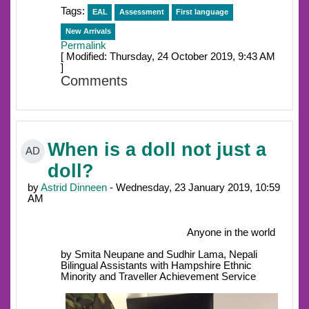
Tags:
EAL
Assessment
First language
New Arrivals
Permalink
[ Modified: Thursday, 24 October 2019, 9:43 AM
]
Comments
When is a doll not just a
AD
doll?
by
Astrid Dinneen
- Wednesday, 23 January 2019, 10:59
AM
Anyone in the world
by Smita Neupane and Sudhir Lama, Nepali
Bilingual Assistants with Hampshire Ethnic
Minority and Traveller Achievement Service