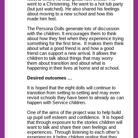
went to a Christening. He went to a hot tub party
(but just watched). He also shared his feelings
about moving to a new school and how this
made him feel.
The Persona Dolls generate lots of discussion
with the children. It encourages them to think
about how they feel when they experience trying
something for the first time. It makes them think
about what a good friend is and how a good
friend can support a new arrival. It allows the
children to talk about things that may worry
them about transition and about what is
happening in their lives at home and at school.
Desired outcomes …
It is hoped that the eight dolls will continue to
transition from setting to setting and may even
revisit schools they have been to already as can
happen with Service children.
One of the aims of the project was to help build
up pupil self esteem and confidence. It is hoped
that through exposure to the stories children will
want to talk and share their own feelings and
experiences. Through listening to each other’s
experiences it helps children realise that they