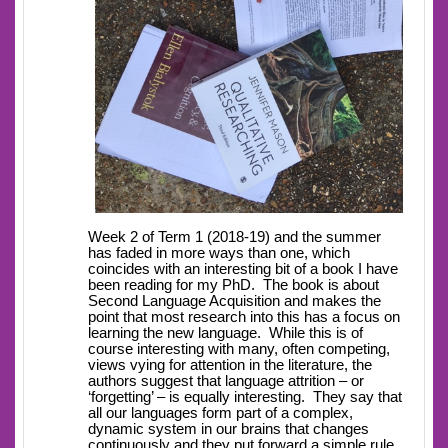
Week 2 of Term 1 (2018-19) and the summer
has faded in more ways than one, which
coincides with an interesting bit of a book I have
been reading for my PhD. The book is about
Second Language Acquisition and makes the
point that most research into this has a focus on
learning the new language. While this is of
course interesting with many, often competing,
views vying for attention in the literature, the
authors suggest that language attrition – or
‘forgetting’ – is equally interesting. They say that
all our languages form part of a complex,
dynamic system in our brains that changes
continuously and they put forward a simple rule