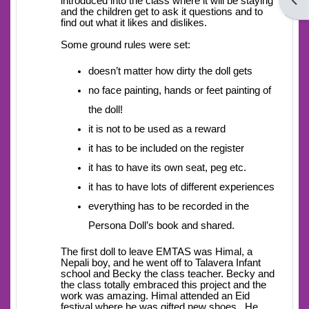
Open
introduced into the class where it will be staying
and the children get to ask it questions and to
find out what it likes and dislikes.
Some ground rules were set:
doesn’t matter how dirty the doll gets
no face painting, hands or feet painting of
the doll!
it is not to be used as a reward
it has to be included on the register
it has to have its own seat, peg etc.
it has to have lots of different experiences
everything has to be recorded in the
Persona Doll’s book and shared.
The first doll to leave EMTAS was Himal, a
Nepali boy, and he went off to Talavera Infant
school and Becky the class teacher. Becky and
the class totally embraced this project and the
work was amazing. Himal attended an Eid
festival where he was gifted new shoes. He