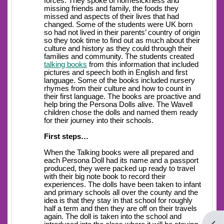
forces. They spoke of homesickness and
missing friends and family, the foods they
missed and aspects of their lives that had
changed. Some of the students were UK born
so had not lived in their parents’ country of origin
so they took time to find out as much about their
culture and history as they could through their
families and community. The students created
talking books
from this information that included
pictures and speech both in English and first
language. Some of the books included nursery
rhymes from their culture and how to count in
their first language. The books are proactive and
help bring the Persona Dolls alive. The Wavell
children chose the dolls and named them ready
for their journey into their schools.
First steps…
When the Talking books were all prepared and
each Persona Doll had its name and a passport
produced, they were packed up ready to travel
with their big note book to record their
experiences. The dolls have been taken to infant
and primary schools all over the county and the
idea is that they stay in that school for roughly
half a term and then they are off on their travels
again. The doll is taken into the school and