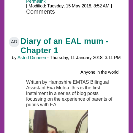
Permalink
[ Modified: Tuesday, 15 May 2018, 8:52 AM ]
Comments
Diary of an EAL mum -
AD
Chapter 1
by
Astrid Dinneen
- Thursday, 11 January 2018, 3:11 PM
Anyone in the world
Written by Hampshire EMTAS Bilingual
Assistant Eva Molea, this is the first
instalment in a series of blog posts
focussing on the experience of parents of
pupils with EAL.