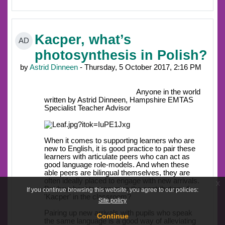
Kacper, what’s
AD
photosynthesis in Polish?
by
Astrid Dinneen
- Thursday, 5 October 2017, 2:16 PM
Anyone in the world
written by Astrid Dinneen, Hampshire EMTAS
Specialist Teacher Advisor
When it comes to supporting learners who are
new to English, it is good practice to pair these
learners with articulate peers who can act as
good language role-models. And when these
able peers are bilingual themselves, they are
often ideally placed to engage with new arrivals.
x
But how best to recognise the contribution of
If you continue browsing this website, you agree to our policies:
'Kacper' in the classroom?
Site policy
Pairing up new arrivals with pupils who speak
Continue
the same language is a good way of alleviating