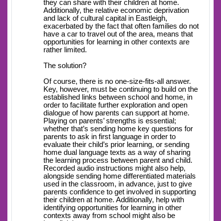
they can share with their children at home.
Additionally, the relative economic deprivation
and lack of cultural capital in Eastleigh,
exacerbated by the fact that often families do not
have a car to travel out of the area, means that
opportunities for learning in other contexts are
rather limited.
The solution?
Of course, there is no one-size-fits-all answer.
Key, however, must be continuing to build on the
established links between school and home, in
order to facilitate further exploration and open
dialogue of how parents can support at home.
Playing on parents’ strengths is essential;
whether that’s sending home key questions for
parents to ask in first language in order to
evaluate their child’s prior learning, or sending
home dual language texts as a way of sharing
the learning process between parent and child.
Recorded audio instructions might also help,
alongside sending home differentiated materials
used in the classroom, in advance, just to give
parents confidence to get involved in supporting
their children at home. Additionally, help with
identifying opportunities for learning in other
contexts away from school might also be