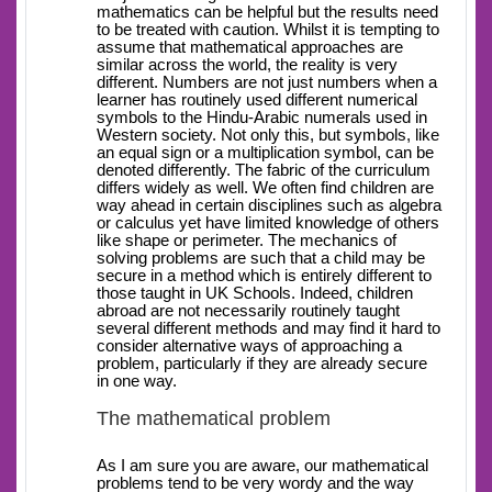
mathematics can be helpful but the results need
to be treated with caution. Whilst it is tempting to
assume that mathematical approaches are
similar across the world, the reality is very
different. Numbers are not just numbers when a
learner has routinely used different numerical
symbols to the Hindu-Arabic numerals used in
Western society. Not only this, but symbols, like
an equal sign or a multiplication symbol, can be
denoted differently. The fabric of the curriculum
differs widely as well. We often find children are
way ahead in certain disciplines such as algebra
or calculus yet have limited knowledge of others
like shape or perimeter. The mechanics of
solving problems are such that a child may be
secure in a method which is entirely different to
those taught in UK Schools. Indeed, children
abroad are not necessarily routinely taught
several different methods and may find it hard to
consider alternative ways of approaching a
problem, particularly if they are already secure
in one way.
The mathematical problem
As I am sure you are aware, our mathematical
problems tend to be very wordy and the way