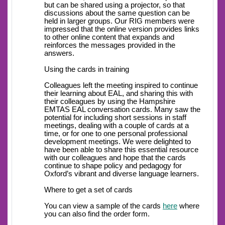
but can be shared using a projector, so that
discussions about the same question can be
held in larger groups. Our RIG members were
impressed that the online version provides links
to other online content that expands and
reinforces the messages provided in the
answers.
Using the cards in training
Colleagues left the meeting inspired to continue
their learning about EAL, and sharing this with
their colleagues by using the Hampshire
EMTAS EAL conversation cards. Many saw the
potential for including short sessions in staff
meetings, dealing with a couple of cards at a
time, or for one to one personal professional
development meetings. We were delighted to
have been able to share this essential resource
with our colleagues and hope that the cards
continue to shape policy and pedagogy for
Oxford’s vibrant and diverse language learners.
Where to get a set of cards
You can view a sample of the cards
here
where
you can also find the order form.