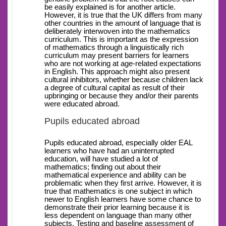
be easily explained is for another article.
However, it is true that the UK differs from many
other countries in the amount of language that is
deliberately interwoven into the mathematics
curriculum. This is important as the expression
of mathematics through a linguistically rich
curriculum may present barriers for learners
who are not working at age-related expectations
in English. This approach might also present
cultural inhibitors, whether because children lack
a degree of cultural capital as result of their
upbringing or because they and/or their parents
were educated abroad.
Pupils educated abroad
Pupils educated abroad, especially older EAL
learners who have had an uninterrupted
education, will have studied a lot of
mathematics; finding out about their
mathematical experience and ability can be
problematic when they first arrive. However, it is
true that mathematics is one subject in which
newer to English learners have some chance to
demonstrate their prior learning because it is
less dependent on language than many other
subjects. Testing and baseline assessment of