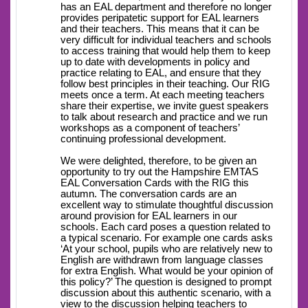
has an EAL department and therefore no longer
provides peripatetic support for EAL learners
and their teachers. This means that it can be
very difficult for individual teachers and schools
to access training that would help them to keep
up to date with developments in policy and
practice relating to EAL, and ensure that they
follow best principles in their teaching. Our RIG
meets once a term. At each meeting teachers
share their expertise, we invite guest speakers
to talk about research and practice and we run
workshops as a component of teachers’
continuing professional development.
We were delighted, therefore, to be given an
opportunity to try out the Hampshire EMTAS
EAL Conversation Cards with the RIG this
autumn. The conversation cards are an
excellent way to stimulate thoughtful discussion
around provision for EAL learners in our
schools. Each card poses a question related to
a typical scenario. For example one cards asks
‘At your school, pupils who are relatively new to
English are withdrawn from language classes
for extra English. What would be your opinion of
this policy?’ The question is designed to prompt
discussion about this authentic scenario, with a
view to the discussion helping teachers to