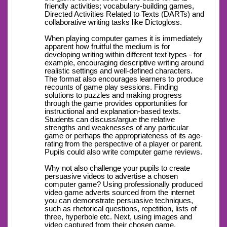
friendly activities; vocabulary-building games,
Directed Activities Related to Texts (DARTs) and
collaborative writing tasks like Dictogloss.
When playing computer games it is immediately
apparent how fruitful the medium is for
developing writing within different text types - for
example, encouraging descriptive writing around
realistic settings and well-defined characters.
The format also encourages learners to produce
recounts of game play sessions. Finding
solutions to puzzles and making progress
through the game provides opportunities for
instructional and explanation-based texts.
Students can discuss/argue the relative
strengths and weaknesses of any particular
game or perhaps the appropriateness of its age-
rating from the perspective of a player or parent.
Pupils could also write computer game reviews.
Why not also challenge your pupils to create
persuasive videos to advertise a chosen
computer game? Using professionally produced
video game adverts sourced from the internet
you can demonstrate persuasive techniques,
such as rhetorical questions, repetition, lists of
three, hyperbole etc. Next, using images and
video captured from their chosen game,