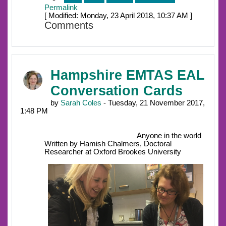
Permalink
[ Modified: Monday, 23 April 2018, 10:37 AM ]
Comments
Hampshire EMTAS EAL
Conversation Cards
by
Sarah Coles
- Tuesday, 21 November 2017,
1:48 PM
Anyone in the world
Written by Hamish Chalmers, Doctoral
Researcher at Oxford Brookes University