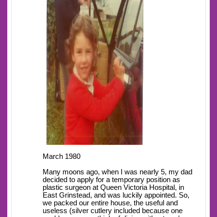
March 1980
Many moons ago, when I was nearly 5, my dad
decided to apply for a temporary position as
plastic surgeon at Queen Victoria Hospital, in
East Grinstead, and was luckily appointed. So,
we packed our entire house, the useful and
useless (silver cutlery included because one