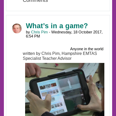
Comments
What’s in a game?
by
Chris Pim
- Wednesday, 18 October 2017,
6:54 PM
Anyone in the world
written by Chris Pim, Hampshire EMTAS
Specialist Teacher Advisor