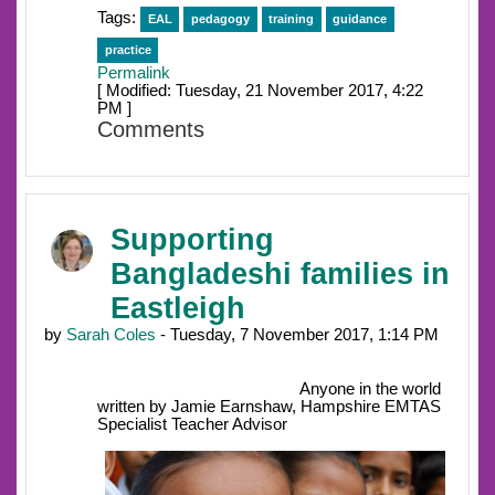
Tags:
EAL
pedagogy
training
guidance
practice
Permalink
[ Modified: Tuesday, 21 November 2017, 4:22
PM ]
Comments
Supporting
Bangladeshi families in
Eastleigh
by
Sarah Coles
- Tuesday, 7 November 2017, 1:14 PM
Anyone in the world
written by Jamie Earnshaw, Hampshire EMTAS
Specialist Teacher Advisor