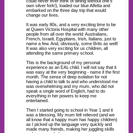
could never ever think of dining without one's
own silver fork!), loaded our blue Alfetta and
embarked on the three day trip that would
change our lives.
It was early 80s, and a very exciting time to be
at Queen Victoria Hospital with many other
people from all over the world: Australians,
French, Israeli, Egyptians, Irish, Italians, just to
name a few. And, obviously, some Brits as well!
It was also very exciting for us children, all
attending the same primary school.
This is the background of my personal
experience as an EAL child. I will not say that it
was easy at the very beginning - name it the first
month. The sense of deep isolation for not
having a child to talk to and who understood me
was overwhelming and my mum, who did not
speak a single word of English, had to do
everything in her powers to keep me
entertained.
Then I started going to school in Year 1 and it
was a blessing. My mum felt relieved (and we
all know that a happy mum has happy children)
as I picked up the language very quickly and
made many friends, making her juggling skills