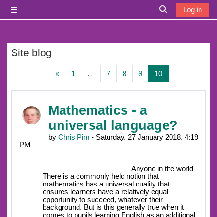
Skip to main content
Log in
Side panel
Toggle search i
Site blog
Previous page
Page 1
Page 7
Page 8
Page 9
Page 10
«
1
…
7
8
9
10
Mathematics - a
universal language?
by
Chris Pim
- Saturday, 27 January 2018, 4:19
PM
Anyone in the world
There is a commonly held notion that
mathematics has a universal quality that
ensures learners have a relatively equal
opportunity to succeed, whatever their
background. But is this generally true when it
comes to pupils learning English as an additional