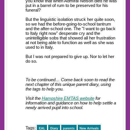
you know that when Admiral Nelson died he was
put in a barrel of rum to be preserved for his
funeral?
But the linguistic isolation struck her quite soon,
so we had the before-going-to-school tantrum
and the after-school one. The "I want to go back
to Italy right now" desperate cry and the
unintelligible sobs that showed all her frustration
at not being able to function as well as she was
used to in Italy.
But I was not prepared to give up. Nor to let her
do so.
To be continued… Come back soon to read the
next chapter of this unique parent diary, using
the tags to help you.
Visit the
Hampshire EMTAS website
for
information and guidance on how to help settle a
newly arrived pupil into school.
Tags:
EAL
Diary
parents
New Arrivals