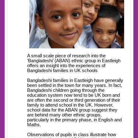
A small scale piece of research into the
‘Bangladeshi’ (ABAN) ethnic group in Eastleigh
offers an insight into the experiences of
Bangladeshi families in UK schools
Bangladeshi families in Eastleigh have generally
been settled in the town for many years. In fact,
Bangladeshi children going through the
education system now tend to be UK born and
are often the second or third generation of their
family to attend school in the UK. However,
school data for the ABAN group suggest they
are behind many other ethnic groups,
particularly in the primary phase, in English and
Maths.
Observations of pupils in class illustrate how