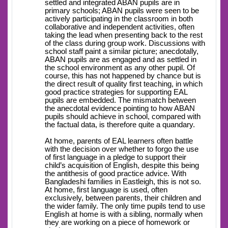
settled and integrated ABAN pupils are in
primary schools; ABAN pupils were seen to be
actively participating in the classroom in both
collaborative and independent activities, often
taking the lead when presenting back to the rest
of the class during group work. Discussions with
school staff paint a similar picture; anecdotally,
ABAN pupils are as engaged and as settled in
the school environment as any other pupil. Of
course, this has not happened by chance but is
the direct result of quality first teaching, in which
good practice strategies for supporting EAL
pupils are embedded. The mismatch between
the anecdotal evidence pointing to how ABAN
pupils should achieve in school, compared with
the factual data, is therefore quite a quandary.
At home, parents of EAL learners often battle
with the decision over whether to forgo the use
of first language in a pledge to support their
child’s acquisition of English, despite this being
the antithesis of good practice advice. With
Bangladeshi families in Eastleigh, this is not so.
At home, first language is used, often
exclusively, between parents, their children and
the wider family. The only time pupils tend to use
English at home is with a sibling, normally when
they are working on a piece of homework or