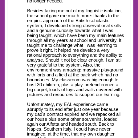
no longer needed.
Besides taking me out of my linguistic isolation,
the school gave me much more: thanks to the
empiric approach of the British scholastic
system, I developed strong observational skills
and a genuine curiosity towards what I was
being taught, which have been my main features
through all my years at school and university. It
taught me to challenge what I was learning to
prove it right. It helped me develop a very
rational approach to everything and the ability to
analyse. Should it not be clear enough, I am still
very grateful to the system. Also, the
environment was amazing: massive playground
with forts and a field at the back which had no
boundaries. My classroom was big enough to
host 30 children, plus a play-pretend corner, a
big carpet, loads of toys and walls covered with
pictures and resources to support our learning.
Unfortunately, my EAL experience came
abruptly to its end after just one year because
my dad's contract expired and we repacked all
our house plus some other souvenirs, loaded
again our Alfetta and headed south. Back to
Naples, Southern Italy. I could have never
imagined, at the time, that my own daughter