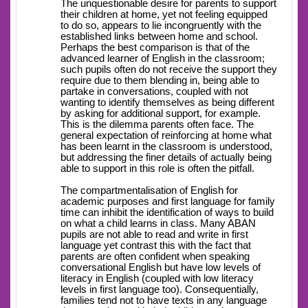
The unquestionable desire for parents to support
their children at home, yet not feeling equipped
to do so, appears to lie incongruently with the
established links between home and school.
Perhaps the best comparison is that of the
advanced learner of English in the classroom;
such pupils often do not receive the support they
require due to them blending in, being able to
partake in conversations, coupled with not
wanting to identify themselves as being different
by asking for additional support, for example.
This is the dilemma parents often face. The
general expectation of reinforcing at home what
has been learnt in the classroom is understood,
but addressing the finer details of actually being
able to support in this role is often the pitfall.
The compartmentalisation of English for
academic purposes and first language for family
time can inhibit the identification of ways to build
on what a child learns in class. Many ABAN
pupils are not able to read and write in first
language yet contrast this with the fact that
parents are often confident when speaking
conversational English but have low levels of
literacy in English (coupled with low literacy
levels in first language too). Consequentially,
families tend not to have texts in any language