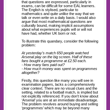
that questions are expressed, particularly in
exams, can be difficult for some EAL learners.
The English is stylised, particular to
mathematics and quite unlike the way that we
talk or even write on a daily basis. I would also
argue that most mathematical questions are
culturally bound, making implicit assumptions
about what experiences pupils will or will not
have had, whether UK born or not.
To illustrate this quandary, consider the following
problem:
At yesterday’s match 650 people watched
Arsenal play on the big screen. Half of these
fans bought a programme at £2.50 each.
- How many fans paid out?
- How much money was spent on programmes
altogether?
Firstly, this question like many you will see in
examination papers, lacks a comprehensively
clear context. There are no visual clues and the
setting, related to a football match, is implied but
not explicitly referenced. If you don’t know about
‘Arsenal’ you are at an immediate disadvantage.
The problem revolves around buying and selling
‘programmes’ which may be beyond many