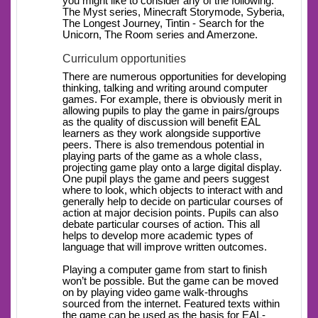
you might like to consider any of the following:
The Myst series, Minecraft Storymode, Syberia,
The Longest Journey, Tintin - Search for the
Unicorn, The Room series and Amerzone.
Curriculum opportunities
There are numerous opportunities for developing
thinking, talking and writing around computer
games. For example, there is obviously merit in
allowing pupils to play the game in pairs/groups
as the quality of discussion will benefit EAL
learners as they work alongside supportive
peers. There is also tremendous potential in
playing parts of the game as a whole class,
projecting game play onto a large digital display.
One pupil plays the game and peers suggest
where to look, which objects to interact with and
generally help to decide on particular courses of
action at major decision points. Pupils can also
debate particular courses of action. This all
helps to develop more academic types of
language that will improve written outcomes.
Playing a computer game from start to finish
won’t be possible. But the game can be moved
on by playing video game walk-throughs
sourced from the internet. Featured texts within
the game can be used as the basis for EAL-