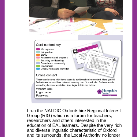
I run the NALDIC Oxfordshire Regional Interest
Group (RIG) which is a forum for teachers,
researchers and others interested in the
education of EAL learners. Despite the very rich
and diverse linguistic characteristic of Oxford
and its surrounds, the Local Authority no longer