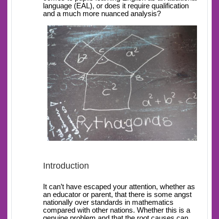
language (EAL), or does it require qualification
and a much more nuanced analysis?
Introduction
It can’t have escaped your attention, whether as
an educator or parent, that there is some angst
nationally over standards in mathematics
compared with other nations. Whether this is a
genuine problem and that the root causes can