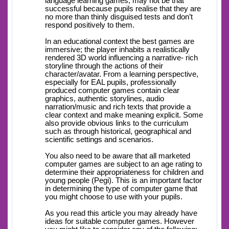
language learning games, may not be that
successful because pupils realise that they are
no more than thinly disguised tests and don’t
respond positively to them.
In an educational context the best games are
immersive; the player inhabits a realistically
rendered 3D world influencing a narrative- rich
storyline through the actions of their
character/avatar. From a learning perspective,
especially for EAL pupils, professionally
produced computer games contain clear
graphics, authentic storylines, audio
narration/music and rich texts that provide a
clear context and make meaning explicit. Some
also provide obvious links to the curriculum
such as through historical, geographical and
scientific settings and scenarios.
You also need to be aware that all marketed
computer games are subject to an age rating to
determine their appropriateness for children and
young people (Pegi). This is an important factor
in determining the type of computer game that
you might choose to use with your pupils.
As you read this article you may already have
ideas for suitable computer games. However