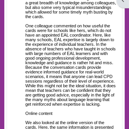
Open
a great breadth of knowledge among colleagues,
but also some very typical misunderstandings
which allowed for some timely myth busting by
the cards.
One colleague commented on how useful the
cards were for schools like hers, which do not
have an appointed EAL coordinator. Here, like
many schools, EAL expertise is largely down to
the experience of individual teachers. In the
absence of teachers who have taught in schools
with large numbers of EAL learners and with
good ongoing professional development,
knowledge and guidance is rather hit and miss.
Because the conversation cards provide
evidence informed guidance for real-world
scenarios, it means that anyone can lead CPD
sessions regardless of their level of experience.
While this might not be the ideal situation, it does
mean that teachers can be confident that they
are getting good advice, especially in the light of
the many myths about language learning that
get reinforced when expertise is lacking.
Online content
We also looked at the online version of the
cards. Here, the same information is presented