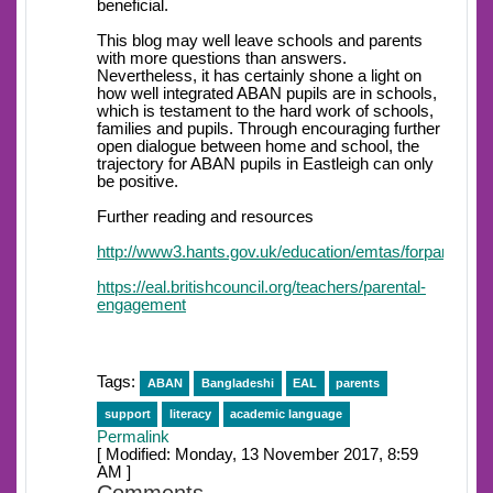
beneficial.
This blog may well leave schools and parents
with more questions than answers.
Nevertheless, it has certainly shone a light on
how well integrated ABAN pupils are in schools,
which is testament to the hard work of schools,
families and pupils. Through encouraging further
open dialogue between home and school, the
trajectory for ABAN pupils in Eastleigh can only
be positive.
Further reading and resources
http://www3.hants.gov.uk/education/emtas/forparents/
https://eal.britishcouncil.org/teachers/parental-
engagement
Tags:
ABAN
Bangladeshi
EAL
parents
support
literacy
academic language
Permalink
[ Modified: Monday, 13 November 2017, 8:59
AM ]