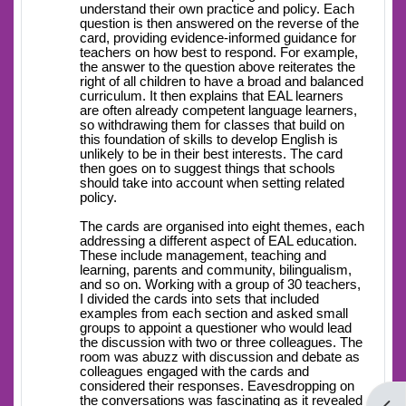
understand their own practice and policy. Each
question is then answered on the reverse of the
card, providing evidence-informed guidance for
teachers on how best to respond. For example,
the answer to the question above reiterates the
right of all children to have a broad and balanced
curriculum. It then explains that EAL learners
are often already competent language learners,
so withdrawing them for classes that build on
this foundation of skills to develop English is
unlikely to be in their best interests. The card
then goes on to suggest things that schools
should take into account when setting related
policy.
The cards are organised into eight themes, each
addressing a different aspect of EAL education.
These include management, teaching and
learning, parents and community, bilingualism,
and so on. Working with a group of 30 teachers,
I divided the cards into sets that included
examples from each section and asked small
groups to appoint a questioner who would lead
the discussion with two or three colleagues. The
room was abuzz with discussion and debate as
colleagues engaged with the cards and
considered their responses. Eavesdropping on
the conversations was fascinating as it revealed