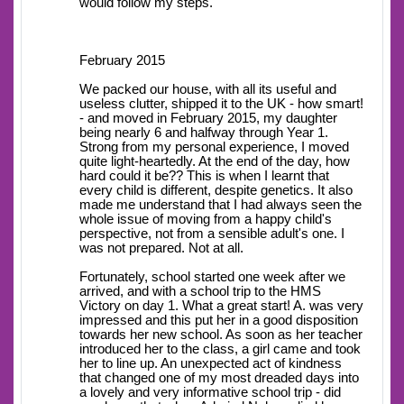
would follow my steps.
February 2015
We packed our house, with all its useful and
useless clutter, shipped it to the UK - how smart!
- and moved in February 2015, my daughter
being nearly 6 and halfway through Year 1.
Strong from my personal experience, I moved
quite light-heartedly. At the end of the day, how
hard could it be?? This is when I learnt that
every child is different, despite genetics. It also
made me understand that I had always seen the
whole issue of moving from a happy child's
perspective, not from a sensible adult's one. I
was not prepared. Not at all.
Fortunately, school started one week after we
arrived, and with a school trip to the HMS
Victory on day 1. What a great start! A. was very
impressed and this put her in a good disposition
towards her new school. As soon as her teacher
introduced her to the class, a girl came and took
her to line up. An unexpected act of kindness
that changed one of my most dreaded days into
a lovely and very informative school trip - did