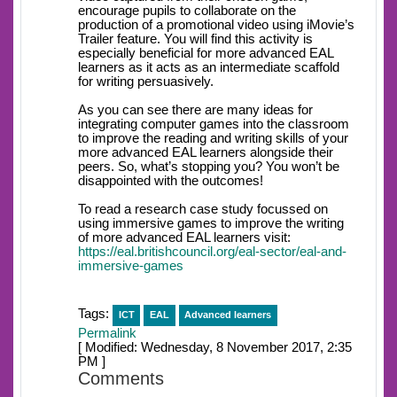
encourage pupils to collaborate on the
production of a promotional video using iMovie’s
Trailer feature. You will find this activity is
especially beneficial for more advanced EAL
learners as it acts as an intermediate scaffold
for writing persuasively.
As you can see there are many ideas for
integrating computer games into the classroom
to improve the reading and writing skills of your
more advanced EAL learners alongside their
peers. So, what’s stopping you? You won’t be
disappointed with the outcomes!
To read a research case study focussed on
using immersive games to improve the writing
of more advanced EAL learners visit:
https://eal.britishcouncil.org/eal-sector/eal-and-
immersive-games
Tags:
ICT
EAL
Advanced learners
Permalink
[ Modified: Wednesday, 8 November 2017, 2:35
PM ]
Comments