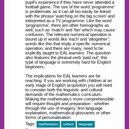
pupil’s experience if they have never attended a
football game. The use of the word ‘programme’
is problematic as it can all too easily be linked
with the phrase ‘watching on the big screen’ and
interpreted as a TV programme. Like the word
‘programme’, there are other homographs as
well, such as ‘match’ and ‘fan’ which may cause
confusion. The relevant numerical operation is
bound up in words like ‘each’ and ‘altogether’;
words like this that imply a specific numerical
operation, and there are many, need to be
explicitly taught to EAL learners. The question
also features the phrasal verb ‘paid out’; this
type of language is extremely hard for English
beginners.
The implications for EAL learners are far
reaching. If you are working with children at an
early stage of English acquisition you will need
to consider both the linguistic and cultural
demands of the mathematics curriculum.
Making the mathematics more comprehensible
will require thought and preparation - whether
through the use of imagery, first language
explanation, mathematical glossaries or other
forms of personalisation.
Tags:
mathematics
culture
language