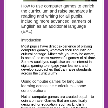
How to use computer games to enrich
the curriculum and raise standards in
reading and writing for all pupils,
including more advanced learners of
English as an additional language
(EAL)
Introduction
Most pupils have direct experience of playing
computer games, whatever their linguistic or
cultural heritage. Minecraft, you may be aware,
is one of the most successful games of all time.
So how could you capitalise on the interest in
digital gaming to engage your learners and
develop approaches that can raise standards
across the curriculum?
Using computer games for language
learning across the curriculum – some
considerations
Not all computer games are created equal – to
coin a phrase. Games that are specifically
designed for education, such as English