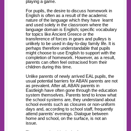
playing a game.
For pupils, the desire to discuss homework in
English is often as a result of the academic
nature of the language which they have learnt
and used solely in the classroom where the
language domain is English; specific vocabulary
for topics like Ancient Greece or the
transference of forces in gears and pulleys is
unlikely to be used in day-to-day family life. It is
perhaps therefore understandable that pupils
might choose to use English to support with the
completion of homework. However, as a result,
parents can often feel ostracised from their
children during this time.
Unlike parents of newly arrived EAL pupils, the
usual potential barriers for ABAN parents are not
as prevalent. After all, ABAN parents in
Eastleigh have often gone through the education
system themselves. Parents tend to know what
the school systems are, they understand about
school events such as closures or non-uniform
days and, according to school staff, frequently
attend parents’ evenings. Dialogue between
home and school, on the surface, is not an
issue.