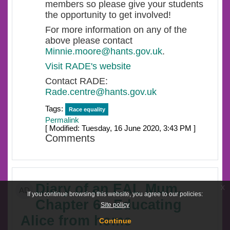
members so please give your students
the opportunity to get involved!
For more information on any of the
above please contact
Minnie.moore@hants.gov.uk
.
Visit RADE's website
Contact RADE:
Rade.centre@hants.gov.uk
Tags:
Race equality
Permalink
[ Modified: Tuesday, 16 June 2020, 3:43 PM ]
Comments
Diary of an EAL Mum,
x
AD
If you continue browsing this website, you agree to our policies:
Chapter 6 - Educating
Site policy
Alice from home
Continue