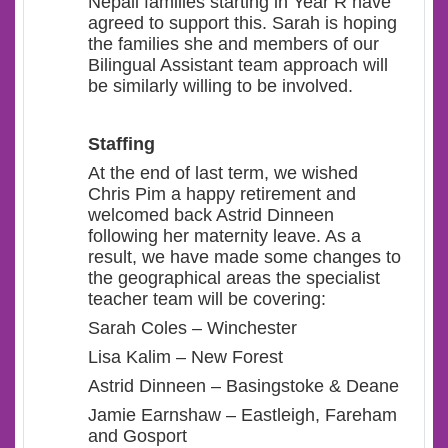
Nepali families starting in Year R have
agreed to support this. Sarah is hoping
the families she and members of our
Bilingual Assistant team approach will
be similarly willing to be involved.
Staffing
At the end of last term, we wished
Chris Pim a happy retirement and
welcomed back Astrid Dinneen
following her maternity leave. As a
result, we have made some changes to
the geographical areas the specialist
teacher team will be covering:
Sarah Coles – Winchester
Lisa Kalim – New Forest
Astrid Dinneen – Basingstoke & Deane
Jamie Earnshaw – Eastleigh, Fareham
and Gosport