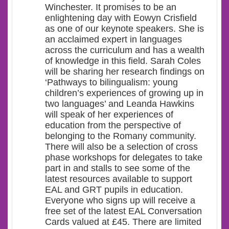
Winchester. It promises to be an
enlightening day with Eowyn Crisfield
as one of our keynote speakers. She is
an acclaimed expert in languages
across the curriculum and has a wealth
of knowledge in this field. Sarah Coles
will be sharing her research findings on
‘Pathways to bilingualism: young
children’s experiences of growing up in
two languages’ and Leanda Hawkins
will speak of her experiences of
education from the perspective of
belonging to the Romany community.
There will also be a selection of cross
phase workshops for delegates to take
part in and stalls to see some of the
latest resources available to support
EAL and GRT pupils in education.
Everyone who signs up will receive a
free set of the latest EAL Conversation
Cards valued at £45. There are limited