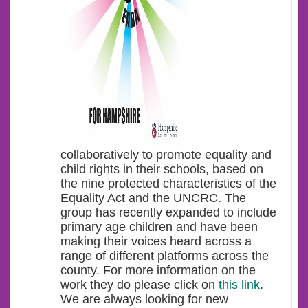
collaboratively to promote equality and
child rights in their schools, based on
the nine protected characteristics of the
Equality Act and the UNCRC. The
group has recently expanded to include
primary age children and have been
making their voices heard across a
range of different platforms across the
county. For more information on the
work they do please click on
this link
.
We are always looking for new