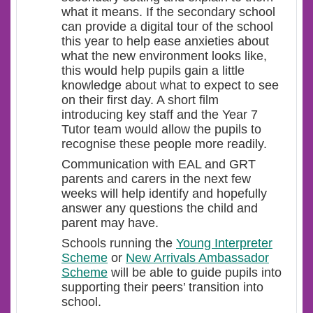
what it means. If the secondary school
can provide a digital tour of the school
this year to help ease anxieties about
what the new environment looks like,
this would help pupils gain a little
knowledge about what to expect to see
on their first day. A short film
introducing key staff and the Year 7
Tutor team would allow the pupils to
recognise these people more readily.
Communication with EAL and GRT
parents and carers in the next few
weeks will help identify and hopefully
answer any questions the child and
parent may have.
Schools running the
Young Interpreter
Scheme
or
New Arrivals Ambassador
Scheme
will be able to guide pupils into
supporting their peers’ transition into
school.