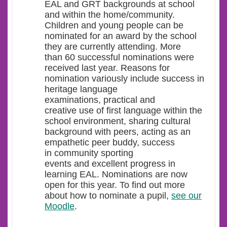
EAL and GRT backgrounds at school
and within the home/community.
Children and young people can be
nominated for an award by the school
they are currently attending. More
than 60 successful nominations were
received last year. Reasons for
nomination variously include success in
heritage language
examinations, practical and
creative use of first language within the
school environment, sharing cultural
background with peers, acting as an
empathetic peer buddy, success
in community sporting
events and excellent progress in
learning EAL. Nominations are now
open for this year. To find out more
about how to nominate a pupil,
see our
Moodle
.