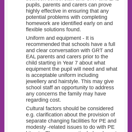
pupils, parents and carers can prove
highly effective in ensuring that any
potential problems with completing
homework are identified early on and
flexible solutions found.
Uniform and equipment - It is
recommended that schools have a full
and clear conversation with GRT and
EAL parents and carers prior to the
child starting in Year 7 about what
equipment the pupil will need and what
is acceptable uniform including
jewellery and hairstyle. This may give
school staff an opportunity to address
any concerns the family may have
regarding cost.
Cultural factors should be considered
e.g. clarification about the provision of
separate changing facilities for PE and
modesty -related issues to do with PE