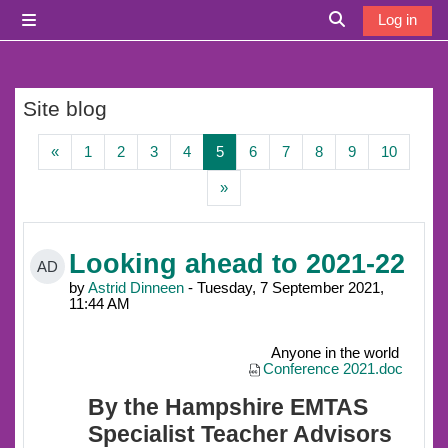
Skip to main content
Log in
Side panel
Toggle search i
Site blog
Previous page
Page 1
Page 2
Page 3
Page 4
Page 5
Page 6
Page 7
Page 8
Page 9
Page 1
«
1
2
3
4
5
6
7
8
9
10
Next page
»
Looking ahead to 2021-22
AD
by
Astrid Dinneen
- Tuesday, 7 September 2021,
11:44 AM
Anyone in the world
Conference 2021.doc
By the Hampshire EMTAS
Specialist Teacher Advisors