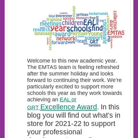
Welcome t
o this new academic year.
The EMTAS team is feeling refreshed
after the summer holiday and looks
forward to continuing their work. We’re
particularly excited to support more
schools this year as they work towards
achieving an
EAL or
Excellence Award
.
In this
GRT
blog you will find out what’s in
store for 2021-22 to support
your professional