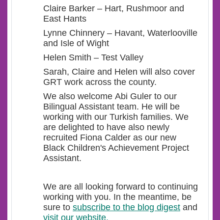
Claire Barker – Hart, Rushmoor and
East Hants
Lynne Chinnery – Havant, Waterlooville
and Isle of Wight
Helen Smith – Test Valley
Sarah, Claire and Helen will also cover
GRT work across the county.
We also welcome Abi Guler to our
Bilingual Assistant team. He will be
working with our Turkish families. We
are delighted to have also newly
recruited Fiona Calder as our new
Black Children's Achievement Project
Assistant.
We are all looking forward to continuing
working with you. In the meantime, be
sure to
subscribe to the blog digest
and
visit our website.