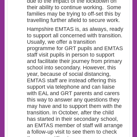
due to the impact of the lockdown on
their ability to continue working. Some
families may be trying to off-set this by
travelling further afield to secure work.
Hampshire EMTAS is, as always, ready
to support all concerned with transition.
Usually, we offer a transition
programme for GRT pupils and EMTAS
staff visit pupils in person to support
and facilitate their journey from primary
school into secondary. However, this
year, because of social distancing,
EMTAS staff are instead offering this
support via telephone and can liaise
with EAL and GRT parents and carers
this way to answer any questions they
may have and to support them with the
transition. In October, after the child
has started in their secondary school,
an EMTAS member of staff will arrange
a follow-up visit to see them to check