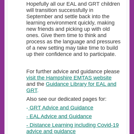
Hopefully all our EAL and GRT children
will transition successfully in
September and settle back into the
learning environment quickly, making
new friends and picking up with old
ones. Give them time to think and
process as the language and pressures
of a new setting may take time to build
up their confidence and to participate.
For further advice and guidance please
visit the Hampshire EMTAS website
and the
Guidance Library for EAL and
GRT
.
Also see our dedicated pages for:
-
GRT Advice and Guidance
- EAL Advice and Guidance
- Distance Learning including Covid-19
advice and guidance