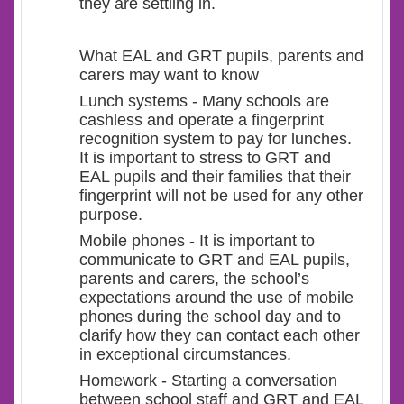
they are settling in.
What EAL and GRT pupils, parents and
carers may want to know
Lunch systems - Many schools are
cashless and operate a fingerprint
recognition system to pay for lunches.
It is important to stress to GRT and
EAL pupils and their families that their
fingerprint will not be used for any other
purpose.
Mobile phones - It is important to
communicate to GRT and EAL pupils,
parents and carers, the school’s
expectations around the use of mobile
phones during the school day and to
clarify how they can contact each other
in exceptional circumstances.
Homework - Starting a conversation
between school staff and GRT and EAL