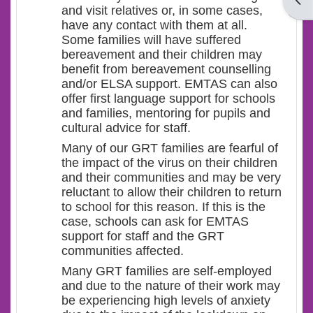
Open
and visit relatives or, in some cases,
have any contact with them at all.
Some families will have suffered
bereavement and their children may
benefit from bereavement counselling
and/or ELSA support. EMTAS can also
offer first language support for schools
and families, mentoring for pupils and
cultural advice for staff.
Many of our GRT families are fearful of
the impact of the virus on their children
and their communities and may be very
reluctant to allow their children to return
to school for this reason. If this is the
case, schools can ask for EMTAS
support for staff and the GRT
communities affected.
Many GRT families are self-employed
and due to the nature of their work may
be experiencing high levels of anxiety