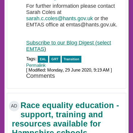
For further information please contact
Sarah Coles at
sarah.c.coles@hants.gov.uk
or the
EMTAS office at emtas@hants.gov.uk.
Subscribe to our Blog Digest (select
EMTAS
)
Tags:
EAL
GRT
Transition
Permalink
[ Modified: Monday, 29 June 2020, 9:19 AM ]
Comments
Race equality education -
AD
support, training and
resources available for
Hampshire schools