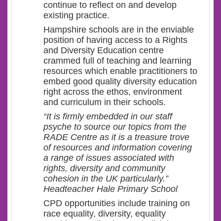
continue to reflect on and develop
existing practice.
Hampshire schools are in the enviable
position of having access to a Rights
and Diversity Education centre
crammed full of teaching and learning
resources which enable practitioners to
embed good quality diversity education
right across the ethos, environment
and curriculum in their schools.
“It is firmly embedded in our staff
psyche to source our topics from the
RADE Centre as it is a treasure trove
of resources and information covering
a range of issues associated with
rights, diversity and community
cohesion in the UK particularly.”
Headteacher Hale Primary School
CPD opportunities include training on
race equality, diversity, equality