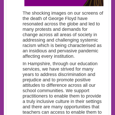
The shocking images on our screens of
the death of George Floyd have
resonated across the globe and led to
many protests and demands for
change across all areas of society in
addressing and challenging systemic
racism which is being characterised as
an insidious and pervasive pandemic
affecting every institution.
In Hampshire, through our education
services, we have strived for many
years to address discrimination and
prejudice and to promote positive
attitudes to difference across all our
school communities. We support
practitioners to enable them to provide
a truly inclusive culture in their settings
and there are many opportunities that
teachers can access to enable them to