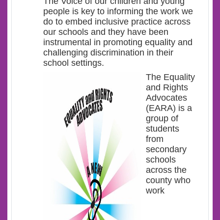
The Voice of our children and young
people is key to informing the work we
do to embed inclusive practice across
our schools and they have been
instrumental in promoting equality and
challenging discrimination in their
school settings.
The Equality
and Rights
Advocates
(EARA) is a
group of
students
from
secondary
schools
across the
county who
work