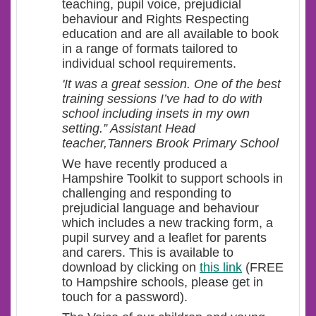
teaching, pupil voice, prejudicial
behaviour and Rights Respecting
education and are all available to book
in a range of formats tailored to
individual school requirements.
'It was a great session. One of the best
training sessions I’ve had to do with
school including insets in my own
setting.” Assistant Head
teacher,Tanners Brook Primary School
We have recently produced a
Hampshire Toolkit to support schools in
challenging and responding to
prejudicial language and behaviour
which includes a new tracking form, a
pupil survey and a leaflet for parents
and carers. This is available to
download by clicking on
this link
(FREE
to Hampshire schools, please get in
touch for a password).