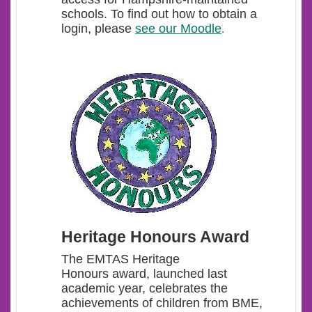
schools. To find out how to obtain a
login, please
see our Moodle
.
Heritage Honours Award
The EMTAS Heritage
Honours award, launched last
academic year, celebrates the
achievements of children from BME,