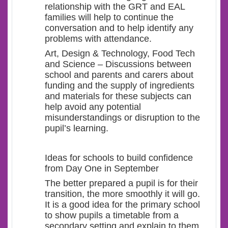
relationship with the GRT and EAL
families will help to continue the
conversation and to help identify any
problems with attendance.
Art, Design & Technology, Food Tech
and Science – Discussions between
school and parents and carers about
funding and the supply of ingredients
and materials for these subjects can
help avoid any potential
misunderstandings or disruption to the
pupil’s learning.
Ideas for schools to build confidence
from Day One in September
The better prepared a pupil is for their
transition, the more smoothly it will go.
It is a good idea for the primary school
to show pupils a timetable from a
secondary setting and explain to them