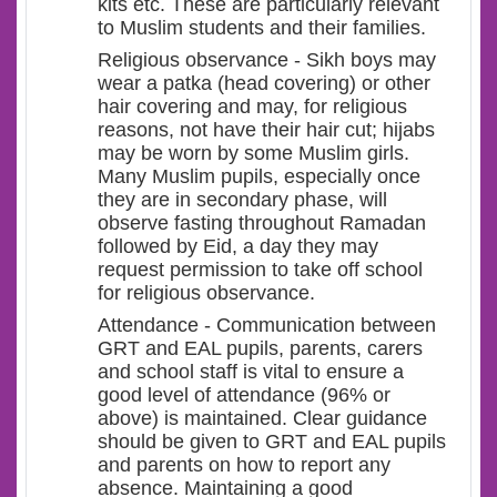
kits etc. These are particularly relevant
to Muslim students and their families.
Religious observance - Sikh boys may
wear a patka (head covering) or other
hair covering and may, for religious
reasons, not have their hair cut; hijabs
may be worn by some Muslim girls.
Many Muslim pupils, especially once
they are in secondary phase, will
observe fasting throughout Ramadan
followed by Eid, a day they may
request permission to take off school
for religious observance.
Attendance - Communication between
GRT and EAL pupils, parents, carers
and school staff is vital to ensure a
good level of attendance (96% or
above) is maintained. Clear guidance
should be given to GRT and EAL pupils
and parents on how to report any
absence. Maintaining a good