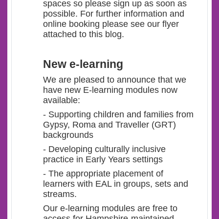
spaces so please sign up as soon as
possible. For further information and
online booking please see our flyer
attached to this blog.
New e-learning
We are pleased to announce that we
have new E-learning modules now
available:
- Supporting children and families from
Gypsy, Roma and Traveller (GRT)
backgrounds
- Developing culturally inclusive
practice in Early Years settings
- The appropriate placement of
learners with EAL in groups, sets and
streams.
Our e-learning modules are free to
access for Hampshire-maintained