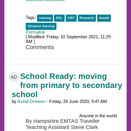
Tags:
training
EAL
GRT
Research
Award
Distance learning
Permalink
[ Modified: Friday, 10 September 2021, 11:29
AM ]
Comments
School Ready: moving
AD
from primary to secondary
school
by
Astrid Dinneen
- Friday, 26 June 2020, 9:47 AM
Anyone in the world
By Hampshire EMTAS Traveller
Teaching Assistant Steve Clark