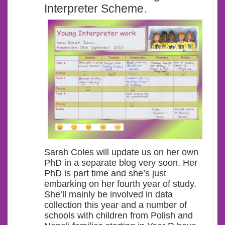
Interpreter Scheme.
Sarah Coles will update us on her own
PhD in a separate blog very soon. Her
PhD is part time and she’s just
embarking on her fourth year of study.
She’ll mainly be involved in data
collection this year and a number of
schools with children from Polish and