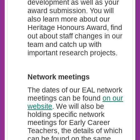
development as well as your
award submission. You will
also learn more about our
Heritage Honours Award, find
out about staff changes in our
team and catch up with
important research projects.
Network meetings
The dates of our EAL network
meetings can be found
on our
website
.
We will also be
holding specific network
meetings for Early Career
Teachers, the details of which
can be found on the same