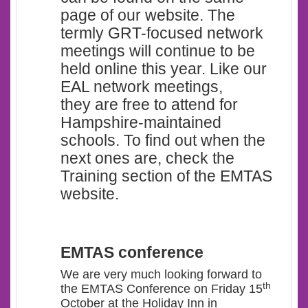
page of our website. The
termly GRT-focused network
meetings will continue to be
held online this year. Like our
EAL network meetings,
they are free to attend for
Hampshire-maintained
schools. To find out when the
next ones are, check the
Training section of the EMTAS
website.
EMTAS conference
We are very much looking forward to
th
the EMTAS Conference on Friday 15
October at the Holiday Inn in