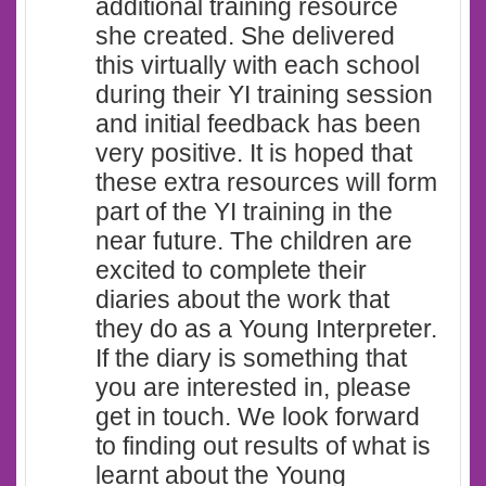
additional training resource
she created. She delivered
this virtually with each school
during their YI training session
and initial feedback has been
very positive. It is hoped that
these extra resources will form
part of the YI training in the
near future. The children are
excited to complete their
diaries about the work that
they do as a Young Interpreter.
If the diary is something that
you are interested in, please
get in touch. We look forward
to finding out results of what is
learnt about the Young