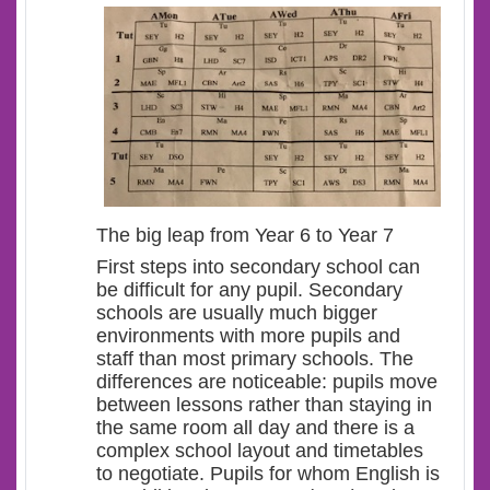
The big leap from Year 6 to Year 7
First steps into secondary school can
be difficult for any pupil. Secondary
schools are usually much bigger
environments with more pupils and
staff than most primary schools. The
differences are noticeable: pupils move
between lessons rather than staying in
the same room all day and there is a
complex school layout and timetables
to negotiate. Pupils for whom English is