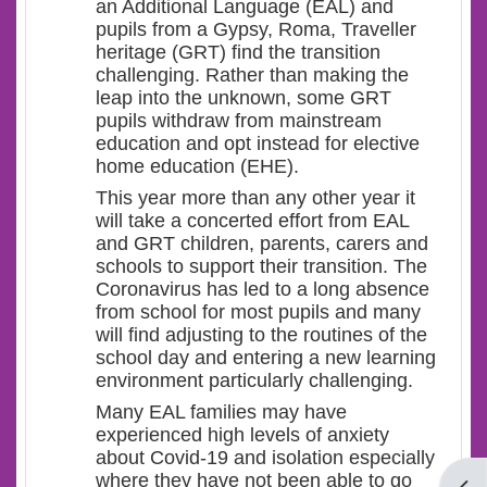
an Additional Language (EAL) and
pupils from a Gypsy, Roma, Traveller
heritage (GRT) find the transition
challenging. Rather than making the
leap into the unknown, some GRT
pupils withdraw from mainstream
education and opt instead for elective
home education (EHE).
This year more than any other year it
will take a concerted effort from EAL
and GRT children, parents, carers and
schools to support their transition. The
Coronavirus has led to a long absence
from school for most pupils and many
will find adjusting to the routines of the
school day and entering a new learning
environment particularly challenging.
Many EAL families may have
experienced high levels of anxiety
about Covid-19 and isolation especially
where they have not been able to go