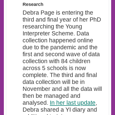
Research
Debra Page is entering the
third and final year of her PhD
researching the Young
Interpreter Scheme. Data
collection happened online
due to the pandemic and the
first and second wave of data
collection with 84 children
across 5 schools is now
complete. The third and final
data collection will be in
November and all the data will
then be managed and
analysed.
In her last update
,
Debra shared a YI diary and