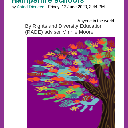
by
Astrid Dinneen
- Friday, 12 June 2020, 3:44 PM
Anyone in the world
By Rights and Diversity Education
(RADE) adviser Minnie Moore