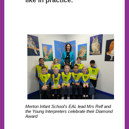
like in practice.
Mrs Relf and
Merton Infant School's EAL lead
the Young Interpreters celebrate their Diamond
Award