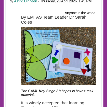
by
Astrid Dinneen
- Thursday, 23 April 2026, 1:49 PM
Anyone in the world
By EMTAS Team Leader Dr Sarah
Coles
The CAML Key Stage 2 ‘shapes in boxes’ task
materials
It is widely accepted that learning