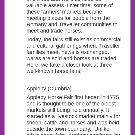
valuable assets. Over time, some of
these farmers’ markets became
meeting places for people from the
Romany and Traveller communities to
meet and trade horses.
Today, the fairs still exist as commercial
and cultural gatherings where Traveller
families meet, news is exchanged,
wares are sold and horses are traded.
Here, we take a closer look at three
well-known horse fairs.
Appleby (Cumbria)
Appleby Horse Fair first began in 1775
and is thought to be one of the oldest
markets still being held annually. It
started as a livestock market mainly for
sheep, cattle and horses and was held
outside the town boundary. Unlike