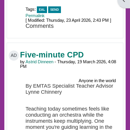
Open
Tags:
EAL
SEND
Permalink
[ Modified: Thursday, 23 April 2026, 2:43 PM ]
Comments
Five-minute CPD
AD
by
Astrid Dinneen
- Thursday, 19 March 2026, 4:08
PM
Anyone in the world
By EMTAS Specialist Teacher Advisor
Lynne Chinnery
Teaching today sometimes feels like
conducting an orchestra while the
instruments keep multiplying. One
moment you're guiding learning in the