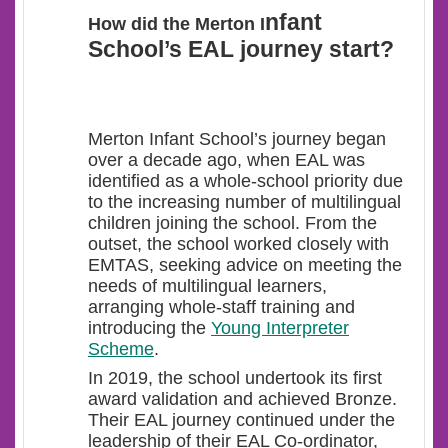
nfant
How did the Merton I
School’s EAL journey start?
Merton Infant School’s journey began
over a decade ago, when EAL was
identified as a whole-school priority
due
to the increasing number of multilingual
children joining the school. From the
outset, the school worked closely with
EMTAS, seeking advice on meeting the
needs of multilingual learners,
arranging whole-staff training and
introducing the
Young Interpreter
Scheme
.
In 2019, the school undertook its first
award validation and achieved Bronze.
Their EAL journey continued under the
leadership of their EAL Co-ordinator,