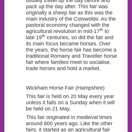
usually travel up the day before and
pack up the day after. This fair was
originally a sheep fair as this was the
main industry of the Cotswolds. As the
pastoral economy changed with the
th
agricultural revolution in mid-17
to
th
late 19
centuries, so did the fair and
its main focus became horses. Over
the years, the horse fair has become a
traditional Romany and Traveller horse
fair where families meet to socialise,
trade horses and hold a market.
Wickham Horse Fair (Hampshire)
This fair is held on 20 May every year
unless it falls on a Sunday when it will
be held on 21 May.
This fair originated in medieval times
around 800 years ago. Like the other
fairs, it started as an agricultural fair