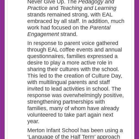
Never Give Up. The
Pedagogy and
Practice
and
Teaching and Learning
strands remained strong, with EAL
embraced by all staff. In addition, much
work had focused on the
Parental
Engagement
strand.
In response to parent voice gathered
through EAL coffee events and annual
questionnaires, families expressed a
desire to play a more active role in
sharing their cultures with the school.
This led to the creation of Culture Day,
with multilingual parents and staff
invited to lead activities in school. The
response was overwhelmingly positive,
strengthening partnerships with
families, many of whom have already
volunteered to take part again next
year.
Merton Infant School has been using a
‘Language of the Half Term’ approach