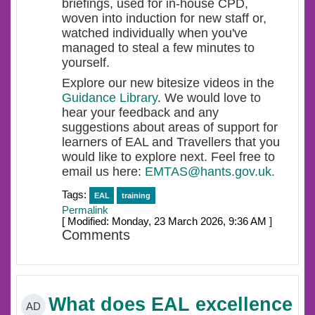
briefings, used for in-house CPD,
woven into induction for new staff or,
watched individually when you've
managed to steal a few minutes to
yourself.
Explore our new bitesize videos in the
Guidance Library
. We would love to
hear your feedback and any
suggestions about areas of support for
learners of EAL and Travellers that you
would like to explore next. Feel free to
email us here:
EMTAS@hants.gov.uk.
Tags:
EAL
training
Permalink
[ Modified: Monday, 23 March 2026, 9:36 AM ]
Comments
What does EAL excellence
AD