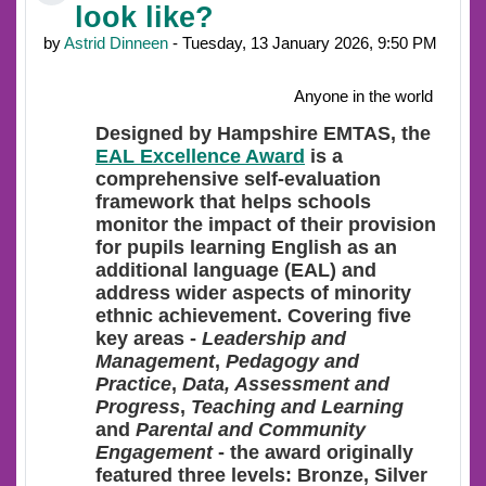
look like?
by
Astrid Dinneen
- Tuesday, 13 January 2026, 9:50 PM
Anyone in the world
Designed
by Hampshire EMTAS, the
EAL Excellence Award
is a
comprehensive self-evaluation
framework that helps schools
monitor the impact of their provision
for pupils learning English as an
additional language (EAL) and
address wider aspects of minority
ethnic achievement. Covering five
key areas -
Leadership and
Management
,
Pedagogy and
Practice
,
Data, Assessment and
Progress
,
Teaching and Learning
and
Parental and Community
Engagement
- the award originally
featured three levels: Bronze, Silver