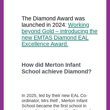
The Diamond Award was
launched in 2024:
Working
beyond Gold – introducing the
new EMTAS Diamond EAL
Excellence Award.
How d
id Merton Infant
School achieve Diamond?
In 2025, led by their new EAL Co-
ordinator, Mrs Relf , Merton Infant
School became the first school in