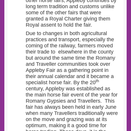
other horse fairs, Appleby continues by
long term tradition and customs unlike
some of the other fairs that were
granted a Royal Charter giving them
Royal assent to hold the fair.
Due to changes in both agricultural
practices and transport, especially the
coming of the railway, farmers moved
their trade to elsewhere in the county
but around the same time the Romany
and Traveller communities took over
Appleby Fair as a gathering point in
their annual calendar and it became a
th
specialist horse fair. By the 20
century, Appleby was established as
the main horse fair event of the year for
Romany Gypsies and Travellers. This
fair has always been held in early June
when many Travellers traditionally were
on the move and grazing was at its
optimum, making it a good time for