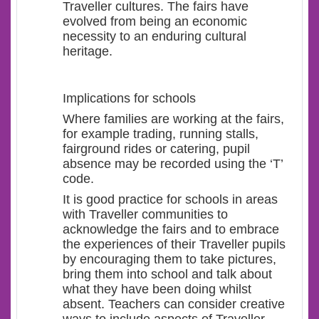
Traveller cultures. The fairs have
evolved from being an economic
necessity to an enduring cultural
heritage.
Implications for schools
Where families are working at the fairs,
for example trading, running stalls,
fairground rides or catering, pupil
absence may be recorded using the ‘T’
code.
It is good practice for schools in areas
with Traveller communities to
acknowledge the fairs and to embrace
the experiences of their Traveller pupils
by encouraging them to take pictures,
bring them into school and talk about
what they have been doing whilst
absent. Teachers can consider creative