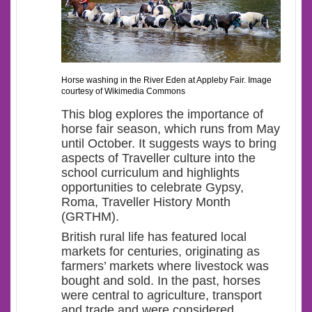
Horse washing in the River Eden at Appleby Fair. Image
courtesy of Wikimedia Commons
This blog explores the importance of
horse fair season, which runs from May
until October. It suggests ways to bring
aspects of Traveller culture into the
school curriculum and highlights
opportunities to celebrate Gypsy,
Roma, Traveller History Month
(GRTHM).
British rural life has featured local
markets for centuries, originating as
farmers’ markets where livestock was
bought and sold. In the past, horses
were central to agriculture, transport
and trade and were considered