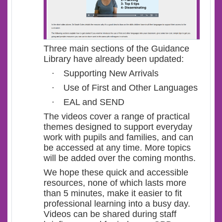
Three main sections of the Guidance
Library have already been updated:
·
Supporting New Arrivals
·
Use of First and Other Languages
·
EAL and SEND
The videos cover a range of practical
themes designed to support everyday
work with pupils and families, and can
be accessed at any time. More topics
will be added over the coming months.
We hope these quick and accessible
resources, none of which lasts more
than 5 minutes, make it easier to fit
professional learning into a busy day.
Videos can be shared during staff