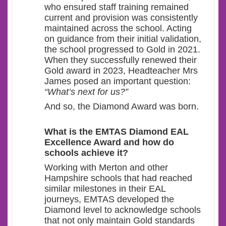
who ensured staff training remained
current and provision was consistently
maintained across the school. Acting
on guidance from their initial validation,
the school progressed to Gold in 2021.
When they successfully renewed their
Gold award in 2023, Headteacher Mrs
James posed an important question:
“What’s next for us?”
And so, the Diamond Award was born.
What
is the EMTAS Diamond EAL
Excellence Award and how do
schools achieve it?
Working with Merton and other
Hampshire schools that had reached
similar milestones in their EAL
journeys, EMTAS developed the
Diamond level to acknowledge schools
that not only maintain Gold standards