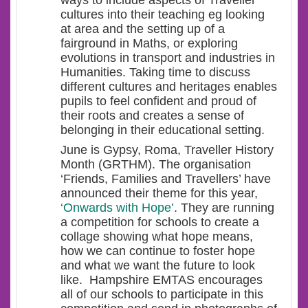
ways to include aspects of Traveller
cultures into their teaching eg looking
at area and the setting up of a
fairground in Maths, or exploring
evolutions in transport and industries in
Humanities. Taking time to discuss
different cultures and heritages enables
pupils to feel confident and proud of
their roots and creates a sense of
belonging in their educational setting.
June is Gypsy, Roma, Traveller History
Month (GRTHM). The organisation
‘Friends, Families and Travellers’ have
announced their theme for this year,
‘Onwards with Hope’
. They are running
a competition for schools to create a
collage showing what hope means,
how we can continue to foster hope
and what we want the future to look
like. Hampshire EMTAS encourages
all of our schools to participate in this