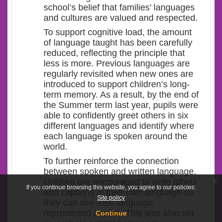
school’s belief that families’ languages
and cultures are valued and respected.
To support cognitive load, the amount
of language taught has been carefully
reduced, reflecting the principle that
less is more. Previous languages are
regularly revisited when new ones are
introduced to support children’s long-
term memory. As a result, by the end of
the Summer term last year, pupils were
able to confidently greet others in six
different languages and identify where
each language is spoken around the
world.
To further reinforce the connection
between spoken and written language,
x
children are encouraged to write labels
If you continue browsing this website, you agree to our policies:
and captions in their own language so
Site policy
they can see their language
represented in print. This was also set
Continue