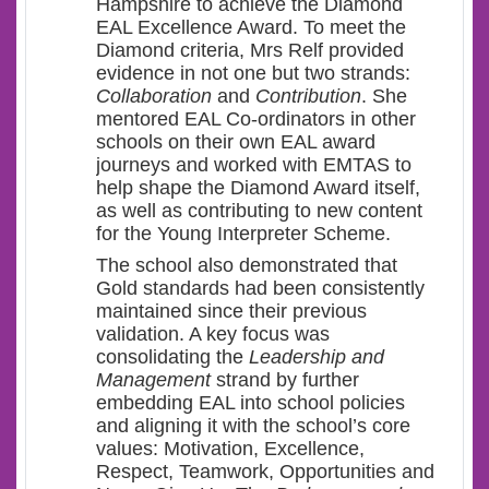
Hampshire to achieve the Diamond
EAL Excellence Award. To meet the
Diamond criteria, Mrs Relf provided
evidence in not one but two strands:
Collaboration
and
Contribution
. She
mentored EAL Co-ordinators in other
schools on their own EAL award
journeys and worked with EMTAS to
help shape the Diamond Award itself,
as well as contributing to new content
for the Young Interpreter Scheme.
The school also demonstrated that
Gold standards had been consistently
maintained since their previous
validation. A key focus was
consolidating the
Leadership and
Management
strand by further
embedding EAL into school policies
and aligning it with the school’s core
values: Motivation, Excellence,
Respect, Teamwork, Opportunities and