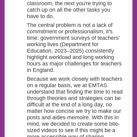
classroom, the next you're trying to
catch up on all the other tasks you
have to do.
The central problem is not a lack of
commitment or professionalism, it's
time: government surveys of teachers’
working lives (Department for
Education, 2023–2025) consistently
highlight workload and long working
hours as major challenges for teachers
in England.
Because we work closely with teachers
on a regular basis, we at EMTAS
understand that finding the time to read
through theories and strategies can be
difficult at the end of a long day, no
matter how concise we try to make our
posts and aides-memoire. With this in
mind, we decided to create some bite-
sized videos to see if this might be a
more accessible way of sharing