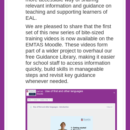
relevant information and guidance on
teaching and supporting learners of
EAL.
We are pleased to share that the first
set of this new series of bite-sized
training videos is now available on the
EMTAS Moodle. These videos form
part of a wider project to overhaul our
free Guidance Library, making it easier
for school staff to access information
quickly, build skills in manageable
steps and revisit key guidance
whenever needed.