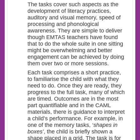
The tasks cover such aspects as the
development of literacy practices,
auditory and visual memory, speed of
processing and phonological
awareness. They are simple to deliver
though EMTAS teachers have found
that to do the whole suite in one sitting
might be overwhelming and better
engagement can be achieved by doing
them over two or more sessions.
Each task comprises a short practice,
to familiarise the child with what they
need to do. Once they are ready, they
progress to the full task, many of which
are timed. Outcomes are in the most
part quantifiable and in the CAML
materials, there is guidance to interpret
a child’s performance. For example, in
one of the memory tasks, ‘
shapes in
boxes’
, the child is briefly shown a
shape placed in a grid. The task is for