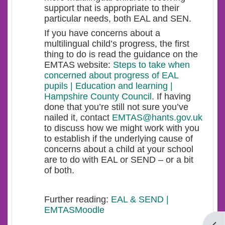
support that is appropriate to their
particular needs, both EAL and SEN.
If you have concerns about a
multilingual child’s progress, the first
thing to do is read the guidance on the
EMTAS website:
Steps to take when
concerned about progress of EAL
pupils | Education and learning |
Hampshire County Council
. If having
done that you’re still not sure you’ve
nailed it, contact
EMTAS@hants.gov.uk
to discuss how we might work with you
to establish if the underlying cause of
concerns about a child at your school
are to do with EAL or SEND – or a bit
of both.
Further reading:
EAL & SEND |
EMTASMoodle