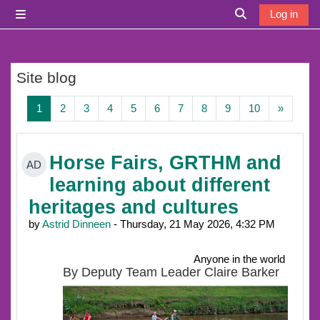
Skip to main content
Log in
Side panel
Toggle search i
Site blog
Page 1
Page 2
Page 3
Page 4
Page 5
Page 6
Page 7
Page 8
Page 9
Page 10
Next p
1
2
3
4
5
6
7
8
9
10
»
Horse Fairs, GRTHM and
AD
learning about different
heritages and cultures
by
Astrid Dinneen
- Thursday, 21 May 2026, 4:32 PM
Anyone in the world
By Deputy Team Leader Claire Barker