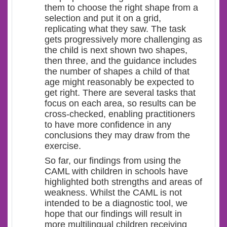
them to choose the right shape from a
selection and put it on a grid,
replicating what they saw. The task
gets progressively more challenging as
the child is next shown two shapes,
then three, and the guidance includes
the number of shapes a child of that
age might reasonably be expected to
get right. There are several tasks that
focus on each area, so results can be
cross-checked, enabling practitioners
to have more confidence in any
conclusions they may draw from the
exercise.
So far, our findings from using the
CAML with children in schools have
highlighted both strengths and areas of
weakness. Whilst the CAML is not
intended to be a diagnostic tool, we
hope that our findings will result in
more multilingual children receiving