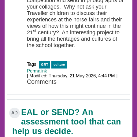
competition and send in photographs of
your collages. Why not ask your
Traveller children to discuss their
experiences at the horse fairs and their
views of how this might continue in the
st
21
century? An interesting project to
bring all the heritages and cultures of
the school together.
Tags:
GRT
culture
Permalink
[ Modified: Thursday, 21 May 2026, 4:44 PM ]
Comments
EAL or SEND? An
AD
assessment tool that can
help us decide.