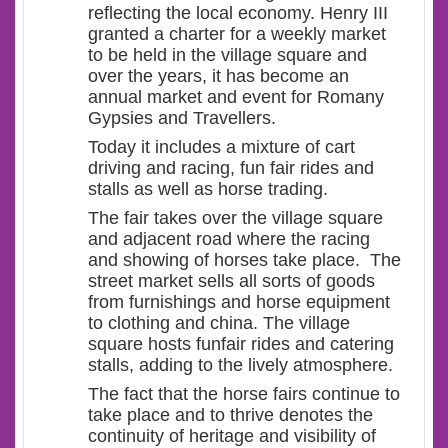
reflecting the local economy. Henry III
granted a charter for a weekly market
to be held in the village square and
over the years, it has become an
annual market and event for Romany
Gypsies and Travellers.
Today it includes a mixture of cart
driving and racing, fun fair rides and
stalls as well as horse trading.
The fair takes over the village square
and adjacent road where the racing
and showing of horses take place. The
street market sells all sorts of goods
from furnishings and horse equipment
to clothing and china. The village
square hosts funfair rides and catering
stalls, adding to the lively atmosphere.
The fact that the horse fairs continue to
take place and to thrive denotes the
continuity of heritage and visibility of