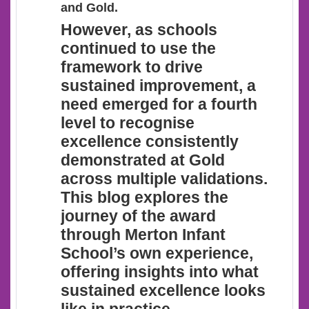
and Gold.
However
, as schools
continued to use the
framework to drive
sustained improvement, a
need emerged for a fourth
level to recognise
excellence consistently
demonstrated at Gold
across multiple validations.
This blog explores the
journey of the award
through Merton Infant
School’s own experience,
offering insights into what
sustained excellence looks