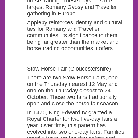
horse trading. These days, it is the
largest Romany Gypsy and Traveller
gathering in Europe.
Appleby reinforces identity and cultural
ties for Romany and Traveller
communities, its significance to them
being far greater than the market and
horse-trading opportunities it offers.
Stow Horse Fair (Gloucestershire)
There are two Stow Horse Fairs, one
on the Thursday nearest 12 May and
one on the Thursday closest to 24
October. These two fairs traditionally
open and close the horse fair season.
In 1476, King Edward IV granted a
Royal Charter for two five-day fairs a
year. Over time, this pattern has
evolved into two one-day fairs. Families