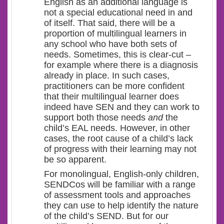
English as an additional language is
not a special educational need in and
of itself. That said, there will be a
proportion of multilingual learners in
any school who have both sets of
needs. Sometimes, this is clear-cut –
for example where there is a diagnosis
already in place. In such cases,
practitioners can be more confident
that their multilingual learner does
indeed have SEN and they can work to
support both those needs
and
the
child’s EAL needs. However, in other
cases, the root cause of a child’s lack
of progress with their learning may not
be so apparent.
For monolingual, English-only children,
SENDCos will be familiar with a range
of assessment tools and approaches
they can use to help identify the nature
of the child’s SEND. But for our