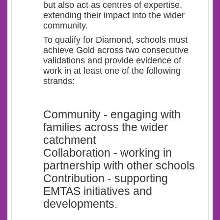
but also act as centres of expertise,
extending their impact into the wider
community.
To qualify for Diamond, schools must
achieve Gold across two consecutive
validations and provide evidence of
work in at least one of the following
strands:
Community - engaging with
families across the wider
catchment
Collaboration - working in
partnership with other schools
Contribution - supporting
EMTAS initiatives and
developments.