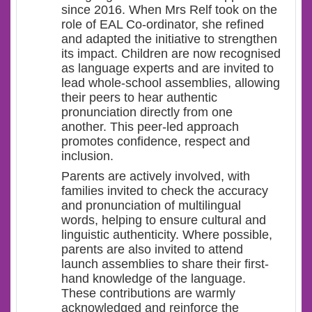
since 2016. When Mrs Relf took on the
role of EAL Co-ordinator, she refined
and adapted the initiative to strengthen
its impact. Children are now recognised
as language experts and are invited to
lead whole-school assemblies, allowing
their peers to hear authentic
pronunciation directly from one
another. This peer-led approach
promotes confidence, respect and
inclusion.
Parents are actively involved, with
families invited to check the accuracy
and pronunciation of multilingual
words, helping to ensure cultural and
linguistic authenticity. Where possible,
parents are also invited to attend
launch assemblies to share their first-
hand knowledge of the language.
These contributions are warmly
acknowledged and reinforce the