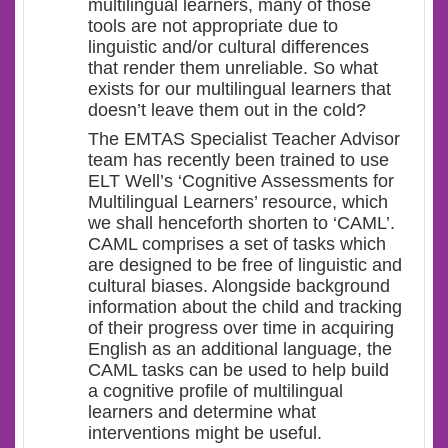
multilingual learners, many of those
tools are not appropriate due to
linguistic and/or cultural differences
that render them unreliable. So what
exists for our multilingual learners that
doesn’t leave them out in the cold?
The EMTAS Specialist Teacher Advisor
team has recently been trained to use
ELT Well’s ‘Cognitive Assessments for
Multilingual Learners’ resource, which
we shall henceforth shorten to ‘CAML’.
CAML comprises a set of tasks which
are designed to be free of linguistic and
cultural biases. Alongside background
information about the child and tracking
of their progress over time in acquiring
English as an additional language, the
CAML tasks can be used to help build
a cognitive profile of multilingual
learners and determine what
interventions might be useful.