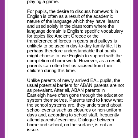
playing a game.
For pupils, the desire to discuss homework in
English is often as a result of the academic
nature of the language which they have learnt
and used solely in the classroom where the
language domain is English; specific vocabulary
for topics like Ancient Greece or the
transference of forces in gears and pulleys is
unlikely to be used in day-to-day family life. It is
perhaps therefore understandable that pupils
might choose to use English to support with the
completion of homework. However, as a result,
parents can often feel ostracised from their
children during this time.
Unlike parents of newly arrived EAL pupils, the
usual potential barriers for ABAN parents are not
as prevalent. After all, ABAN parents in
Eastleigh have often gone through the education
system themselves. Parents tend to know what
the school systems are, they understand about
school events such as closures or non-uniform
days and, according to school staff, frequently
attend parents’ evenings. Dialogue between
home and school, on the surface, is not an
issue.