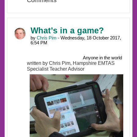
Comments
What’s in a game?
by
Chris Pim
- Wednesday, 18 October 2017,
6:54 PM
Anyone in the world
written by Chris Pim, Hampshire EMTAS
Specialist Teacher Advisor