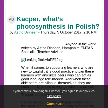
Kacper, what’s
AD
photosynthesis in Polish?
by
Astrid Dinneen
- Thursday, 5 October 2017, 2:16 PM
Anyone in the world
written by Astrid Dinneen, Hampshire EMTAS
Specialist Teacher Advisor
When it comes to supporting learners who are
new to English, it is good practice to pair these
learners with articulate peers who can act as
good language role-models. And when these
able peers are bilingual themselves, they are
often ideally placed to engage with new arrivals.
x
But how best to recognise the contribution of
If you continue browsing this website, you agree to our policies:
'Kacper' in the classroom?
Site policy
Pairing up new arrivals with pupils who speak
Continue
the same language is a good way of alleviating