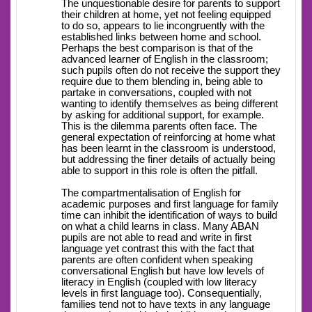
The unquestionable desire for parents to support
their children at home, yet not feeling equipped
to do so, appears to lie incongruently with the
established links between home and school.
Perhaps the best comparison is that of the
advanced learner of English in the classroom;
such pupils often do not receive the support they
require due to them blending in, being able to
partake in conversations, coupled with not
wanting to identify themselves as being different
by asking for additional support, for example.
This is the dilemma parents often face. The
general expectation of reinforcing at home what
has been learnt in the classroom is understood,
but addressing the finer details of actually being
able to support in this role is often the pitfall.
The compartmentalisation of English for
academic purposes and first language for family
time can inhibit the identification of ways to build
on what a child learns in class. Many ABAN
pupils are not able to read and write in first
language yet contrast this with the fact that
parents are often confident when speaking
conversational English but have low levels of
literacy in English (coupled with low literacy
levels in first language too). Consequentially,
families tend not to have texts in any language