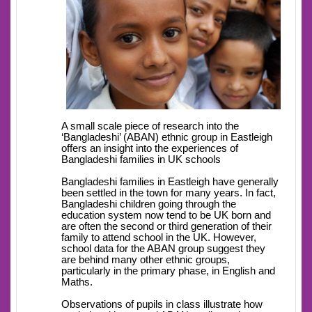
A small scale piece of research into the
‘Bangladeshi’ (ABAN) ethnic group in Eastleigh
offers an insight into the experiences of
Bangladeshi families in UK schools
Bangladeshi families in Eastleigh have generally
been settled in the town for many years. In fact,
Bangladeshi children going through the
education system now tend to be UK born and
are often the second or third generation of their
family to attend school in the UK. However,
school data for the ABAN group suggest they
are behind many other ethnic groups,
particularly in the primary phase, in English and
Maths.
Observations of pupils in class illustrate how