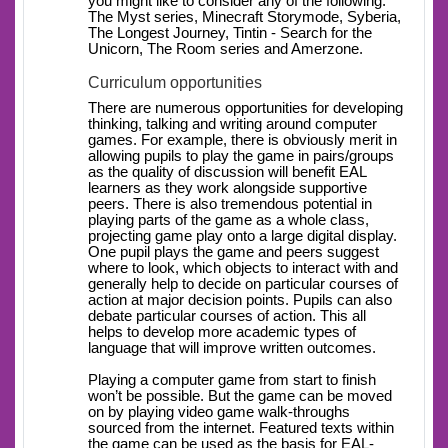
you might like to consider any of the following:
The Myst series, Minecraft Storymode, Syberia,
The Longest Journey, Tintin - Search for the
Unicorn, The Room series and Amerzone.
Curriculum opportunities
There are numerous opportunities for developing
thinking, talking and writing around computer
games. For example, there is obviously merit in
allowing pupils to play the game in pairs/groups
as the quality of discussion will benefit EAL
learners as they work alongside supportive
peers. There is also tremendous potential in
playing parts of the game as a whole class,
projecting game play onto a large digital display.
One pupil plays the game and peers suggest
where to look, which objects to interact with and
generally help to decide on particular courses of
action at major decision points. Pupils can also
debate particular courses of action. This all
helps to develop more academic types of
language that will improve written outcomes.
Playing a computer game from start to finish
won’t be possible. But the game can be moved
on by playing video game walk-throughs
sourced from the internet. Featured texts within
the game can be used as the basis for EAL-