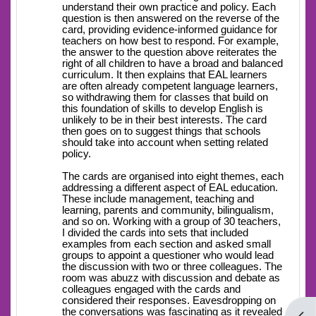
understand their own practice and policy. Each
question is then answered on the reverse of the
card, providing evidence-informed guidance for
teachers on how best to respond. For example,
the answer to the question above reiterates the
right of all children to have a broad and balanced
curriculum. It then explains that EAL learners
are often already competent language learners,
so withdrawing them for classes that build on
this foundation of skills to develop English is
unlikely to be in their best interests. The card
then goes on to suggest things that schools
should take into account when setting related
policy.
The cards are organised into eight themes, each
addressing a different aspect of EAL education.
These include management, teaching and
learning, parents and community, bilingualism,
and so on. Working with a group of 30 teachers,
I divided the cards into sets that included
examples from each section and asked small
groups to appoint a questioner who would lead
the discussion with two or three colleagues. The
room was abuzz with discussion and debate as
colleagues engaged with the cards and
considered their responses. Eavesdropping on
the conversations was fascinating as it revealed