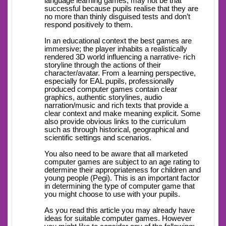
language learning games, may not be that
successful because pupils realise that they are
no more than thinly disguised tests and don’t
respond positively to them.
In an educational context the best games are
immersive; the player inhabits a realistically
rendered 3D world influencing a narrative- rich
storyline through the actions of their
character/avatar. From a learning perspective,
especially for EAL pupils, professionally
produced computer games contain clear
graphics, authentic storylines, audio
narration/music and rich texts that provide a
clear context and make meaning explicit. Some
also provide obvious links to the curriculum
such as through historical, geographical and
scientific settings and scenarios.
You also need to be aware that all marketed
computer games are subject to an age rating to
determine their appropriateness for children and
young people (Pegi). This is an important factor
in determining the type of computer game that
you might choose to use with your pupils.
As you read this article you may already have
ideas for suitable computer games. However