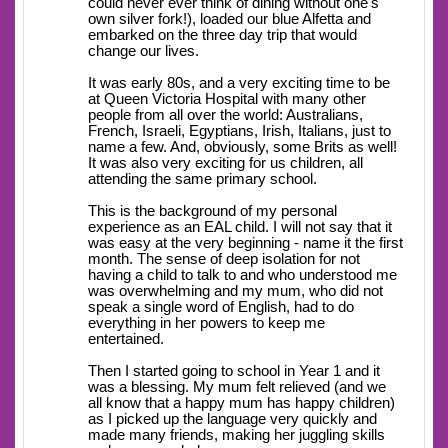
could never ever think of dining without one's
own silver fork!), loaded our blue Alfetta and
embarked on the three day trip that would
change our lives.
It was early 80s, and a very exciting time to be
at Queen Victoria Hospital with many other
people from all over the world: Australians,
French, Israeli, Egyptians, Irish, Italians, just to
name a few. And, obviously, some Brits as well!
It was also very exciting for us children, all
attending the same primary school.
This is the background of my personal
experience as an EAL child. I will not say that it
was easy at the very beginning - name it the first
month. The sense of deep isolation for not
having a child to talk to and who understood me
was overwhelming and my mum, who did not
speak a single word of English, had to do
everything in her powers to keep me
entertained.
Then I started going to school in Year 1 and it
was a blessing. My mum felt relieved (and we
all know that a happy mum has happy children)
as I picked up the language very quickly and
made many friends, making her juggling skills