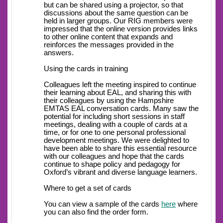
but can be shared using a projector, so that
discussions about the same question can be
held in larger groups. Our RIG members were
impressed that the online version provides links
to other online content that expands and
reinforces the messages provided in the
answers.
Using the cards in training
Colleagues left the meeting inspired to continue
their learning about EAL, and sharing this with
their colleagues by using the Hampshire
EMTAS EAL conversation cards. Many saw the
potential for including short sessions in staff
meetings, dealing with a couple of cards at a
time, or for one to one personal professional
development meetings. We were delighted to
have been able to share this essential resource
with our colleagues and hope that the cards
continue to shape policy and pedagogy for
Oxford’s vibrant and diverse language learners.
Where to get a set of cards
You can view a sample of the cards
here
where
you can also find the order form.