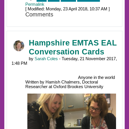
Permalink
[ Modified: Monday, 23 April 2018, 10:37 AM ]
Comments
Hampshire EMTAS EAL
Conversation Cards
by
Sarah Coles
- Tuesday, 21 November 2017,
1:48 PM
Anyone in the world
Written by Hamish Chalmers, Doctoral
Researcher at Oxford Brookes University