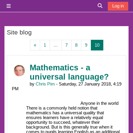
Skip to main content
Log in
Side panel
Toggle search i
Site blog
Previous page
Page 1
Page 7
Page 8
Page 9
Page 10
«
1
…
7
8
9
10
Mathematics - a
universal language?
by
Chris Pim
- Saturday, 27 January 2018, 4:19
PM
Anyone in the world
There is a commonly held notion that
mathematics has a universal quality that
ensures learners have a relatively equal
opportunity to succeed, whatever their
background. But is this generally true when it
comes to pupils learning English as an additional