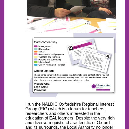
I run the NALDIC Oxfordshire Regional Interest
Group (RIG) which is a forum for teachers,
researchers and others interested in the
education of EAL learners. Despite the very rich
and diverse linguistic characteristic of Oxford
and its surrounds, the Local Authority no longer