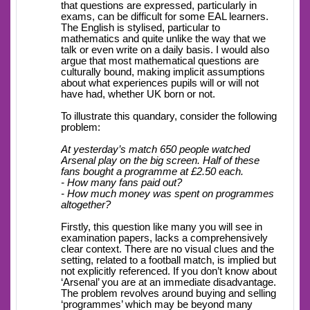
that questions are expressed, particularly in
exams, can be difficult for some EAL learners.
The English is stylised, particular to
mathematics and quite unlike the way that we
talk or even write on a daily basis. I would also
argue that most mathematical questions are
culturally bound, making implicit assumptions
about what experiences pupils will or will not
have had, whether UK born or not.
To illustrate this quandary, consider the following
problem:
At yesterday’s match 650 people watched
Arsenal play on the big screen. Half of these
fans bought a programme at £2.50 each.
- How many fans paid out?
- How much money was spent on programmes
altogether?
Firstly, this question like many you will see in
examination papers, lacks a comprehensively
clear context. There are no visual clues and the
setting, related to a football match, is implied but
not explicitly referenced. If you don’t know about
‘Arsenal’ you are at an immediate disadvantage.
The problem revolves around buying and selling
‘programmes’ which may be beyond many