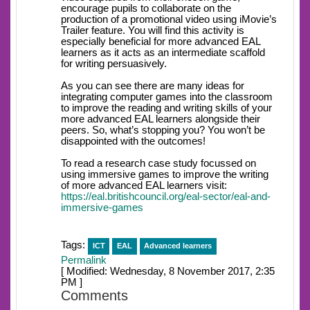
encourage pupils to collaborate on the
production of a promotional video using iMovie’s
Trailer feature. You will find this activity is
especially beneficial for more advanced EAL
learners as it acts as an intermediate scaffold
for writing persuasively.
As you can see there are many ideas for
integrating computer games into the classroom
to improve the reading and writing skills of your
more advanced EAL learners alongside their
peers. So, what’s stopping you? You won’t be
disappointed with the outcomes!
To read a research case study focussed on
using immersive games to improve the writing
of more advanced EAL learners visit:
https://eal.britishcouncil.org/eal-sector/eal-and-
immersive-games
Tags:
ICT
EAL
Advanced learners
Permalink
[ Modified: Wednesday, 8 November 2017, 2:35
PM ]
Comments