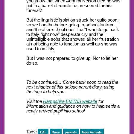
you know that when Admiral Nelson died he was
put in a barrel of rum to be preserved for his
funeral?
But the linguistic isolation struck her quite soon,
so we had the before-going-to-school tantrum
and the after-school one. The "I want to go back
to Italy right now" desperate cry and the
unintelligible sobs that showed all her frustration
at not being able to function as well as she was
used to in Italy.
But I was not prepared to give up. Nor to let her
do so.
To be continued… Come back soon to read the
next chapter of this unique parent diary, using
the tags to help you.
Visit the
Hampshire EMTAS website
for
information and guidance on how to help settle a
newly arrived pupil into school.
Tags:
EAL
Diary
parents
New Arrivals