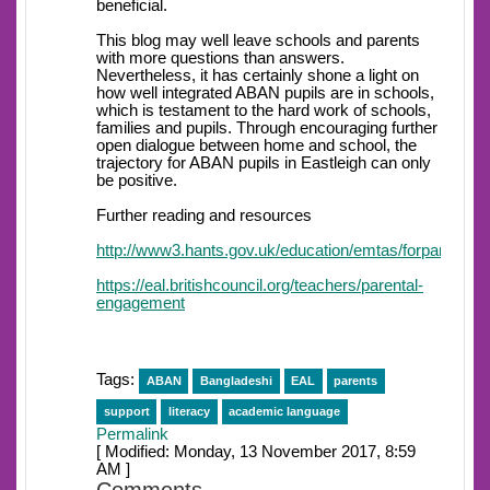
beneficial.
This blog may well leave schools and parents
with more questions than answers.
Nevertheless, it has certainly shone a light on
how well integrated ABAN pupils are in schools,
which is testament to the hard work of schools,
families and pupils. Through encouraging further
open dialogue between home and school, the
trajectory for ABAN pupils in Eastleigh can only
be positive.
Further reading and resources
http://www3.hants.gov.uk/education/emtas/forparents/
https://eal.britishcouncil.org/teachers/parental-
engagement
Tags:
ABAN
Bangladeshi
EAL
parents
support
literacy
academic language
Permalink
[ Modified: Monday, 13 November 2017, 8:59
AM ]