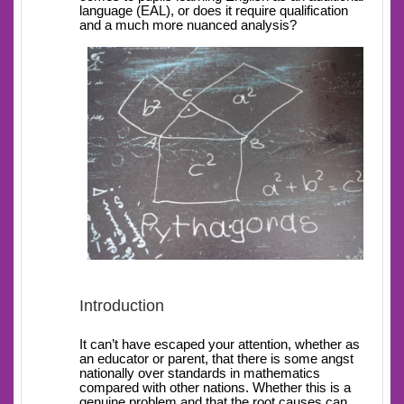
language (EAL), or does it require qualification
and a much more nuanced analysis?
Introduction
It can’t have escaped your attention, whether as
an educator or parent, that there is some angst
nationally over standards in mathematics
compared with other nations. Whether this is a
genuine problem and that the root causes can