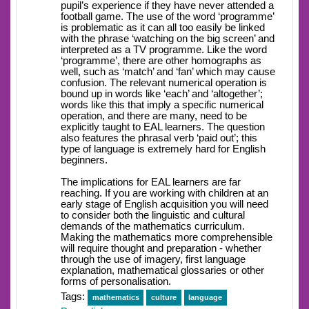
pupil’s experience if they have never attended a
football game. The use of the word ‘programme’
is problematic as it can all too easily be linked
with the phrase ‘watching on the big screen’ and
interpreted as a TV programme. Like the word
‘programme’, there are other homographs as
well, such as ‘match’ and ‘fan’ which may cause
confusion. The relevant numerical operation is
bound up in words like ‘each’ and ‘altogether’;
words like this that imply a specific numerical
operation, and there are many, need to be
explicitly taught to EAL learners. The question
also features the phrasal verb ‘paid out’; this
type of language is extremely hard for English
beginners.
The implications for EAL learners are far
reaching. If you are working with children at an
early stage of English acquisition you will need
to consider both the linguistic and cultural
demands of the mathematics curriculum.
Making the mathematics more comprehensible
will require thought and preparation - whether
through the use of imagery, first language
explanation, mathematical glossaries or other
forms of personalisation.
Tags:
mathematics
culture
language