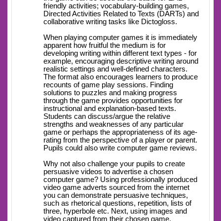
friendly activities; vocabulary-building games,
Directed Activities Related to Texts (DARTs) and
collaborative writing tasks like Dictogloss.
When playing computer games it is immediately
apparent how fruitful the medium is for
developing writing within different text types - for
example, encouraging descriptive writing around
realistic settings and well-defined characters.
The format also encourages learners to produce
recounts of game play sessions. Finding
solutions to puzzles and making progress
through the game provides opportunities for
instructional and explanation-based texts.
Students can discuss/argue the relative
strengths and weaknesses of any particular
game or perhaps the appropriateness of its age-
rating from the perspective of a player or parent.
Pupils could also write computer game reviews.
Why not also challenge your pupils to create
persuasive videos to advertise a chosen
computer game? Using professionally produced
video game adverts sourced from the internet
you can demonstrate persuasive techniques,
such as rhetorical questions, repetition, lists of
three, hyperbole etc. Next, using images and
video captured from their chosen game,