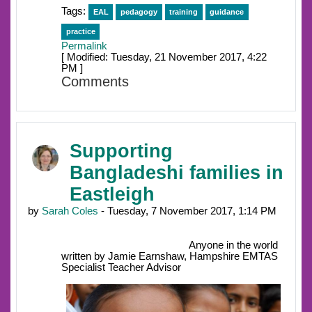
Tags:
EAL
pedagogy
training
guidance
practice
Permalink
[ Modified: Tuesday, 21 November 2017, 4:22
PM ]
Comments
Supporting
Bangladeshi families in
Eastleigh
by
Sarah Coles
- Tuesday, 7 November 2017, 1:14 PM
Anyone in the world
written by Jamie Earnshaw, Hampshire EMTAS
Specialist Teacher Advisor