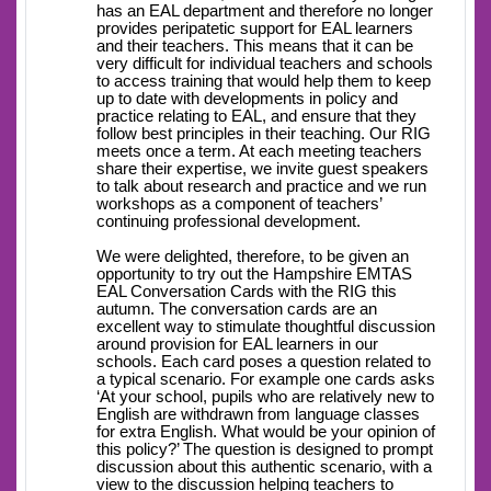
has an EAL department and therefore no longer
provides peripatetic support for EAL learners
and their teachers. This means that it can be
very difficult for individual teachers and schools
to access training that would help them to keep
up to date with developments in policy and
practice relating to EAL, and ensure that they
follow best principles in their teaching. Our RIG
meets once a term. At each meeting teachers
share their expertise, we invite guest speakers
to talk about research and practice and we run
workshops as a component of teachers’
continuing professional development.
We were delighted, therefore, to be given an
opportunity to try out the Hampshire EMTAS
EAL Conversation Cards with the RIG this
autumn. The conversation cards are an
excellent way to stimulate thoughtful discussion
around provision for EAL learners in our
schools. Each card poses a question related to
a typical scenario. For example one cards asks
‘At your school, pupils who are relatively new to
English are withdrawn from language classes
for extra English. What would be your opinion of
this policy?’ The question is designed to prompt
discussion about this authentic scenario, with a
view to the discussion helping teachers to