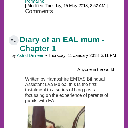
Permalink
[ Modified: Tuesday, 15 May 2018, 8:52 AM ]
Comments
Diary of an EAL mum -
AD
Chapter 1
by
Astrid Dinneen
- Thursday, 11 January 2018, 3:11 PM
Anyone in the world
Written by Hampshire EMTAS Bilingual
Assistant Eva Molea, this is the first
instalment in a series of blog posts
focussing on the experience of parents of
pupils with EAL.