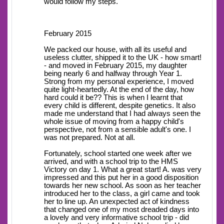
would follow my steps.
February 2015
We packed our house, with all its useful and
useless clutter, shipped it to the UK - how smart!
- and moved in February 2015, my daughter
being nearly 6 and halfway through Year 1.
Strong from my personal experience, I moved
quite light-heartedly. At the end of the day, how
hard could it be?? This is when I learnt that
every child is different, despite genetics. It also
made me understand that I had always seen the
whole issue of moving from a happy child's
perspective, not from a sensible adult's one. I
was not prepared. Not at all.
Fortunately, school started one week after we
arrived, and with a school trip to the HMS
Victory on day 1. What a great start! A. was very
impressed and this put her in a good disposition
towards her new school. As soon as her teacher
introduced her to the class, a girl came and took
her to line up. An unexpected act of kindness
that changed one of my most dreaded days into
a lovely and very informative school trip - did