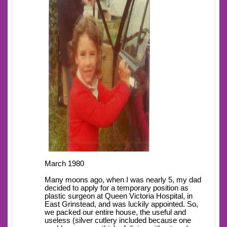
March 1980
Many moons ago, when I was nearly 5, my dad
decided to apply for a temporary position as
plastic surgeon at Queen Victoria Hospital, in
East Grinstead, and was luckily appointed. So,
we packed our entire house, the useful and
useless (silver cutlery included because one