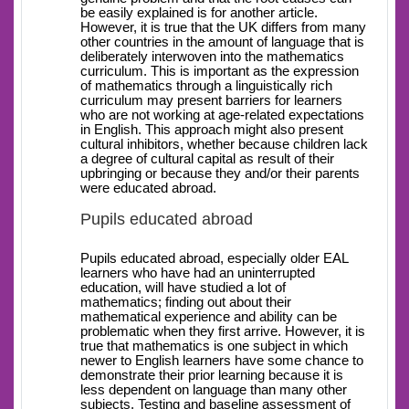
be easily explained is for another article.
However, it is true that the UK differs from many
other countries in the amount of language that is
deliberately interwoven into the mathematics
curriculum. This is important as the expression
of mathematics through a linguistically rich
curriculum may present barriers for learners
who are not working at age-related expectations
in English. This approach might also present
cultural inhibitors, whether because children lack
a degree of cultural capital as result of their
upbringing or because they and/or their parents
were educated abroad.
Pupils educated abroad
Pupils educated abroad, especially older EAL
learners who have had an uninterrupted
education, will have studied a lot of
mathematics; finding out about their
mathematical experience and ability can be
problematic when they first arrive. However, it is
true that mathematics is one subject in which
newer to English learners have some chance to
demonstrate their prior learning because it is
less dependent on language than many other
subjects. Testing and baseline assessment of