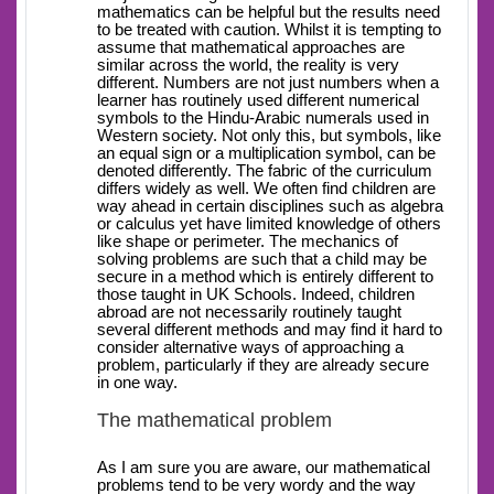
mathematics can be helpful but the results need
to be treated with caution. Whilst it is tempting to
assume that mathematical approaches are
similar across the world, the reality is very
different. Numbers are not just numbers when a
learner has routinely used different numerical
symbols to the Hindu-Arabic numerals used in
Western society. Not only this, but symbols, like
an equal sign or a multiplication symbol, can be
denoted differently. The fabric of the curriculum
differs widely as well. We often find children are
way ahead in certain disciplines such as algebra
or calculus yet have limited knowledge of others
like shape or perimeter. The mechanics of
solving problems are such that a child may be
secure in a method which is entirely different to
those taught in UK Schools. Indeed, children
abroad are not necessarily routinely taught
several different methods and may find it hard to
consider alternative ways of approaching a
problem, particularly if they are already secure
in one way.
The mathematical problem
As I am sure you are aware, our mathematical
problems tend to be very wordy and the way