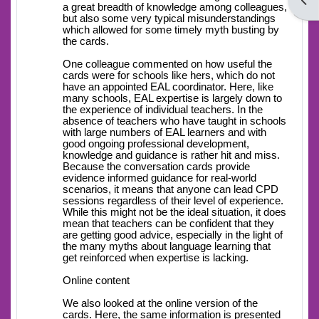
Open
a great breadth of knowledge among colleagues,
but also some very typical misunderstandings
which allowed for some timely myth busting by
the cards.
One colleague commented on how useful the
cards were for schools like hers, which do not
have an appointed EAL coordinator. Here, like
many schools, EAL expertise is largely down to
the experience of individual teachers. In the
absence of teachers who have taught in schools
with large numbers of EAL learners and with
good ongoing professional development,
knowledge and guidance is rather hit and miss.
Because the conversation cards provide
evidence informed guidance for real-world
scenarios, it means that anyone can lead CPD
sessions regardless of their level of experience.
While this might not be the ideal situation, it does
mean that teachers can be confident that they
are getting good advice, especially in the light of
the many myths about language learning that
get reinforced when expertise is lacking.
Online content
We also looked at the online version of the
cards. Here, the same information is presented