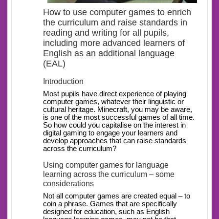
How to use computer games to enrich
the curriculum and raise standards in
reading and writing for all pupils,
including more advanced learners of
English as an additional language
(EAL)
Introduction
Most pupils have direct experience of playing
computer games, whatever their linguistic or
cultural heritage. Minecraft, you may be aware,
is one of the most successful games of all time.
So how could you capitalise on the interest in
digital gaming to engage your learners and
develop approaches that can raise standards
across the curriculum?
Using computer games for language
learning across the curriculum – some
considerations
Not all computer games are created equal – to
coin a phrase. Games that are specifically
designed for education, such as English