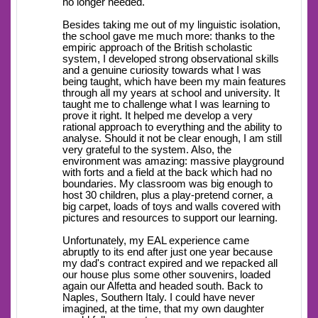
no longer needed.
Besides taking me out of my linguistic isolation,
the school gave me much more: thanks to the
empiric approach of the British scholastic
system, I developed strong observational skills
and a genuine curiosity towards what I was
being taught, which have been my main features
through all my years at school and university. It
taught me to challenge what I was learning to
prove it right. It helped me develop a very
rational approach to everything and the ability to
analyse. Should it not be clear enough, I am still
very grateful to the system. Also, the
environment was amazing: massive playground
with forts and a field at the back which had no
boundaries. My classroom was big enough to
host 30 children, plus a play-pretend corner, a
big carpet, loads of toys and walls covered with
pictures and resources to support our learning.
Unfortunately, my EAL experience came
abruptly to its end after just one year because
my dad's contract expired and we repacked all
our house plus some other souvenirs, loaded
again our Alfetta and headed south. Back to
Naples, Southern Italy. I could have never
imagined, at the time, that my own daughter