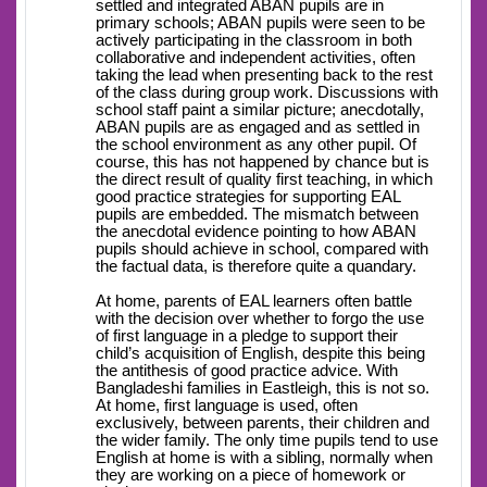
settled and integrated ABAN pupils are in
primary schools; ABAN pupils were seen to be
actively participating in the classroom in both
collaborative and independent activities, often
taking the lead when presenting back to the rest
of the class during group work. Discussions with
school staff paint a similar picture; anecdotally,
ABAN pupils are as engaged and as settled in
the school environment as any other pupil. Of
course, this has not happened by chance but is
the direct result of quality first teaching, in which
good practice strategies for supporting EAL
pupils are embedded. The mismatch between
the anecdotal evidence pointing to how ABAN
pupils should achieve in school, compared with
the factual data, is therefore quite a quandary.
At home, parents of EAL learners often battle
with the decision over whether to forgo the use
of first language in a pledge to support their
child’s acquisition of English, despite this being
the antithesis of good practice advice. With
Bangladeshi families in Eastleigh, this is not so.
At home, first language is used, often
exclusively, between parents, their children and
the wider family. The only time pupils tend to use
English at home is with a sibling, normally when
they are working on a piece of homework or