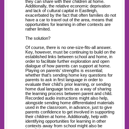
they can share with their children at home.
Additionally, the relative economic deprivation
and lack of cultural capital in Eastleigh,
exacerbated by the fact that often families do not
have a car to travel out of the area, means that
opportunities for learning in other contexts are
rather limited.
The solution?
Of course, there is no one-size-fits-all answer.
Key, however, must be continuing to build on the
established links between school and home, in
order to facilitate further exploration and open
dialogue of how parents can support at home.
Playing on parents’ strengths is essential;
whether that’s sending home key questions for
parents to ask in first language in order to
evaluate their child’s prior learning, or sending
home dual language texts as a way of sharing
the learning process between parent and child.
Recorded audio instructions might also help,
alongside sending home differentiated materials
used in the classroom, in advance, just to give
parents confidence to get involved in supporting
their children at home. Additionally, help with
identifying opportunities for learning in other
contexts away from school might also be