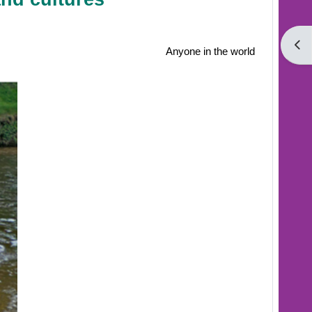
Open
Anyone in the world