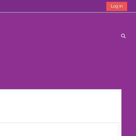
Log in
Toggle
 page