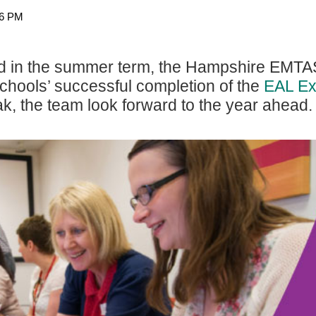
26 PM
d in the summer term
, the Hampshire EMTA
 schools’ successful completion of the
EAL Ex
k, the team look forward to the year ahead