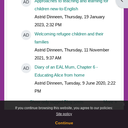
Open
Approaches to teaching and learning for
AD
children new-to-English
Astrid Dinneen, Thursday, 19 January
2023, 2:32 PM
Welcoming refugee children and their
AD
families
Astrid Dinneen, Thursday, 11 November
2021, 9:37 AM
Diary of an EAL Mum, Chapter 6 -
AD
Educating Alice from home
Astrid Dinneen, Tuesday, 9 June 2020, 2:22
PM
Show only tagged Blog posts
More
x
If you continue browsing this website, you agree to our policies:
Site policy
Continue