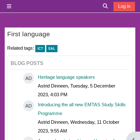
Skip to main content
Log in
Side panel
Toggle search i
First language
Related tags:
ICT
EAL
BLOG POSTS
Heritage language speakers
AD
Astrid Dinneen, Tuesday, 5 December
2023, 4:03 PM
Introducing the all new EMTAS Study Skills
AD
Programme
Astrid Dinneen, Wednesday, 11 October
2023, 9:55 AM