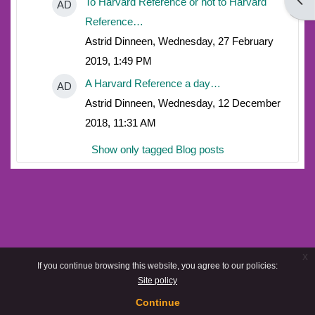
Open
To Harvard Reference or not to Harvard
AD
Reference…
Astrid Dinneen, Wednesday, 27 February
2019, 1:49 PM
A Harvard Reference a day…
AD
Astrid Dinneen, Wednesday, 12 December
2018, 11:31 AM
Show only tagged Blog posts
x
If you continue browsing this website, you agree to our policies:
Site policy
Continue