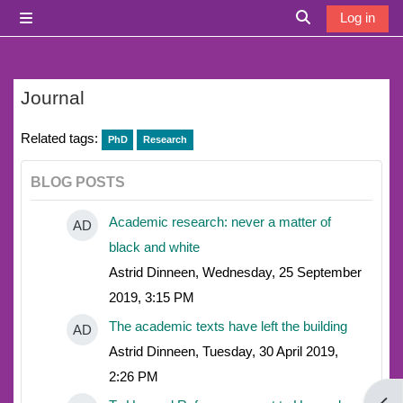
Skip to main content
Log in
Side panel
Toggle search i
Journal
Related tags:
PhD
Research
BLOG POSTS
Academic research: never a matter of
AD
black and white
Astrid Dinneen, Wednesday, 25 September
2019, 3:15 PM
The academic texts have left the building
AD
Astrid Dinneen, Tuesday, 30 April 2019,
2:26 PM