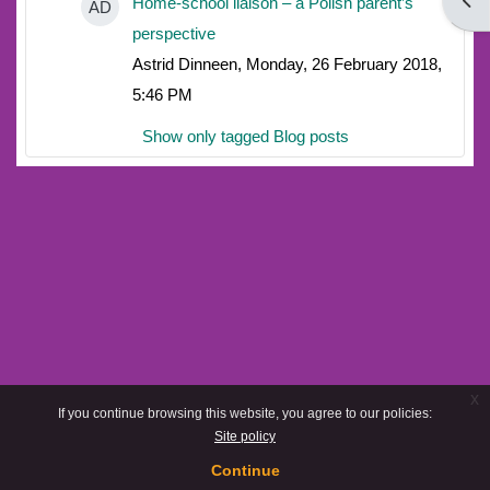
Open
Home-school liaison – a Polish parent’s
AD
perspective
Astrid Dinneen, Monday, 26 February 2018,
5:46 PM
Show only tagged Blog posts
x
If you continue browsing this website, you agree to our policies:
Site policy
Continue