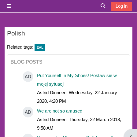
Skip to main content
Log in
Side panel
Toggle search i
Polish
Related tags:
EAL
BLOG POSTS
Put Yourself In My Shoes/ Postaw się w
AD
mojej sytuacji
Astrid Dinneen, Wednesday, 22 January
2020, 4:20 PM
We are not so amused
AD
Astrid Dinneen, Thursday, 22 March 2018,
9:58 AM