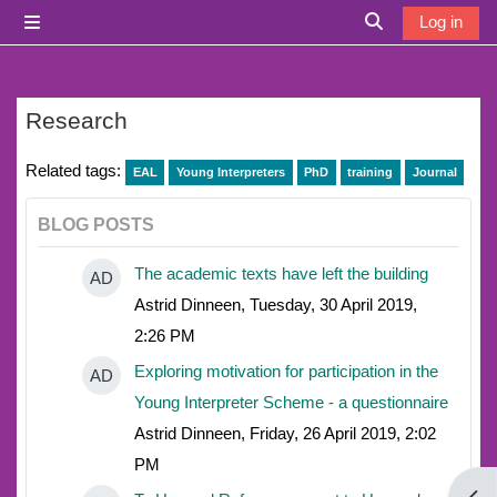
Skip to main content
Log in
Side panel
Toggle search i
Research
Related tags:
EAL
Young Interpreters
PhD
training
Journal
BLOG POSTS
The academic texts have left the building
AD
Astrid Dinneen, Tuesday, 30 April 2019,
2:26 PM
Exploring motivation for participation in the
AD
Young Interpreter Scheme - a questionnaire
Astrid Dinneen, Friday, 26 April 2019, 2:02
PM