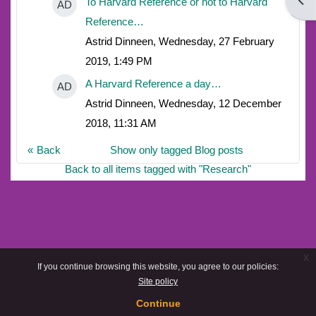
Open
To Harvard Reference or not to Harvard
AD
Reference…
Astrid Dinneen, Wednesday, 27 February
2019, 1:49 PM
A Harvard Reference a day…
AD
Astrid Dinneen, Wednesday, 12 December
2018, 11:31 AM
Back
Show only tagged Blog posts
Back to all items tagged with "Research"
x
If you continue browsing this website, you agree to our policies:
Site policy
Continue