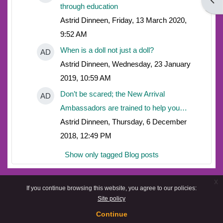
Open
through education
Astrid Dinneen, Friday, 13 March 2020,
9:52 AM
When is a doll not just a doll?
AD
Astrid Dinneen, Wednesday, 23 January
2019, 10:59 AM
Don’t be scared; the New Arrival
AD
Ambassadors are trained to help you…
Astrid Dinneen, Thursday, 6 December
2018, 12:49 PM
Show only tagged Blog posts
x
If you continue browsing this website, you agree to our policies:
Site policy
Continue