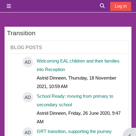
Skip to main content
Log in
Side panel
Toggle search i
Transition
BLOG POSTS
Welcoming EAL children and their families
AD
into Reception
Astrid Dinneen, Thursday, 18 November
2021, 10:59 AM
School Ready: moving from primary to
AD
secondary school
Astrid Dinneen, Friday, 26 June 2020, 9:47
AM
GRT transition, supporting the journey
AD