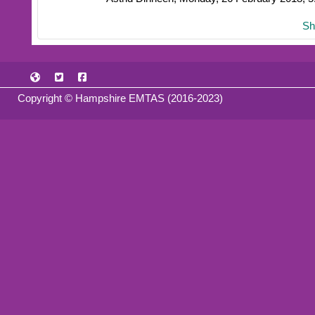
Sh
Copyright © Hampshire EMTAS (2016-2023)