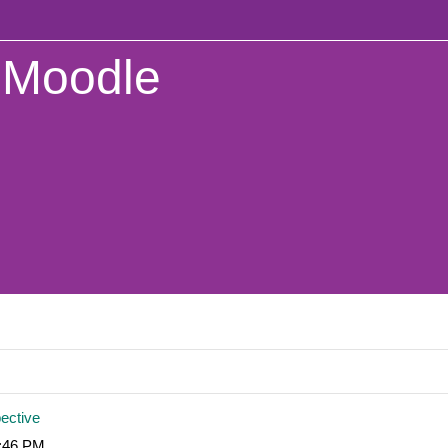
Moodle
pective
5:46 PM