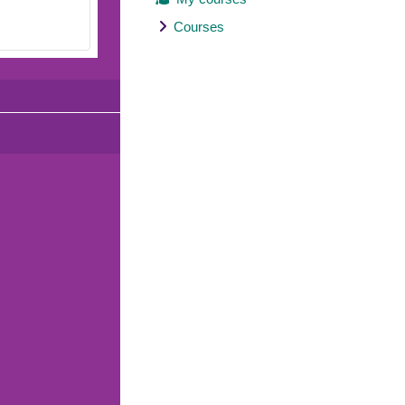
Courses