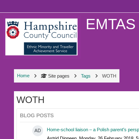
Skip to main content
EMTAS 
Home
Site pages
Tags
WOTH
WOTH
BLOG POSTS
Home-school liaison – a Polish parent’s pers
AD
Astrid Dinneen, Monday, 26 February 2018, 