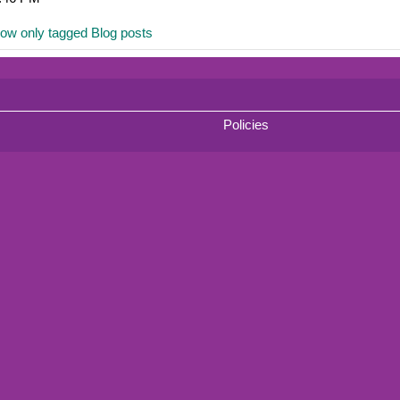
ow only tagged Blog posts
Policies