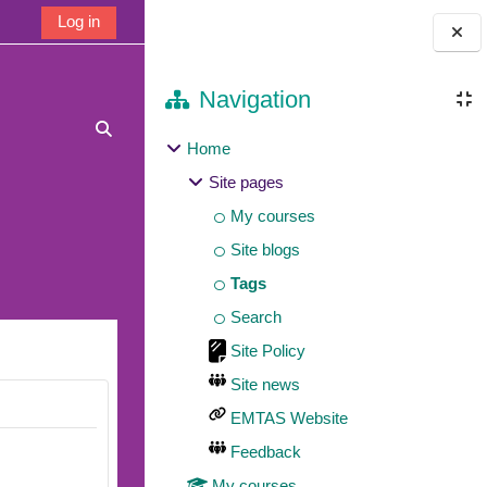
Log in
Blocks
Navigation
Toggle search input
Home
Site pages
My courses
Site blogs
Tags
Search
Site Policy
Site news
EMTAS Website
Feedback
My courses