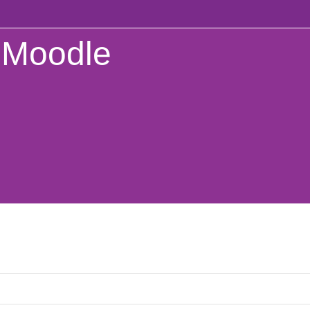
Moodle