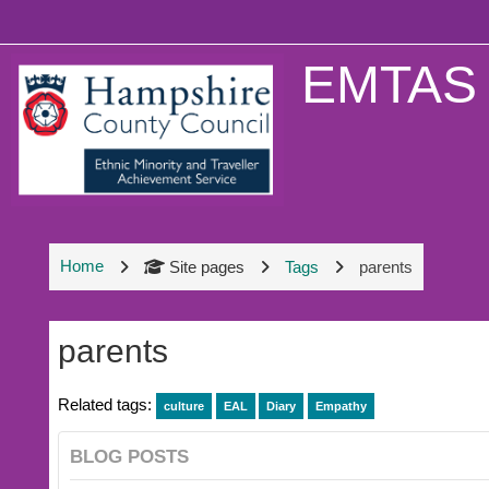
Skip to main content
EMTAS 
Home
Site pages
Tags
parents
parents
Related tags:
culture
EAL
Diary
Empathy
BLOG POSTS