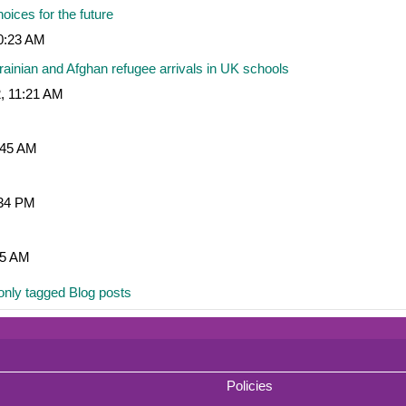
ices for the future
10:23 AM
ainian and Afghan refugee arrivals in UK schools
, 11:21 AM
:45 AM
:34 PM
35 AM
nly tagged Blog posts
Policies