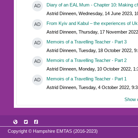
Diary of an EAL Mum - Chapter 10: Making cho
AD
Astrid Dinneen, Wednesday, 14 June 2023, 
From Kyiv and Kabul – the experiences of Ukr
AD
Astrid Dinneen, Thursday, 17 November 2022
Memoirs of a Travelling Teacher - Part 3
AD
Astrid Dinneen, Tuesday, 18 October 2022, 9
Memoirs of a Travelling Teacher - Part 2
AD
Astrid Dinneen, Monday, 10 October 2022, 1
Memoirs of a Travelling Teacher - Part 1
AD
Astrid Dinneen, Tuesday, 4 October 2022, 9:
Show o
Copyright © Hampshire EMTAS (2016-2023)