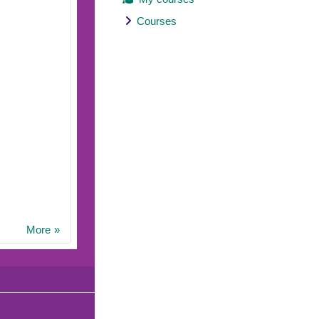
Courses
More