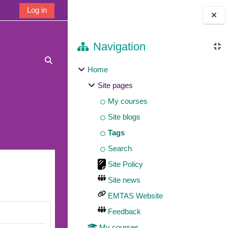
Log in
Blocks
Navigation
Toggle search input
Home
Site pages
My courses
Site blogs
Tags
Search
Site Policy
Site news
EMTAS Website
Feedback
My courses