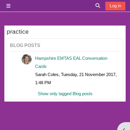
Skip to main content
Log in
Side panel
Toggle search i
practice
BLOG POSTS
Hampshire EMTAS EAL Conversation
Cards
Sarah Coles, Tuesday, 21 November 2017,
1:48 PM
Show only tagged Blog posts