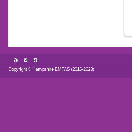
Copyright © Hampshire EMTAS (2016-2023)