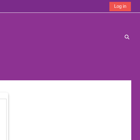
Log in
Toggle