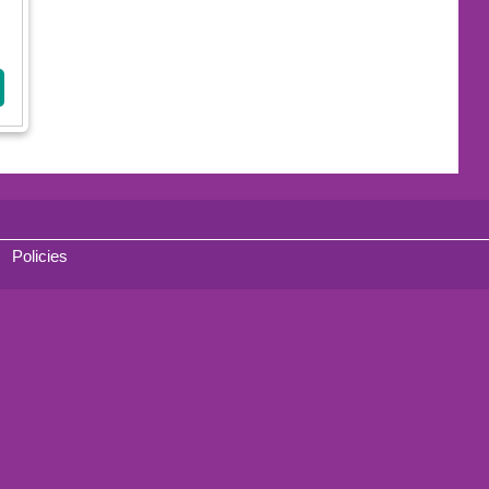
Policies