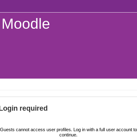
Moodle
Login required
Guests cannot access user profiles. Log in with a full user account to
continue.