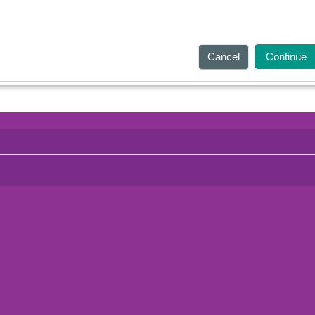
Cancel
Continue