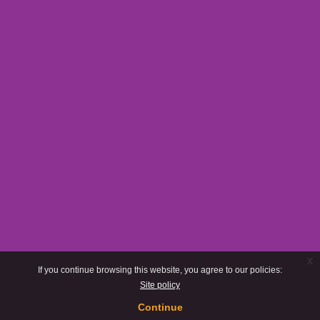
x
If you continue browsing this website, you agree to our policies:
Site policy
Continue