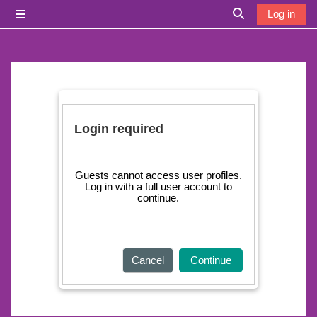
Skip to main content
Log in
Side panel
Toggle search i
Login required
Guests cannot access user profiles.
Log in with a full user account to
continue.
Cancel
Continue