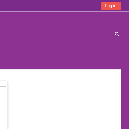
Log in
Toggle