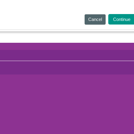
Cancel
Continue