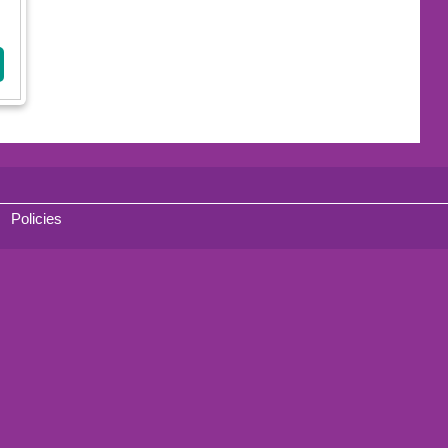
Policies