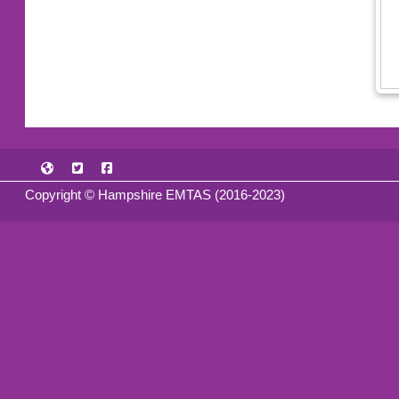
Copyright © Hampshire EMTAS (2016-2023)