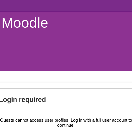
Moodle
Login required
Guests cannot access user profiles. Log in with a full user account to
continue.