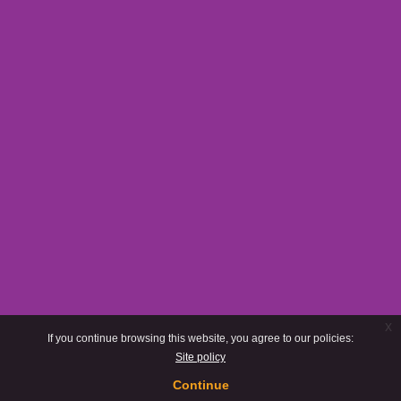
x
If you continue browsing this website, you agree to our policies:
Site policy
Continue