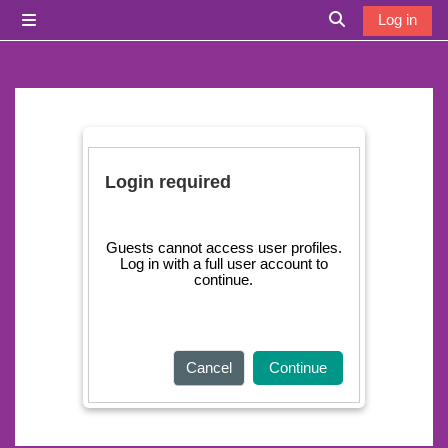
Skip to main content
Log in
Side panel
Toggle search i
Login required
Guests cannot access user profiles.
Log in with a full user account to
continue.
Cancel
Continue