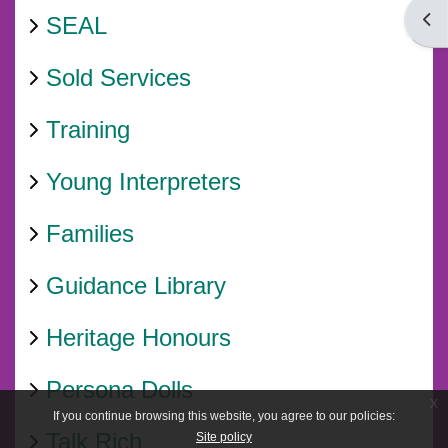
Open
SEAL
Sold Services
Training
Young Interpreters
Families
Guidance Library
Heritage Honours
Persona Dolls
x
If you continue browsing this website, you agree to our policies:
Talk Rich
Site policy