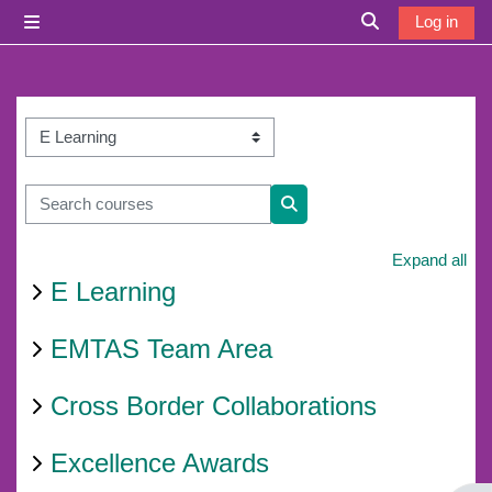
Skip to main content
Log in
Side panel
Toggle search i
Course categories
Search courses
Search courses
Expand all
E Learning
EMTAS Team Area
Cross Border Collaborations
Excellence Awards