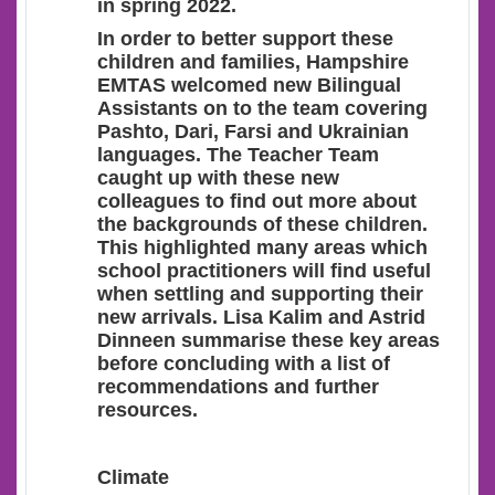
in spring 2022.
In order to better support these
children and families, Hampshire
EMTAS welcomed new Bilingual
Assistants on to the team covering
Pashto, Dari, Farsi and Ukrainian
languages. The Teacher Team
caught up with these new
colleagues to find out more about
the backgrounds of these children.
This highlighted many areas which
school practitioners will find useful
when settling and supporting their
new arrivals. Lisa Kalim and Astrid
Dinneen summarise these key areas
before concluding with a list of
recommendations and further
resources.
Climate