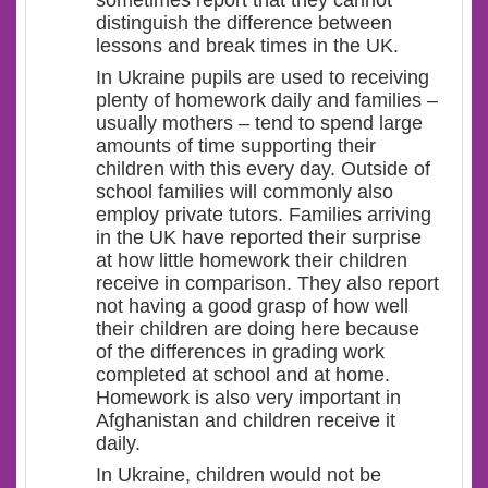
sometimes report that they cannot
distinguish the difference between
lessons and break times in the UK.
In Ukraine pupils are used to receiving
plenty of homework daily and families –
usually mothers – tend to spend large
amounts of time supporting their
children with this every day. Outside of
school families will commonly also
employ private tutors. Families arriving
in the UK have reported their surprise
at how little homework their children
receive in comparison. They also report
not having a good grasp of how well
their children are doing here because
of the differences in grading work
completed at school and at home.
Homework is also very important in
Afghanistan and children receive it
daily.
In Ukraine, children would not be