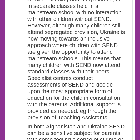
in separate classes held in a
mainstream school with no interaction
with other children without SEND.
However, although many children still
attend segregated provision, Ukraine is
now moving towards an inclusive
approach where children with SEND
are given the opportunity to attend
mainstream schools. This means that
many children with SEND now attend
standard classes with their peers.
Specialist centres conduct
assessments of SEND and decide
upon the most appropriate form of
education for the child in consultation
with the parents. Additional support is
provided as needed, eg through the
provision of Teaching Assistants.
In both Afghanistan and Ukraine SEND
can be a sensitive subject for parents
with some feeling a sense of stigma or