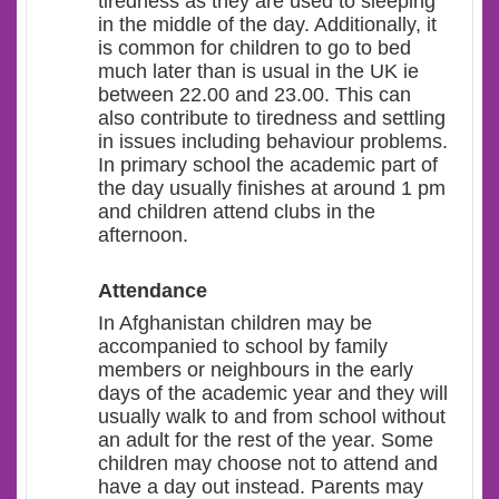
tiredness as they are used to sleeping
in the middle of the day. Additionally, it
is common for children to go to bed
much later than is usual in the UK ie
between 22.00 and 23.00. This can
also contribute to tiredness and settling
in issues including behaviour problems.
In primary school the academic part of
the day usually finishes at around 1 pm
and children attend clubs in the
afternoon.
Attendance
In Afghanistan children may be
accompanied to school by family
members or neighbours in the early
days of the academic year and they will
usually walk to and from school without
an adult for the rest of the year. Some
children may choose not to attend and
have a day out instead. Parents may