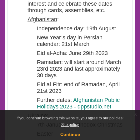
interest and celebrate these dates
through cards, assemblies, etc.
Afghanistan
:
Independence day: 19
th
August
New Year’s day in Persian
calendar: 21
st
March
Eid al-Adha: June 29
th
2023
Ramadan: will start around March
23
rd
2023 and last approximately
30 days
Eid al-Fitr: end of Ramadan, April
21
st
2023
Further dates:
Afghanistan Public
Holidays 2023 - qppstudio.net
x
Ukraine
:
If you continue browsing this website, you agree to our policies:
7
th
January – Orthodox Christmas
Site policy
Easter
Continue