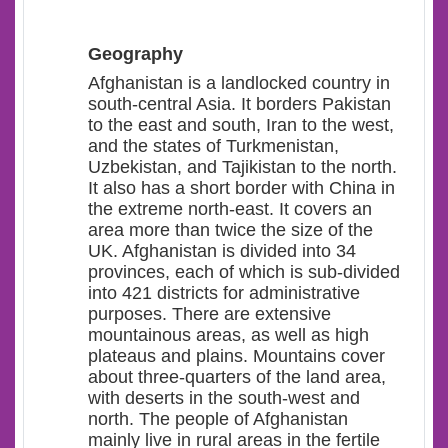
Geography
Afghanistan is a landlocked country in
south-central Asia.
It borders Pakistan
to the east and south, Iran to the west,
and the states of Turkmenistan,
Uzbekistan, and Tajikistan to the north.
It also has a short border with China in
the extreme north-east. It covers an
area more than twice the size of the
UK. Afghanistan is divided into 34
provinces, each of which is sub-divided
into 421 districts for administrative
purposes. There are extensive
mountainous areas, as well as high
plateaus and plains. Mountains cover
about three-quarters of the land area,
with deserts in the south-west and
north. The people of Afghanistan
mainly live in rural areas in the fertile