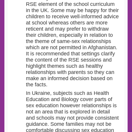
RSE element of the school curriculum
in the UK. Some may be happy for their
children to receive well-informed advice
at school whereas others are more
reticent and may prefer to withdraw
their children, especially in relation to
the theme of same-sex relationships
which are not permitted in Afghanistan.
It is recommended that settings clarify
the content of the RSE sessions and
highlight themes such as healthy
relationships with parents so they can
make an informed decision based on
the facts.
In Ukraine, subjects such as Health
Education and Biology cover parts of
sex education however relationships is
not an area that is explored in detail
and schools may not provide consistent
guidance. Some families may not be
comfortable discussing sex education