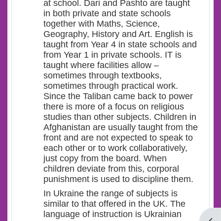
at school. Dari
and
Pashto are taught
in both
private and
state schools
together with Maths, Science,
Geography, History and Art. English is
taught from Year 4 in state schools and
from Year 1 in private schools. IT is
taught where facilities allow –
sometimes through textbooks,
sometimes through practical work.
Since the Taliban came back to power
there is more of a focus on religious
studies than other subjects. Children in
Afghanistan are usually taught from the
front and are not expected to speak to
each other or to work collaboratively,
just copy from the board. When
children deviate from this, corporal
punishment is used to discipline them.
In Ukraine the range of subjects is
similar to that offered in the UK. The
language of instruction is Ukrainian