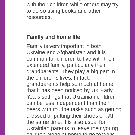
with their children while others may try
to do so using books and other
resources.
Family and home life
Family is very important in both
Ukraine and Afghanistan and it is
common for children to live with their
extended family, particularly their
grandparents. They play a big part in
the children’s lives. In fact,
grandparents help so much at home
that it has been noticed by UK Early
Years settings that Ukrainian children
can be less independent than their
peers with routine tasks such as getting
dressed or putting their shoes on. At
the same time, it is also usual for
Ukrainian parents to leave their young
children alone at home to go to work