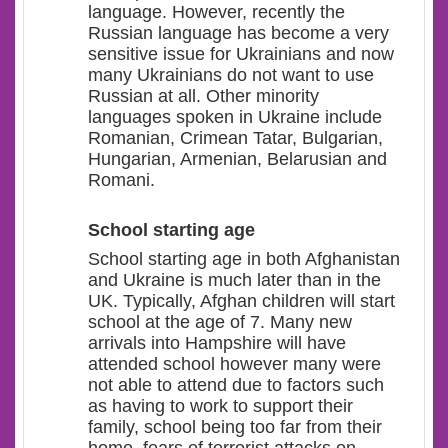
language
.
However, recently
the
Russian language has become a very
sensitive issue for Ukrainians and now
many Ukrainians do not want to use
Russian at all.
Other minority
languages spoken in Ukraine include
Romanian, Crimean Tatar, Bulgarian,
Hungarian, Armenian
,
Belarusian
and
Romani
.
School starting age
School starting age in both Afghanistan
and Ukraine is much later than in the
UK. Typically, Afghan children will start
school at the age of 7. Many new
arrivals into Hampshire will have
attended school however many were
not able to attend due to factors such
as having to work to support their
family, school being too far from their