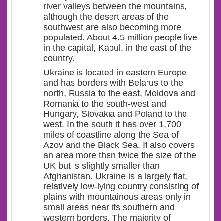
river valleys between the mountains,
although the desert areas of the
southwest are also becoming more
populated. About 4.5 million people live
in the capital, Kabul, in the east of the
country.
Ukraine is located in eastern Europe
and has borders with Belarus to the
north, Russia to the east, Moldova and
Romania to the south-west and
Hungary, Slovakia and Poland to the
west. In the south it has over 1,700
miles of coastline along the Sea of
Azov and the Black Sea. It also covers
an area more than twice the size of the
UK but is slightly smaller than
Afghanistan. Ukraine is a largely flat,
relatively low-lying country consisting of
plains with mountainous areas only in
small areas near its southern and
western borders. The majority of