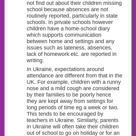
not find out about their children missing
school because absences are not
routinely reported, particularly in state
schools. In private schools however
children have a home-school diary
which supports communication
between home and settings and any
issues such as lateness, absences,
lack of homework etc. are reported in
writing.
In Ukraine, expectations around
attendance are different from that in the
UK. For example, children with a runny
nose and a mild cough are considered
by their families to be poorly hence
they are kept away from settings for
long periods of time eg a week or two.
This tends to be encouraged by
teachers in Ukraine. Similarly, parents
in Ukraine will often take their children
out of school to go on holiday or for an