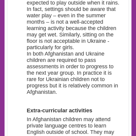
expected to play outside when it rains.
In fact, settings should be aware that
water play – even in the summer
months – is not a well-accepted
learning activity because the children
may get wet. Similarly, sitting on the
floor is not acceptable in Ukraine -
particularly for girls.
In both Afghanistan and Ukraine
children are required to pass
assessments in order to progress to
the next year group. In practice it is
rare for Ukrainian children not to
progress but it is relatively common in
Afghanistan.
Extra-curricular activities
In Afghanistan children may attend
private language centres to learn
English outside of school. They may