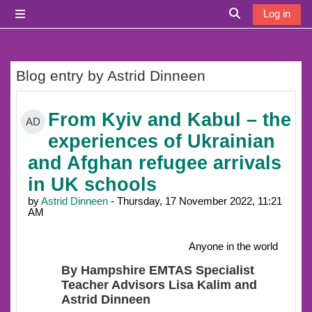
Skip to main content
Log in
Side panel
Toggle search i
Blog entry by Astrid Dinneen
From Kyiv and Kabul – the
AD
experiences of Ukrainian
and Afghan refugee arrivals
in UK schools
by
Astrid Dinneen
- Thursday, 17 November 2022, 11:21
AM
Anyone in the world
By Hampshire EMTAS Specialist
Teacher Advisors Lisa Kalim and
Astrid Dinneen