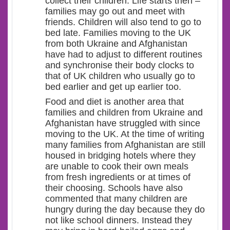
collect their children. Life starts then –
families may go out and meet with
friends. Children will also tend to go to
bed late. Families moving to the UK
from both Ukraine and Afghanistan
have had to adjust to different routines
and synchronise their body clocks to
that of UK children who usually go to
bed earlier and get up earlier too.
Food and diet is another area that
families and children from Ukraine and
Afghanistan have struggled with since
moving to the UK. At the time of writing
many families from Afghanistan are still
housed in bridging hotels where they
are unable to cook their own meals
from fresh ingredients or at times of
their choosing. Schools have also
commented that many children are
hungry during the day because they do
not like school dinners. Instead they