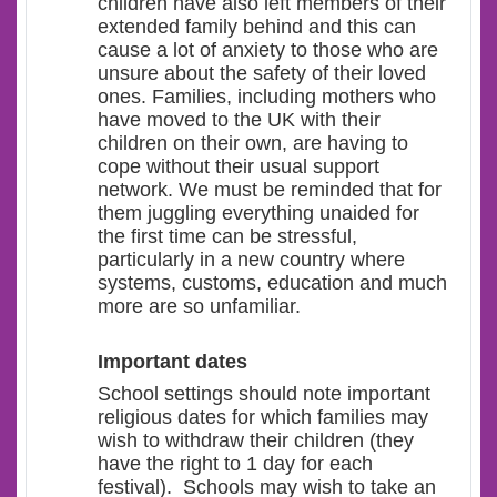
children have also left members of their
extended family behind and this can
cause a lot of anxiety to those who are
unsure about the safety of their loved
ones. Families, including mothers who
have moved to the UK with their
children on their own, are having to
cope without their usual support
network. We must be reminded that for
them juggling everything unaided for
the first time can be stressful,
particularly in a new country where
systems, customs, education and much
more are so unfamiliar.
Important dates
School settings should note important
religious dates for which families may
wish to withdraw their children (they
have the right to 1 day for each
festival). Schools may wish to take an