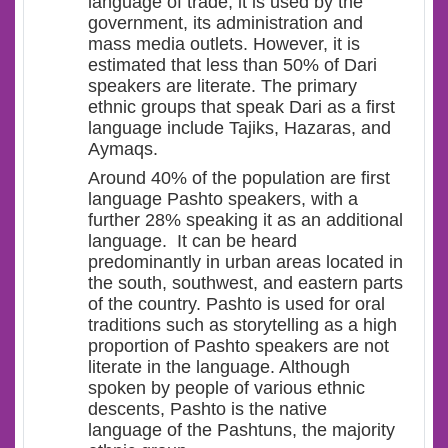
language of trade, it is used by the
government, its administration and
mass media outlets. However, it is
estimated that less than 50% of Dari
speakers are literate. The primary
ethnic groups that speak Dari as a first
language include Tajiks, Hazaras, and
Aymaqs.
Around 40% of the population are first
language Pashto speakers, with a
further 28% speaking it as an additional
language.
It can be heard
predominantly in urban areas located in
the south, southwest, and eastern parts
of the country. Pashto is used for oral
traditions such as storytelling as a high
proportion of Pashto speakers are not
literate in the language. Although
spoken by people of various ethnic
descents, Pashto is the native
language of the Pashtuns, the majority