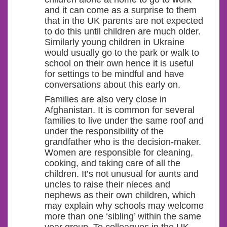
and it can come as a surprise to them
that in the UK parents are not expected
to do this until children are much older.
Similarly young children in Ukraine
would usually go to the park or walk to
school on their own hence it is useful
for settings to be mindful and have
conversations about this early on.
Families are also very close in
Afghanistan. It is common for several
families to live under the same roof and
under the responsibility of the
grandfather who is the decision-maker.
Women are responsible for cleaning,
cooking, and taking care of all the
children. It’s not unusual for aunts and
uncles to raise their nieces and
nephews as their own children, which
may explain why schools may welcome
more than one ‘sibling’ within the same