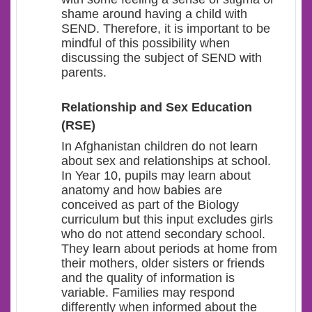
shame around having a child with
SEND. Therefore, it is important to be
mindful of this possibility when
discussing the subject of SEND with
parents.
Relationship and Sex Education
(RSE)
In Afghanistan children do not learn
about sex and relationships at school.
In Year 10, pupils may learn about
anatomy and how babies are
conceived as part of the Biology
curriculum but this input excludes girls
who do not attend secondary school.
They learn about periods at home from
their mothers, older sisters or friends
and the quality of information is
variable. Families may respond
differently when informed about the