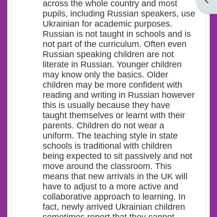
Open
across the whole country and most
pupils, including Russian speakers, use
Ukrainian for academic purposes.
Russian is not taught in schools and is
not part of the curriculum. Often even
Russian speaking children are not
literate in Russian. Younger children
may know only the basics. Older
children may be more confident with
reading and writing in Russian however
this is usually because they have
taught themselves or learnt with their
parents. Children do not wear a
uniform. The teaching style in state
schools is traditional with children
being expected to sit passively and not
move around the classroom. This
means that new arrivals in the UK will
have to adjust to a more active and
collaborative approach to learning. In
fact, newly arrived Ukrainian children