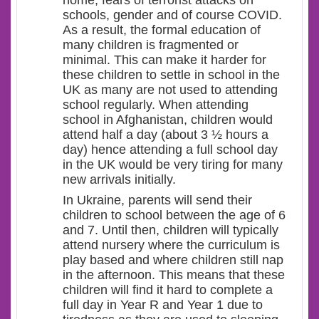
home, fears of terrorist attacks on
schools, gender and of course COVID.
As a result, the formal education of
many children is fragmented or
minimal. This can make it harder for
these children to settle in school in the
UK as many are not used to attending
school regularly. When attending
school in Afghanistan, children would
attend half a day (about 3 ½ hours a
day) hence attending a full school day
in the UK would be very tiring for many
new arrivals initially.
In Ukraine, parents will send their
children to school between the age of 6
and 7. Until then, children will typically
attend nursery where the curriculum is
play based and where children still nap
in the afternoon. This means that these
children will find it hard to complete a
full day in Year R and Year 1 due to