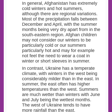
In general, Afghanistan has extremely
cold winters and hot summers,
although there are regional variations.
Most of the precipitation falls between
December and April, with the summer
months being very dry apart from in the
south-eastern region. Afghan children
may not consider our winters to be
particularly cold or our summers
particularly hot and may for example
not feel the need to wear a coat in
winter or short sleeves in summer.
In contrast, Ukraine has a temperate
climate, with winters in the west being
considerably milder than in the east. In
summer, the east often has higher
temperatures than the west. Summers
are much wetter than winters with June
and July being the wettest months.
The west of Ukraine tends to have
more rainfall than the east.