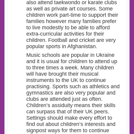
also attend taekwondo or karate clubs
as well as private art courses. Some
children work part-time to support their
families however many families prefer
to live modestly to be able to afford
extra-curricular activities for their
children. Football and cricket are very
popular sports in Afghanistan.
Music schools are popular in Ukraine
and it is usual for children to attend up
to three times a week. Many children
will have brought their musical
instruments to the UK to continue
practising. Sports such as athletics and
gymnastics are also very popular and
clubs are attended just as often.
Children’s assiduity means their skills
can surpass that of their UK peers.
Settings should make every effort to
find out about children’s interests and
signpost ways for them to continue