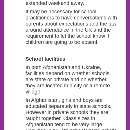
extended weekend away.
It may be necessary for school
practitioners to have conversations with
parents about expectations and the law
around attendance in the UK and the
requirement to let the school know if
children are going to be absent.
School facilities
In both Afghanistan and Ukraine,
facilities depend on whether schools
are state or private and on whether
they are located in a city or a remote
village.
In Afghanistan, girls and boys are
educated separately in state schools.
However in private schools they are
taught together. Class sizes in
Afghanistan tend to be very large.