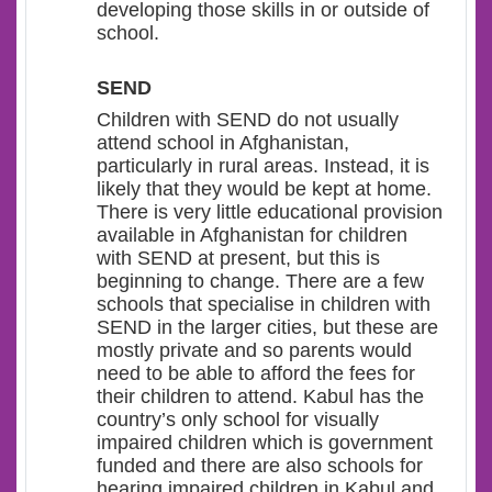
developing those skills in or outside of
school.
SEND
Children with SEND do not usually
attend school in Afghanistan,
particularly in rural areas. Instead, it is
likely that they would be kept at home.
There is very little educational provision
available in Afghanistan for children
with SEND at present, but this is
beginning to change. There are a few
schools that specialise in children with
SEND in the larger cities, but these are
mostly private and so parents would
need to be able to afford the fees for
their children to attend. Kabul has the
country’s only school for visually
impaired children which is government
funded and there are also schools for
hearing impaired children in Kabul and