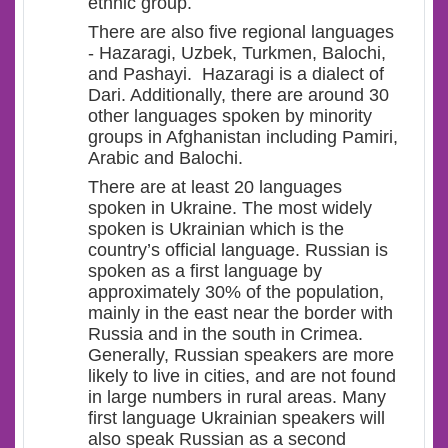
ethnic group.
There are also five regional languages
-
Hazaragi, Uzbek, Turkmen, Balochi,
and Pashayi.
Hazaragi is a dialect of
Dari. Additionally, there are around 30
other languages spoken by minority
groups in Afghanistan including Pamiri,
Arabic and Balochi.
There are at least 20 languages
spoken in Ukraine. The most widely
spok
en is Ukrainian
which is the
country’s official language. Russian is
spoken as a first language by
approximately 30% of the population
,
mainly in the east
near the border with
Russia
and
in the
south
in
Crimea
.
Generally, Russian speakers are more
likely to
live in
cities,
and are not found
in large numbers in rural areas
.
M
any
first
language
Ukrainian speakers will
also speak Russian
as a second