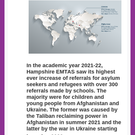
In the academic year 2021-22,
Hampshire EMTAS saw its highest
ever increase of referrals for asylum
seekers and refugees with over 300
referrals made by schools. The
majority were for children and
young people from Afghanistan and
Ukraine. The former was caused by
the Taliban reclaiming power in
Afghanistan in summer 2021 and the
latter by the war in Ukraine starting