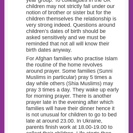
year group. To colleagues in the UK
children may not strictly fall under our
notion of brother or sister but for the
children themselves the relationship is
very strong indeed. Questions around
children’s dates of birth should be
asked sensitively and we must be
reminded that not all will know their
birth dates anyway.
For Afghan families who practise Islam
the routine of the home revolves
around prayer. Some families (Sunni
Muslims in particular) pray 5 times a
day while others (Shia Muslims) may
pray 3 times a day. They wake up early
for morning prayer. There is another
prayer late in the evening after which
families will have their dinner hence it
is not unusual for children to go to bed
late at around 23.00. In Ukraine,
parents finish work at 18.00-19.00 to