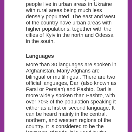
people live in urban areas in Ukraine
with rural areas being much less
densely populated. The east and west
of the country have urban areas with
higher populations, together with the
cities of Kyiv in the north and Odessa
in the south.
Languages
More than 30 languages are spoken in
Afghanistan. Many Afghans are
bilingual or multilingual. There are two
official languages, Dari (also known as
Farsi or Persian) and Pashto. Dari is
more widely spoken than Pashto, with
over 70% of the population speaking it
either as a first or second language. I
t
can be heard mainly in the central,
northern, and western regions of the
country. It is considered to be the