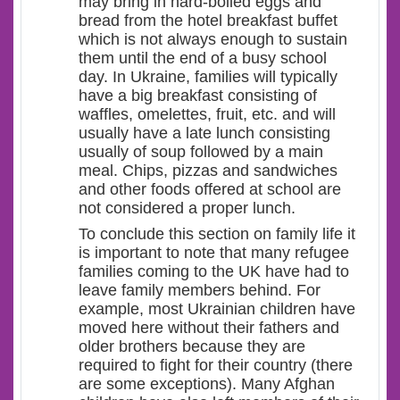
may bring in hard-boiled eggs and
bread from the hotel breakfast buffet
which is not always enough to sustain
them until the end of a busy school
day. In Ukraine, families will typically
have a big breakfast consisting of
waffles, omelettes, fruit, etc. and will
usually have a late lunch consisting
usually of soup followed by a main
meal. Chips, pizzas and sandwiches
and other foods offered at school are
not considered a proper lunch.
To conclude this section on family life it
is important to note that many refugee
families coming to the UK have had to
leave family members behind. For
example, most Ukrainian children have
moved here without their fathers and
older brothers because they are
required to fight for their country (there
are some exceptions). Many Afghan