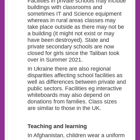
Facilities in private schools may include
buildings with classrooms and
sometimes IT and Science equipment
whereas in rural areas classes may
take place outside as there may not be
a building (it might not exist or may
have been destroyed). State and
private secondary schools are now
closed for girls since the Taliban took
over in Summer 2021.
In Ukraine there are also regional
disparities affecting school facilities as
well as differences between private and
public sectors. Facilities eg interactive
whiteboards may also depend on
donations from families. Class sizes
are similar to those in the UK.
Teaching and learning
In Afghanistan, children wear a uniform