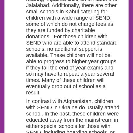
Jalalabad. Additionally, there are other
small schools in Kabul catering for
children with a wide range of SEND,
some of which do not charge fees as
they are funded by charitable
donations. For those children with
SEND who are able to attend standard
schools, no additional support is
available. These children will not be
able to progress to higher year groups
if they fail the end of year exams and
so may have to repeat a year several
times. Many of these children will
eventually drop out of school as a
result.
In contrast with Afghanistan, children
with SEND in Ukraine do usually attend
school. In the past, these children were
educated away from the mainstream in
either special schools for those with
SEND, including boarding schools, or