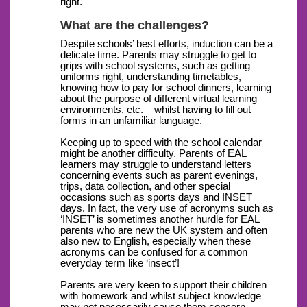
right.
What are the challenges?
Despite schools’ best efforts, induction can be a
delicate time. Parents may struggle to get to
grips with school systems, such as getting
uniforms right, understanding timetables,
knowing how to pay for school dinners, learning
about the purpose of different virtual learning
environments, etc. – whilst having to fill out
forms in an unfamiliar language.
Keeping up to speed with the school calendar
might be another difficulty. Parents of EAL
learners may struggle to understand letters
concerning events such as parent evenings,
trips, data collection, and other special
occasions such as sports days and INSET
days. In fact, the very use of acronyms such as
‘INSET’ is sometimes another hurdle for EAL
parents who are new the UK system and often
also new to English, especially when these
acronyms can be confused for a common
everyday term like ‘insect’!
Parents are very keen to support their children
with homework and whilst subject knowledge