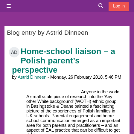
Skip to main content
Log in
Side panel
Toggle search i
Blog entry by Astrid Dinneen
Home-school liaison – a
AD
Polish parent’s
perspective
by
Astrid Dinneen
- Monday, 26 February 2018, 5:46 PM
Anyone in the world
A small scale piece of research into the ‘Any
other White background’ (WOTH) ethnic group
in Basingstoke & Deane painted a fascinating
picture of the experiences of Polish families in
UK schools. Parental engagement and home-
school communication emerged as an important
area for both parents and practitioners – and an
aspect of EAL practice that can be difficult to get