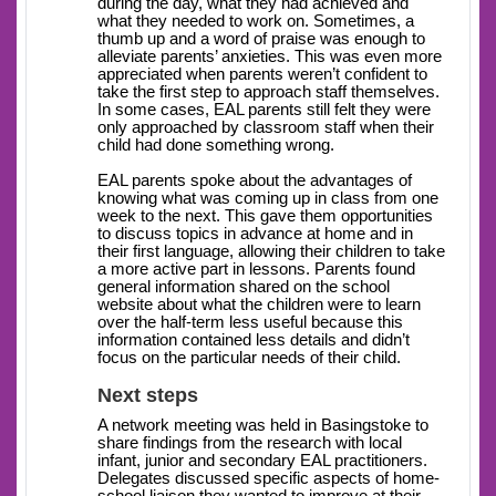
during the day, what they had achieved and
what they needed to work on. Sometimes, a
thumb up and a word of praise was enough to
alleviate parents’ anxieties. This was even more
appreciated when parents weren’t confident to
take the first step to approach staff themselves.
In some cases, EAL parents still felt they were
only approached by classroom staff when their
child had done something wrong.
EAL parents spoke about the advantages of
knowing what was coming up in class from one
week to the next. This gave them opportunities
to discuss topics in advance at home and in
their first language, allowing their children to take
a more active part in lessons. Parents found
general information shared on the school
website about what the children were to learn
over the half-term less useful because this
information contained less details and didn’t
focus on the particular needs of their child.
Next steps
A network meeting was held in Basingstoke to
share findings from the research with local
infant, junior and secondary EAL practitioners.
Delegates discussed specific aspects of home-