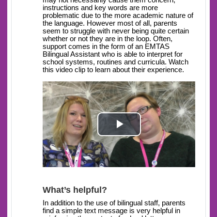
may not necessarily cause them concern,
instructions and key words are more
problematic due to the more academic nature of
the language. However most of all, parents
seem to struggle with never being quite certain
whether or not they are in the loop. Often,
support comes in the form of an EMTAS
Bilingual Assistant who is able to interpret for
school systems, routines and curricula. Watch
this video clip to learn about their experience.
Play
Video
What’s helpful?
In addition to the use of bilingual staff, parents
find a simple text message is very helpful in