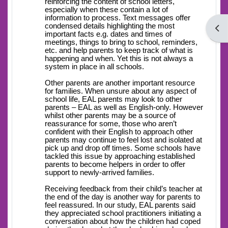
reinforcing the content of school letters,
especially when these contain a lot of
information to process. Text messages offer
condensed details highlighting the most
Open
important facts e.g. dates and times of
meetings, things to bring to school, reminders,
etc. and help parents to keep track of what is
happening and when. Yet this is not always a
system in place in all schools.
Other parents are another important resource
for families. When unsure about any aspect of
school life, EAL parents may look to other
parents – EAL as well as English-only. However
whilst other parents may be a source of
reassurance for some, those who aren’t
confident with their English to approach other
parents may continue to feel lost and isolated at
pick up and drop off times. Some schools have
tackled this issue by approaching established
parents to become helpers in order to offer
support to newly-arrived families.
Receiving feedback from their child’s teacher at
the end of the day is another way for parents to
feel reassured. In our study, EAL parents said
they appreciated school practitioners initiating a
conversation about how the children had coped