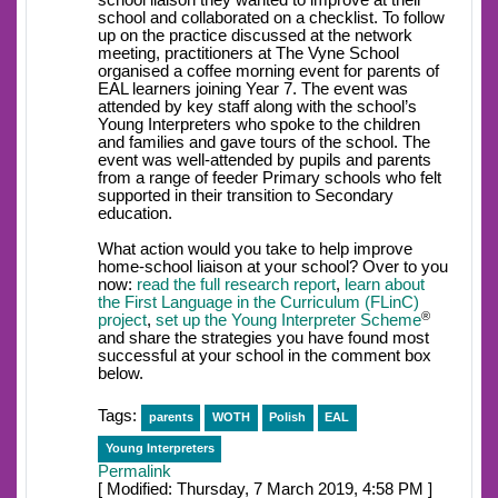
school liaison they wanted to improve at their
school and collaborated on a checklist. To follow
up on the practice discussed at the network
meeting, practitioners at The Vyne School
organised a coffee morning event for parents of
EAL learners joining Year 7. The event was
attended by key staff along with the school’s
Young Interpreters who spoke to the children
and families and gave tours of the school. The
event was well-attended by pupils and parents
from a range of feeder Primary schools who felt
supported in their transition to Secondary
education.
What action would you take to help improve
home-school liaison at your school? Over to you
now:
read the full research report
,
learn about
the First Language in the Curriculum (FLinC)
®
project
,
set up the Young Interpreter Scheme
and share the strategies you have found most
successful at your school in the comment box
below.
Tags:
parents
WOTH
Polish
EAL
Young Interpreters
Permalink
[ Modified: Thursday, 7 March 2019, 4:58 PM ]