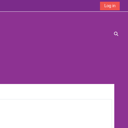
Log in
Toggle