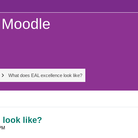
Moodle
What does EAL excellence look like?
look like?
 PM