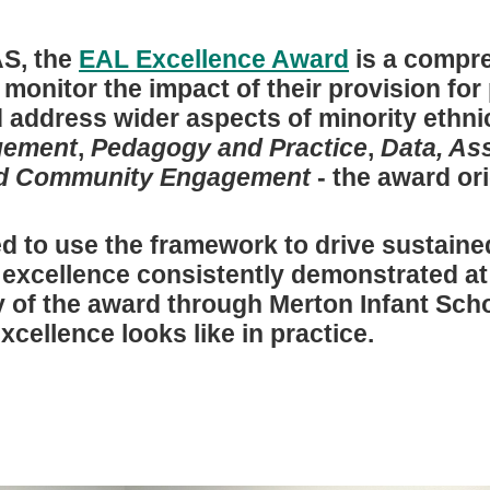
S, the
EAL Excellence Award
is a compre
onitor the impact of their provision for 
 address wider aspects of minority ethni
gement
,
Pedagogy and Practice
,
Data, As
nd Community Engagement
- the award ori
ed to use the framework to drive sustai
e excellence consistently demonstrated at
y of the award through Merton Infant Scho
xcellence looks like in practice.