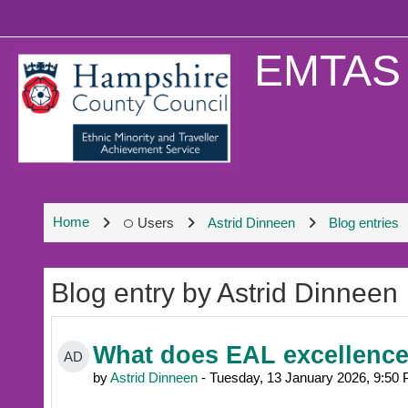
Skip to main content
EMTAS 
Home
Users
Astrid Dinneen
Blog entries
Blog entry by Astrid Dinneen
What does EAL excellence 
AD
by
Astrid Dinneen
- Tuesday, 13 January 2026, 9:50