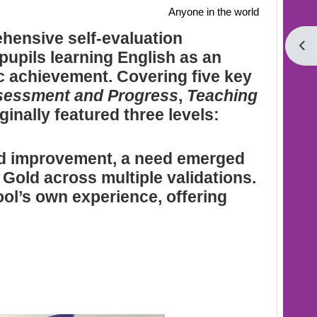
Anyone in the world
hensive self-evaluation
Open
pupils learning English as an
c achievement. Covering five key
sessment and Progress
,
Teaching
ginally featured three levels:
ned improvement, a need emerged
 Gold across multiple validations.
ol’s own experience, offering