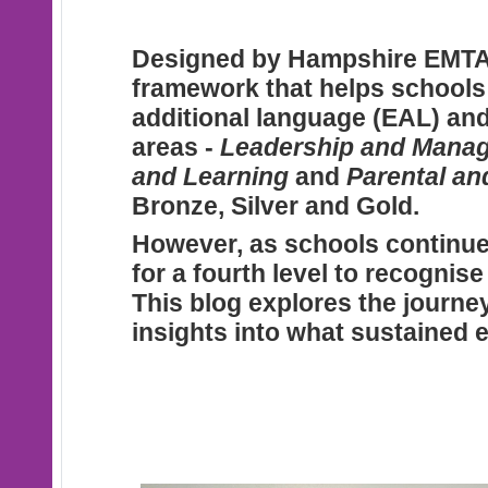
Designed
by Hampshire EMTA
framework that helps schools m
additional language (EAL) and
areas -
Leadership and Mana
and Learning
and
Parental a
Bronze, Silver and Gold.
However
, as schools continu
for a fourth level to recognis
This blog explores the journe
insights into what sustained e