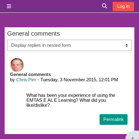
Skip to main content
Log in
Side panel
Toggle search i
General comments
Display mode
Number of replies: 0
General comments
by
Chris Pim
-
Tuesday, 3 November 2015, 12:01 PM
What has been your experience of using the
EMTAS E AL E Learning? What did you
like/dislike?
Permalink