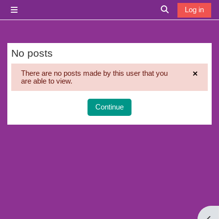
Skip to main content
Log in
Side panel
Toggle search i
No posts
×
There are no posts made by this user that you
are able to view.
Dismi
Continue