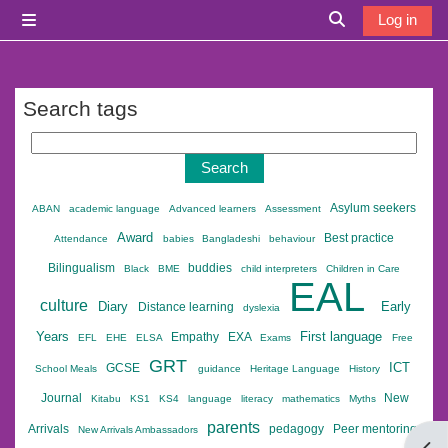
Skip to main content
Log in
Side panel
Toggle search i
Search tags
Search tags
Asylum seekers
ABAN
academic language
Advanced learners
Assessment
Award
Best practice
Attendance
babies
Bangladeshi
behaviour
Bilingualism
buddies
Black
BME
child interpreters
Children in Care
EAL
culture
Diary
Early
Distance learning
dyslexia
Years
First language
Empathy
EXA
EFL
EHE
ELSA
Exams
Free
GRT
ICT
GCSE
School Meals
guidance
Heritage Language
History
Journal
New
Kitabu
KS1
KS4
language
literacy
mathematics
Myths
parents
Arrivals
pedagogy
Peer mentoring
New Arrivals Ambassadors