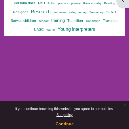
Open
Persona dolls
PhD
Polish
practice
primary
Race equality
Reading
Research
Refugees
SEND
resources
safeguarding
Secondary
training
Service children
Transition
Travellers
support
Translation
Young Interpreters
UASC
WOTH
x
If you continue browsing this website, you agree to our policies:
Site policy
Continue