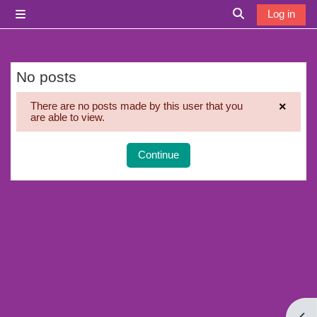
Skip to main content
Log in
Side panel
Toggle search i
No posts
×
There are no posts made by this user that you
are able to view.
Dismi
Continue