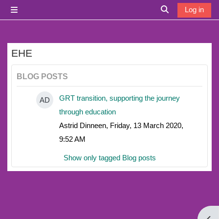
Skip to main content
Log in
Side panel
Toggle search i
EHE
BLOG POSTS
GRT transition, supporting the journey
AD
through education
Astrid Dinneen, Friday, 13 March 2020,
9:52 AM
Show only tagged Blog posts