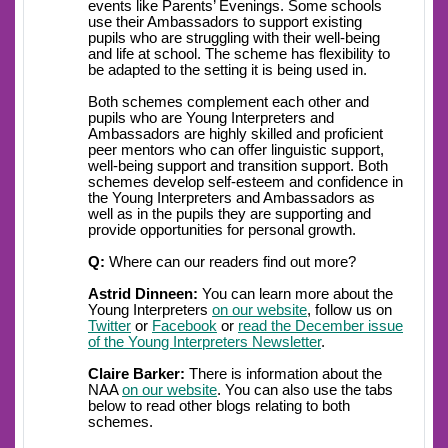
events like Parents’ Evenings. Some schools
use their Ambassadors to support existing
pupils who are struggling with their well-being
and life at school. The scheme has flexibility to
be adapted to the setting it is being used in.
Both schemes complement each other and
pupils who are Young Interpreters and
Ambassadors are highly skilled and proficient
peer mentors who can offer linguistic support,
well-being support and transition support. Both
schemes develop self-esteem and confidence in
the Young Interpreters and Ambassadors as
well as in the pupils they are supporting and
provide opportunities for personal growth.
Q:
Where can our readers find out more?
Astrid Dinneen:
You can learn more about the
Young Interpreters
on our website
, follow us on
Twitter
or
Facebook
or
read the December issue
of the Young Interpreters Newsletter
.
Claire Barker:
There is information about the
NAA
on our website
. You can also use the tabs
below to read other blogs relating to both
schemes.