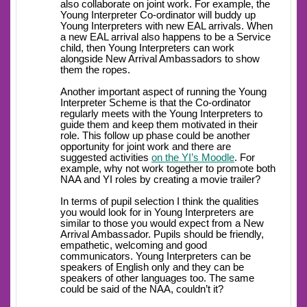
also collaborate on joint work. For example, the
Young Interpreter Co-ordinator will buddy up
Young Interpreters with new EAL arrivals. When
a new EAL arrival also happens to be a Service
child, then Young Interpreters can work
alongside New Arrival Ambassadors to show
them the ropes.
Another important aspect of running the Young
Interpreter Scheme is that the Co-ordinator
regularly meets with the Young Interpreters to
guide them and keep them motivated in their
role. This follow up phase could be another
opportunity for joint work and there are
suggested activities
on the YI’s Moodle
. For
example, why not work together to promote both
NAA and YI roles by creating a movie trailer?
In terms of pupil selection I think the qualities
you would look for in Young Interpreters are
similar to those you would expect from a New
Arrival Ambassador. Pupils should be friendly,
empathetic, welcoming and good
communicators. Young Interpreters can be
speakers of English only and they can be
speakers of other languages too. The same
could be said of the NAA, couldn’t it?