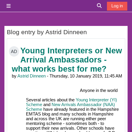
Skip to main content
Log in
Side panel
Toggle search i
Blog entry by Astrid Dinneen
Young Interpreters or New
AD
Arrival Ambassadors -
what works best for me?
by
Astrid Dinneen
- Thursday, 10 January 2019, 11:45 AM
Anyone in the world
Several articles about the
Young Interpreter (YI)
Scheme
and
New Arrivals Ambassador (NAA)
Scheme
have already featured in the Hampshire
EMTAS blog and many schools in Hampshire
and across the UK are running either peer
mentoring scheme - sometimes both - to
support their new arrivals. Other schools have