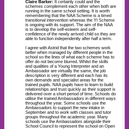
Claire Barker:
It certainly could and the
schemes complement each other when both are
running in the same school setting. It is worth
remembering that the NAA Scheme is a timed
transitional intervention whereas the YI Scheme
is ongoing with its support. The aim of the NAA
is to develop the self-esteem and self-
confidence of the newly arrived child so they are
able to function independently after half a term.
I agree with Astrid that the two schemes work
better when managed by different people in the
school so the lines of what each scheme has to
offer do not become blurred. Whilst the skills
and qualities of a Young Interpreter and an
Ambassador are virtually the same, the job
description is very different and each has its
own demands and specialist areas for the
trained pupils. NAA pupils have to learn to build
relationships and trust quickly as their support is
delivered over a short period of time. Schools do
utilise the trained Ambassadors in different ways
throughout the year. Some schools use the
Ambassadors to support the new intake in
September and to work with classes and tutor
groups throughout the academic year. Many
schools use the Ambassadors alongside their
School Council to represent the school on Open