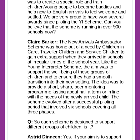
was to create a special role and train
children/young people to become buddies and
help new-to-English arrivals to feel welcome and
settled. We are very proud to have won several
awards since piloting the YI Scheme. Can you
believe that the scheme is running in over 900
schools now?
Claire Barker:
The New Arrivals Ambassador
Scheme was borne out of a need by Children in
Care, Traveller Children and Service Children to
gain extra support when they arrived in schools
at irregular times of the school year. Like the
Young Interpreter Scheme, the aim was to
support the well-being of these groups of
children and to ensure they had a smooth
transition into their new setting. The idea was to
provide a short, sharp, peer mentoring
programme lasting about half a term or in line
with the needs of the newly arrived child. The
scheme evolved after a successful piloting
period that involved six schools covering all
three phases.
Q:
So each scheme is designed to support
different groups of children, is it?
Astrid Dinneen:
Yes. If your aim is to support