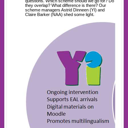
questions. Which scheme should we go for? Do
they overlap? What difference is there? Our
scheme managers Astrid Dinneen (YI) and
Claire Barker (NAA) shed some light.