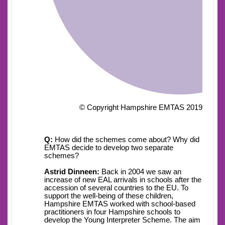
© Copyright Hampshire EMTAS 2019
Q:
How did the schemes come about? Why did
EMTAS decide to develop two separate
schemes?
Astrid Dinneen:
Back in 2004 we saw an
increase of new EAL arrivals in schools after the
accession of several countries to the EU. To
support the well-being of these children,
Hampshire EMTAS worked with school-based
practitioners in four Hampshire schools to
develop the Young Interpreter Scheme. The aim