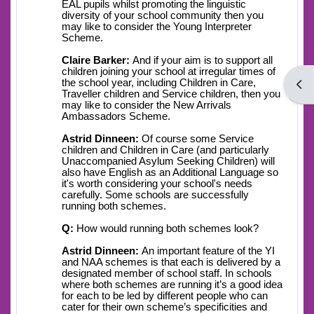
EAL pupils whilst promoting the linguistic
diversity of your school community then you
may like to consider the Young Interpreter
Scheme.
Claire Barker:
And if your aim is to support all
children joining your school at irregular times of
the school year, including Children in Care,
Open
Traveller children and Service children, then you
may like to consider the New Arrivals
Ambassadors Scheme.
Astrid Dinneen:
Of course some Service
children and Children in Care (and particularly
Unaccompanied Asylum Seeking Children) will
also have English as an Additional Language so
it's worth considering your school's needs
carefully. Some schools are successfully
running both schemes.
Q:
How would running both schemes look?
Astrid Dinneen:
An important feature of the YI
and NAA schemes is that each is delivered by a
designated member of school staff. In schools
where both schemes are running it’s a good idea
for each to be led by different people who can
cater for their own scheme’s specificities and