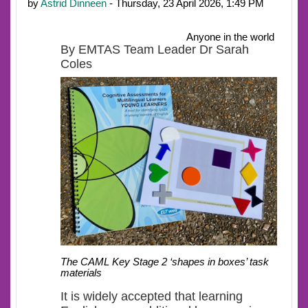
by
Astrid Dinneen
- Thursday, 23 April 2026, 1:49 PM
Anyone in the world
By EMTAS Team Leader Dr Sarah
Coles
The CAML Key Stage 2 ‘shapes in boxes’ task
materials
It is widely accepted that learning