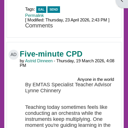
Open
Tags:
EAL
SEND
Permalink
[ Modified: Thursday, 23 April 2026, 2:43 PM ]
Comments
Five-minute CPD
AD
by
Astrid Dinneen
- Thursday, 19 March 2026, 4:08
PM
Anyone in the world
By EMTAS Specialist Teacher Advisor
Lynne Chinnery
Teaching today sometimes feels like
conducting an orchestra while the
instruments keep multiplying. One
moment you're guiding learning in the