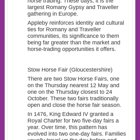
horse trading. These days, it is the
largest Romany Gypsy and Traveller
gathering in Europe.
Appleby reinforces identity and cultural
ties for Romany and Traveller
communities, its significance to them
being far greater than the market and
horse-trading opportunities it offers.
Stow Horse Fair (Gloucestershire)
There are two Stow Horse Fairs, one
on the Thursday nearest 12 May and
one on the Thursday closest to 24
October. These two fairs traditionally
open and close the horse fair season.
In 1476, King Edward IV granted a
Royal Charter for two five-day fairs a
year. Over time, this pattern has
evolved into two one-day fairs. Families