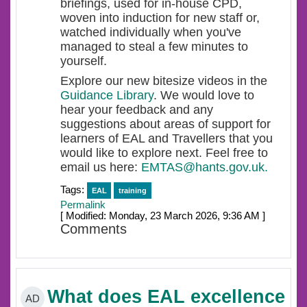
briefings, used for in-house CPD,
woven into induction for new staff or,
watched individually when you've
managed to steal a few minutes to
yourself.
Explore our new bitesize videos in the
Guidance Library
. We would love to
hear your feedback and any
suggestions about areas of support for
learners of EAL and Travellers that you
would like to explore next. Feel free to
email us here:
EMTAS@hants.gov.uk.
Tags:
EAL
training
Permalink
[ Modified: Monday, 23 March 2026, 9:36 AM ]
Comments
What does EAL excellence
AD