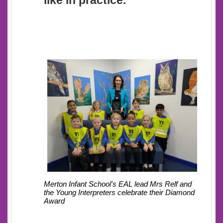
like in practice.
Mrs Relf and
Merton Infant School's EAL lead
the Young Interpreters celebrate their Diamond
Award