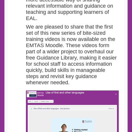
relevant information and guidance on
teaching and supporting learners of
EAL.
We are pleased to share that the first
set of this new series of bite-sized
training videos is now available on the
EMTAS Moodle. These videos form
part of a wider project to overhaul our
free Guidance Library, making it easier
for school staff to access information
quickly, build skills in manageable
steps and revisit key guidance
whenever needed.