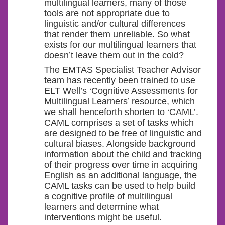
multilingual learners, many of those
tools are not appropriate due to
linguistic and/or cultural differences
that render them unreliable. So what
exists for our multilingual learners that
doesn’t leave them out in the cold?
The EMTAS Specialist Teacher Advisor
team has recently been trained to use
ELT Well’s ‘Cognitive Assessments for
Multilingual Learners’ resource, which
we shall henceforth shorten to ‘CAML’.
CAML comprises a set of tasks which
are designed to be free of linguistic and
cultural biases. Alongside background
information about the child and tracking
of their progress over time in acquiring
English as an additional language, the
CAML tasks can be used to help build
a cognitive profile of multilingual
learners and determine what
interventions might be useful.