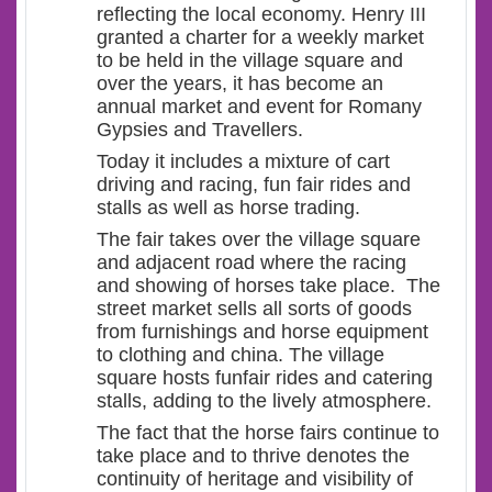
reflecting the local economy. Henry III
granted a charter for a weekly market
to be held in the village square and
over the years, it has become an
annual market and event for Romany
Gypsies and Travellers.
Today it includes a mixture of cart
driving and racing, fun fair rides and
stalls as well as horse trading.
The fair takes over the village square
and adjacent road where the racing
and showing of horses take place. The
street market sells all sorts of goods
from furnishings and horse equipment
to clothing and china. The village
square hosts funfair rides and catering
stalls, adding to the lively atmosphere.
The fact that the horse fairs continue to
take place and to thrive denotes the
continuity of heritage and visibility of