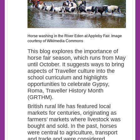
Horse washing in the River Eden at Appleby Fair. Image
courtesy of Wikimedia Commons
This blog explores the importance of
horse fair season, which runs from May
until October. It suggests ways to bring
aspects of Traveller culture into the
school curriculum and highlights
opportunities to celebrate Gypsy,
Roma, Traveller History Month
(GRTHM).
British rural life has featured local
markets for centuries, originating as
farmers’ markets where livestock was
bought and sold. In the past, horses
were central to agriculture, transport
and trade and were considered