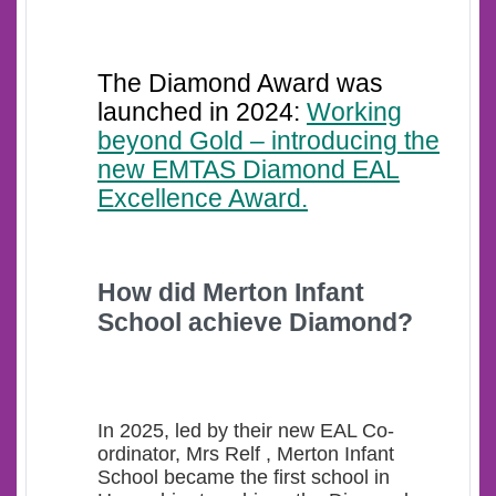
The Diamond Award was
launched in 2024:
Working
beyond Gold – introducing the
new EMTAS Diamond EAL
Excellence Award.
How d
id Merton Infant
School achieve Diamond?
In 2025, led by their new EAL Co-
ordinator, Mrs Relf , Merton Infant
School became the first school in