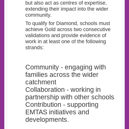
but also act as centres of expertise,
extending their impact into the wider
community.
To qualify for Diamond, schools must
achieve Gold across two consecutive
validations and provide evidence of
work in at least one of the following
strands:
Community - engaging with
families across the wider
catchment
Collaboration - working in
partnership with other schools
Contribution - supporting
EMTAS initiatives and
developments.