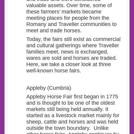
valuable assets. Over time, some of
these farmers’ markets became
meeting places for people from the
Romany and Traveller communities to
meet and trade horses.
Today, the fairs still exist as commercial
and cultural gatherings where Traveller
families meet, news is exchanged,
wares are sold and horses are traded.
Here, we take a closer look at three
well-known horse fairs.
Appleby (Cumbria)
Appleby Horse Fair first began in 1775
and is thought to be one of the oldest
markets still being held annually. It
started as a livestock market mainly for
sheep, cattle and horses and was held
outside the town boundary. Unlike