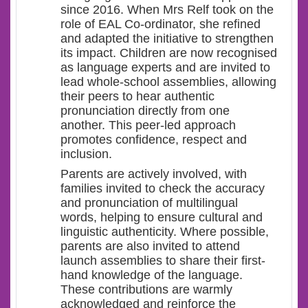
since 2016. When Mrs Relf took on the
role of EAL Co-ordinator, she refined
and adapted the initiative to strengthen
its impact. Children are now recognised
as language experts and are invited to
lead whole-school assemblies, allowing
their peers to hear authentic
pronunciation directly from one
another. This peer-led approach
promotes confidence, respect and
inclusion.
Parents are actively involved, with
families invited to check the accuracy
and pronunciation of multilingual
words, helping to ensure cultural and
linguistic authenticity. Where possible,
parents are also invited to attend
launch assemblies to share their first-
hand knowledge of the language.
These contributions are warmly
acknowledged and reinforce the