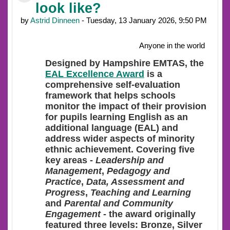
look like?
by
Astrid Dinneen
- Tuesday, 13 January 2026, 9:50 PM
Anyone in the world
Designed
by Hampshire EMTAS, the
EAL Excellence Award
is a
comprehensive self-evaluation
framework that helps schools
monitor the impact of their provision
for pupils learning English as an
additional language (EAL) and
address wider aspects of minority
ethnic achievement. Covering five
key areas -
Leadership and
Management
,
Pedagogy and
Practice
,
Data, Assessment and
Progress
,
Teaching and Learning
and
Parental and Community
Engagement
- the award originally
featured three levels: Bronze, Silver