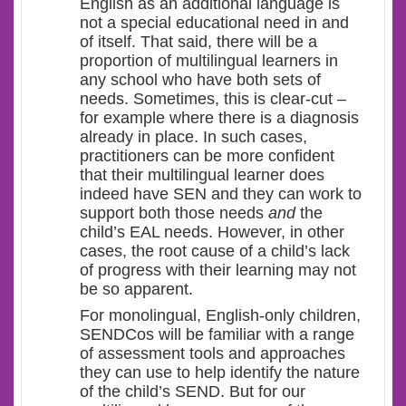
English as an additional language is
not a special educational need in and
of itself. That said, there will be a
proportion of multilingual learners in
any school who have both sets of
needs. Sometimes, this is clear-cut –
for example where there is a diagnosis
already in place. In such cases,
practitioners can be more confident
that their multilingual learner does
indeed have SEN and they can work to
support both those needs
and
the
child’s EAL needs. However, in other
cases, the root cause of a child’s lack
of progress with their learning may not
be so apparent.
For monolingual, English-only children,
SENDCos will be familiar with a range
of assessment tools and approaches
they can use to help identify the nature
of the child’s SEND. But for our