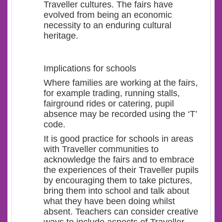
Traveller cultures. The fairs have
evolved from being an economic
necessity to an enduring cultural
heritage.
Implications for schools
Where families are working at the fairs,
for example trading, running stalls,
fairground rides or catering, pupil
absence may be recorded using the ‘T’
code.
It is good practice for schools in areas
with Traveller communities to
acknowledge the fairs and to embrace
the experiences of their Traveller pupils
by encouraging them to take pictures,
bring them into school and talk about
what they have been doing whilst
absent. Teachers can consider creative