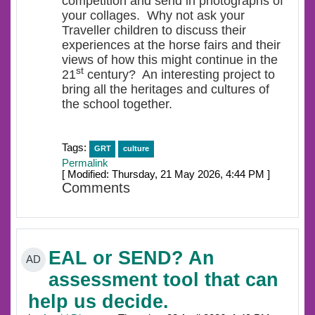
competition and send in photographs of
your collages. Why not ask your
Traveller children to discuss their
experiences at the horse fairs and their
views of how this might continue in the
st
21
century? An interesting project to
bring all the heritages and cultures of
the school together.
Tags:
GRT
culture
Permalink
[ Modified: Thursday, 21 May 2026, 4:44 PM ]
Comments
EAL or SEND? An
AD
assessment tool that can
help us decide.