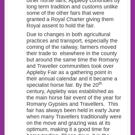
other horse fairs, Appleby continues by
long term tradition and customs unlike
some of the other fairs that were
granted a Royal Charter giving them
Royal assent to hold the fair.
Due to changes in both agricultural
practices and transport, especially the
coming of the railway, farmers moved
their trade to elsewhere in the county
but around the same time the Romany
and Traveller communities took over
Appleby Fair as a gathering point in
their annual calendar and it became a
th
specialist horse fair. By the 20
century, Appleby was established as
the main horse fair event of the year for
Romany Gypsies and Travellers. This
fair has always been held in early June
when many Travellers traditionally were
on the move and grazing was at its
optimum, making it a good time for