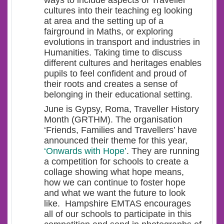
ways to include aspects of Traveller
cultures into their teaching eg looking
at area and the setting up of a
fairground in Maths, or exploring
evolutions in transport and industries in
Humanities. Taking time to discuss
different cultures and heritages enables
pupils to feel confident and proud of
their roots and creates a sense of
belonging in their educational setting.
June is Gypsy, Roma, Traveller History
Month (GRTHM). The organisation
‘Friends, Families and Travellers’ have
announced their theme for this year,
‘Onwards with Hope’
. They are running
a competition for schools to create a
collage showing what hope means,
how we can continue to foster hope
and what we want the future to look
like. Hampshire EMTAS encourages
all of our schools to participate in this