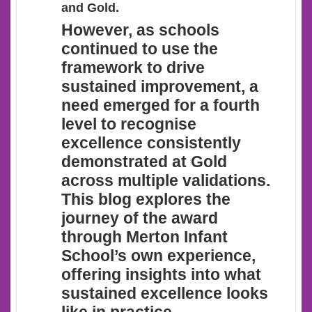
and Gold.
However
, as schools
continued to use the
framework to drive
sustained improvement, a
need emerged for a fourth
level to recognise
excellence consistently
demonstrated at Gold
across multiple validations.
This blog explores the
journey of the award
through Merton Infant
School’s own experience,
offering insights into what
sustained excellence looks