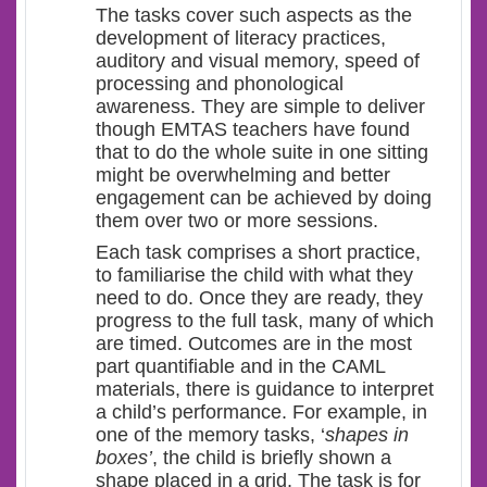
The tasks cover such aspects as the
development of literacy practices,
auditory and visual memory, speed of
processing and phonological
awareness. They are simple to deliver
though EMTAS teachers have found
that to do the whole suite in one sitting
might be overwhelming and better
engagement can be achieved by doing
them over two or more sessions.
Each task comprises a short practice,
to familiarise the child with what they
need to do. Once they are ready, they
progress to the full task, many of which
are timed. Outcomes are in the most
part quantifiable and in the CAML
materials, there is guidance to interpret
a child’s performance. For example, in
one of the memory tasks, ‘
shapes in
boxes’
, the child is briefly shown a
shape placed in a grid. The task is for