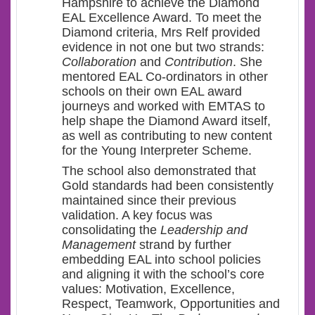
Hampshire to achieve the Diamond
EAL Excellence Award. To meet the
Diamond criteria, Mrs Relf provided
evidence in not one but two strands:
Collaboration
and
Contribution
. She
mentored EAL Co-ordinators in other
schools on their own EAL award
journeys and worked with EMTAS to
help shape the Diamond Award itself,
as well as contributing to new content
for the Young Interpreter Scheme.
The school also demonstrated that
Gold standards had been consistently
maintained since their previous
validation. A key focus was
consolidating the
Leadership and
Management
strand by further
embedding EAL into school policies
and aligning it with the school’s core
values: Motivation, Excellence,
Respect, Teamwork, Opportunities and