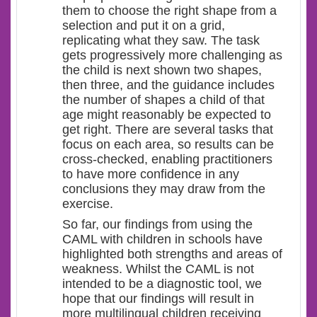
them to choose the right shape from a
selection and put it on a grid,
replicating what they saw. The task
gets progressively more challenging as
the child is next shown two shapes,
then three, and the guidance includes
the number of shapes a child of that
age might reasonably be expected to
get right. There are several tasks that
focus on each area, so results can be
cross-checked, enabling practitioners
to have more confidence in any
conclusions they may draw from the
exercise.
So far, our findings from using the
CAML with children in schools have
highlighted both strengths and areas of
weakness. Whilst the CAML is not
intended to be a diagnostic tool, we
hope that our findings will result in
more multilingual children receiving