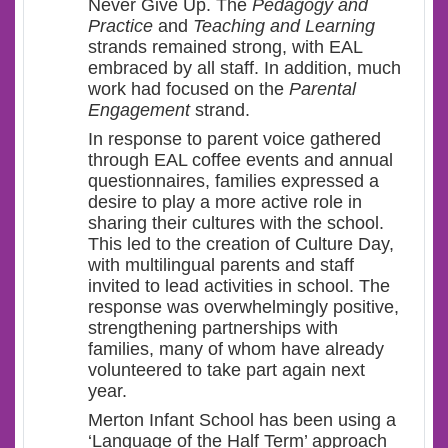
Never Give Up. The
Pedagogy and
Practice
and
Teaching and Learning
strands remained strong, with EAL
embraced by all staff. In addition, much
work had focused on the
Parental
Engagement
strand.
In response to parent voice gathered
through EAL coffee events and annual
questionnaires, families expressed a
desire to play a more active role in
sharing their cultures with the school.
This led to the creation of Culture Day,
with multilingual parents and staff
invited to lead activities in school. The
response was overwhelmingly positive,
strengthening partnerships with
families, many of whom have already
volunteered to take part again next
year.
Merton Infant School has been using a
‘Language of the Half Term’ approach