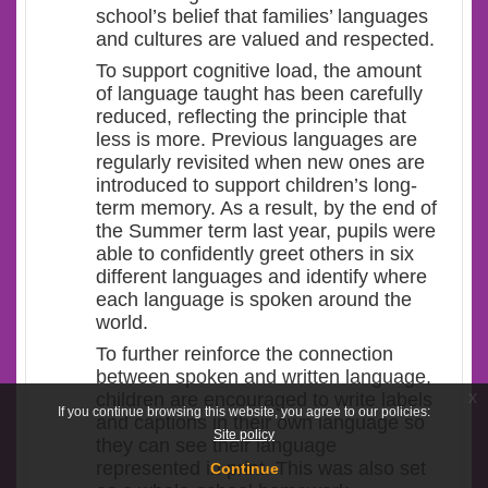
school’s belief that families’ languages
and cultures are valued and respected.
To support cognitive load, the amount
of language taught has been carefully
reduced, reflecting the principle that
less is more. Previous languages are
regularly revisited when new ones are
introduced to support children’s long-
term memory. As a result, by the end of
the Summer term last year, pupils were
able to confidently greet others in six
different languages and identify where
each language is spoken around the
world.
To further reinforce the connection
between spoken and written language,
x
children are encouraged to write labels
If you continue browsing this website, you agree to our policies:
and captions in their own language so
Site policy
they can see their language
represented in print. This was also set
Continue