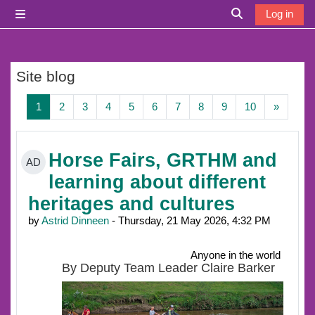
Skip to main content
Log in
Side panel
Toggle search i
Site blog
Page 1
Page 2
Page 3
Page 4
Page 5
Page 6
Page 7
Page 8
Page 9
Page 10
Next p
1
2
3
4
5
6
7
8
9
10
»
Horse Fairs, GRTHM and
AD
learning about different
heritages and cultures
by
Astrid Dinneen
- Thursday, 21 May 2026, 4:32 PM
Anyone in the world
By Deputy Team Leader Claire Barker