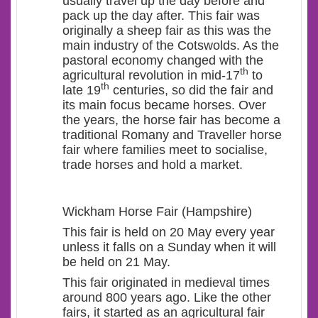
usually travel up the day before and
pack up the day after. This fair was
originally a sheep fair as this was the
main industry of the Cotswolds. As the
pastoral economy changed with the
th
agricultural revolution in mid-17
to
th
late 19
centuries, so did the fair and
its main focus became horses. Over
the years, the horse fair has become a
traditional Romany and Traveller horse
fair where families meet to socialise,
trade horses and hold a market.
Wickham Horse Fair (Hampshire)
This fair is held on 20 May every year
unless it falls on a Sunday when it will
be held on 21 May.
This fair originated in medieval times
around 800 years ago. Like the other
fairs, it started as an agricultural fair