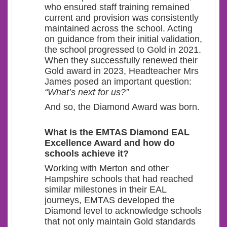
who ensured staff training remained
current and provision was consistently
maintained across the school. Acting
on guidance from their initial validation,
the school progressed to Gold in 2021.
When they successfully renewed their
Gold award in 2023, Headteacher Mrs
James posed an important question:
“What’s next for us?”
And so, the Diamond Award was born.
What
is the EMTAS Diamond EAL
Excellence Award and how do
schools achieve it?
Working with Merton and other
Hampshire schools that had reached
similar milestones in their EAL
journeys, EMTAS developed the
Diamond level to acknowledge schools
that not only maintain Gold standards