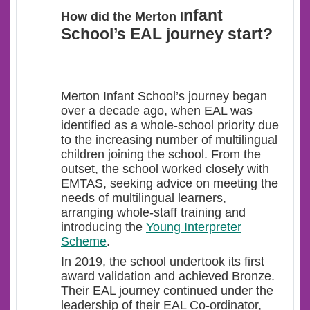
nfant
How did the Merton I
School’s EAL journey start?
Merton Infant School’s journey began
over a decade ago, when EAL was
identified as a whole-school priority
due
to the increasing number of multilingual
children joining the school. From the
outset, the school worked closely with
EMTAS, seeking advice on meeting the
needs of multilingual learners,
arranging whole-staff training and
introducing the
Young Interpreter
Scheme
.
In 2019, the school undertook its first
award validation and achieved Bronze.
Their EAL journey continued under the
leadership of their EAL Co-ordinator,