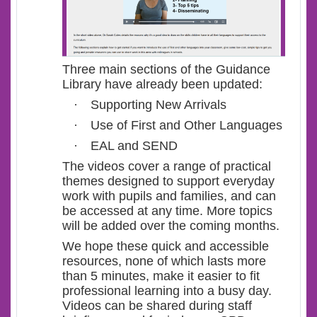
Three main sections of the Guidance
Library have already been updated:
·
Supporting New Arrivals
·
Use of First and Other Languages
·
EAL and SEND
The videos cover a range of practical
themes designed to support everyday
work with pupils and families, and can
be accessed at any time. More topics
will be added over the coming months.
We hope these quick and accessible
resources, none of which lasts more
than 5 minutes, make it easier to fit
professional learning into a busy day.
Videos can be shared during staff