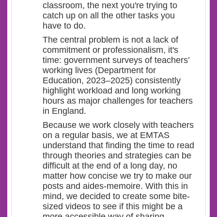
classroom, the next you're trying to
catch up on all the other tasks you
have to do.
The central problem is not a lack of
commitment or professionalism, it's
time: government surveys of teachers’
working lives (Department for
Education, 2023–2025) consistently
highlight workload and long working
hours as major challenges for teachers
in England.
Because we work closely with teachers
on a regular basis, we at EMTAS
understand that finding the time to read
through theories and strategies can be
difficult at the end of a long day, no
matter how concise we try to make our
posts and aides-memoire. With this in
mind, we decided to create some bite-
sized videos to see if this might be a
more accessible way of sharing