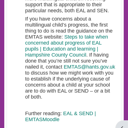
support that is appropriate to their
particular needs, both EAL and SEN.
If you have concerns about a
multilingual child’s progress, the first
thing to do is read the guidance on the
EMTAS website:
Steps to take when
concerned about progress of EAL
pupils | Education and learning |
Hampshire County Council
. If having
done that you’re still not sure you’ve
nailed it, contact
EMTAS@hants.gov.uk
to discuss how we might work with you
to establish if the underlying cause of
concerns about a child at your school
are to do with EAL or SEND – or a bit
of both.
Further reading:
EAL & SEND |
EMTASMoodle